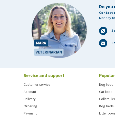
Do you 
Contact 
Monday to
S
Se
Service and support
Popular
Customer service
Dog food
Account
Cat food
Delivery
Collars, l
Ordering
Dog beds 
Payment
Litter boxe