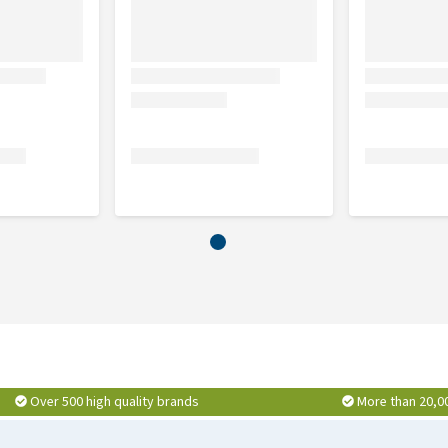
Over 500 high quality brands
More than 20,0