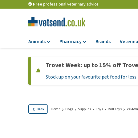
Free
professional veterinary advice
Animals
Pharmacy
Brands
Veterina
Food
Pharmacy
Trovet Week: up to 15% off Trov
Dry Food
Flea and tick tre
Stock up on your favourite pet food for less 
Wet Food
Medication and
supplements
Diet Food
Probiotic and im
Puppy Food and T
system
Hypoallergenic F
Back
Home
Dogs
Supplies
Toys
Ball Toys
2 Glow
Vitamins and mine
Treats
Medical supplies
View all
BARF