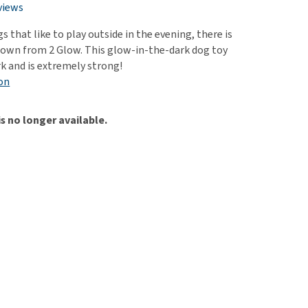
use
views
ew all
gs that like to play outside in the evening, there is
s own from 2 Glow. This glow-in-the-dark dog toy
rk and is extremely strong!
on
is no longer available.