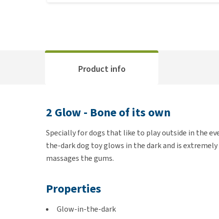
Product info
2 Glow - Bone of its own
Specially for dogs that like to play outside in the e
the-dark dog toy glows in the dark and is extremely 
massages the gums.
Properties
Glow-in-the-dark