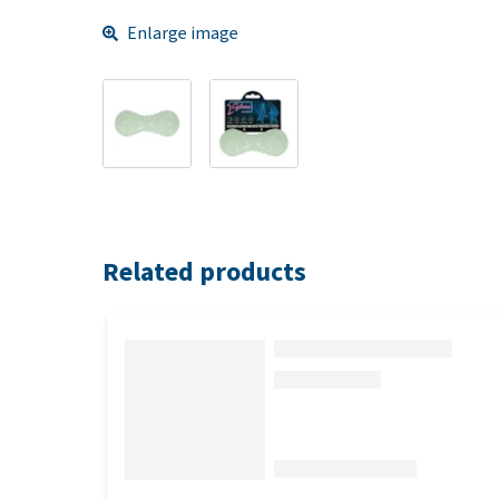
Enlarge image
Related products