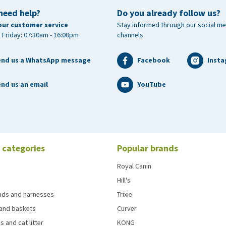
need help?
Do you already follow us?
our customer service
Stay informed through our social me
 Friday: 07:30am - 16:00pm
channels
end us a WhatsApp message
Facebook
Inst
nd us an email
YouTube
 categories
Popular brands
Royal Canin
Hill's
eads and harnesses
Trixie
and baskets
Curver
s and cat litter
KONG