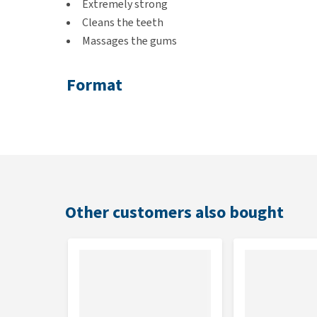
Extremely strong
Cleans the teeth
Massages the gums
Format
ø 6.4 cm
Colour
White, glow-in-the-dark
Other customers also bought