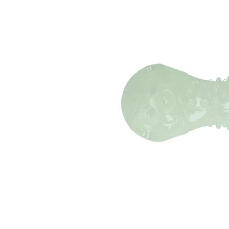
Puppy pharmacy
View all