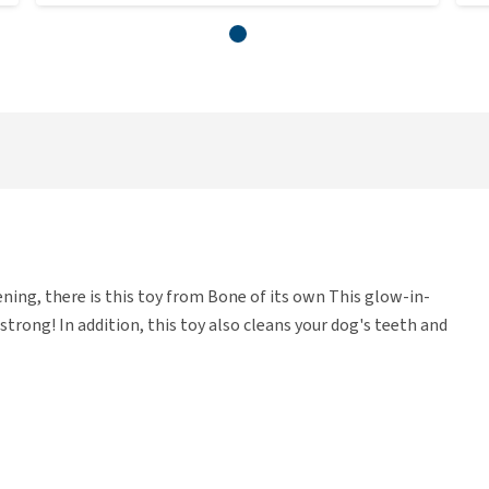
vening, there is this toy from Bone of its own This glow-in-
strong! In addition, this toy also cleans your dog's teeth and