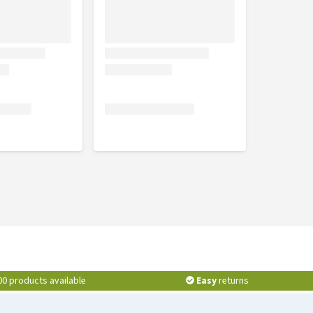
00 products available
Easy
returns