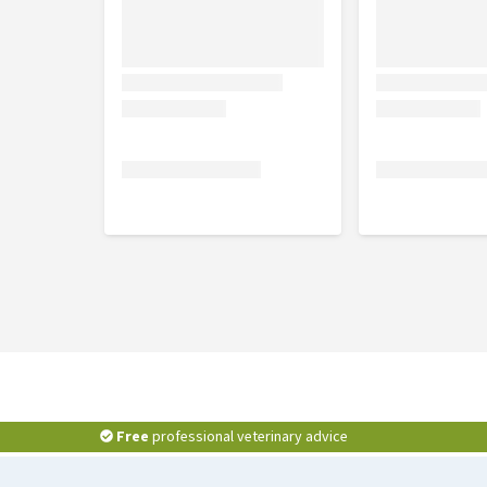
Free
professional veterinary advice