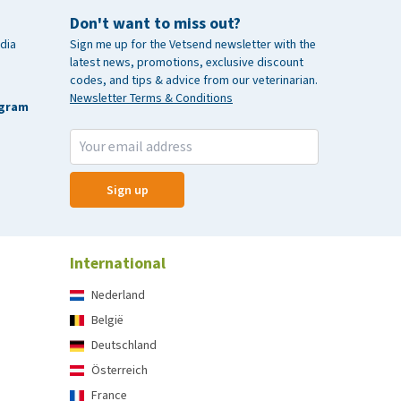
Don't want to miss out?
dia
Sign me up for the Vetsend newsletter with the
latest news, promotions, exclusive discount
codes, and tips & advice from our veterinarian.
Newsletter Terms & Conditions
agram
Sign up
International
Nederland
België
Deutschland
Österreich
France