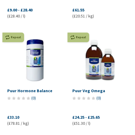
£9.00
-
£28.40
£61.55
(£28.40 / l)
(£20.51 / kg)
Repeat
Repeat
Puur Hormone Balance
Puur Veg Omega
(
0
)
(
0
)
£33.10
£24.25
-
£25.65
(£78.81 / kg)
(£51.30 / l)