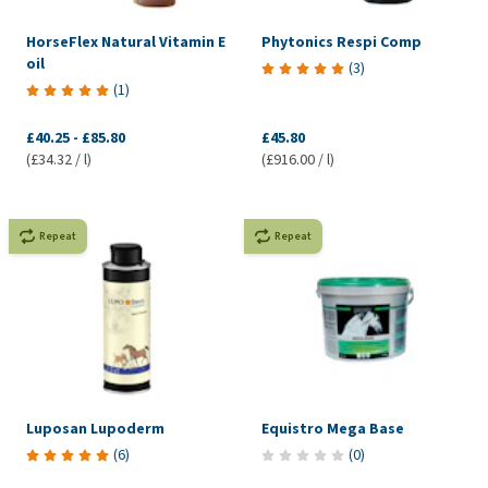
HorseFlex Natural Vitamin E
Phytonics Respi Comp
oil
(
3
)
(
1
)
£40.25
-
£85.80
£45.80
(£34.32 / l)
(£916.00 / l)
Repeat
Repeat
Luposan Lupoderm
Equistro Mega Base
(
6
)
(
0
)