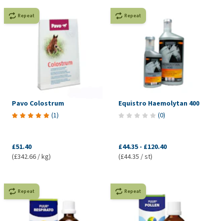
Repeat
Repeat
Pavo Colostrum
Equistro Haemolytan 400
(
1
)
(
0
)
£51.40
£44.35
-
£120.40
(£342.66 / kg)
(£44.35 / st)
Repeat
Repeat