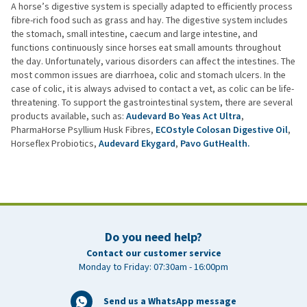
A horse’s digestive system is specially adapted to efficiently process
fibre-rich food such as grass and hay. The digestive system includes
the stomach, small intestine, caecum and large intestine, and
functions continuously since horses eat small amounts throughout
the day. Unfortunately, various disorders can affect the intestines. The
most common issues are diarrhoea, colic and stomach ulcers. In the
case of colic, it is always advised to contact a vet, as colic can be life-
threatening. To support the gastrointestinal system, there are several
products available, such as:
Audevard Bo Yeas Act Ultra
,
PharmaHorse Psyllium Husk Fibres,
ECOstyle Colosan Digestive Oil
,
Horseflex Probiotics,
Audevard Ekygard
,
Pavo GutHealth.
Do you need help?
Contact our customer service
Monday to Friday: 07:30am - 16:00pm
Send us a WhatsApp message