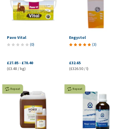
Pavo Vital
Engystol
(
0
)
(
3
)
£27.85
-
£70.40
£32.65
(£3.48 / kg)
(£326.50 / l)
Repeat
Repeat