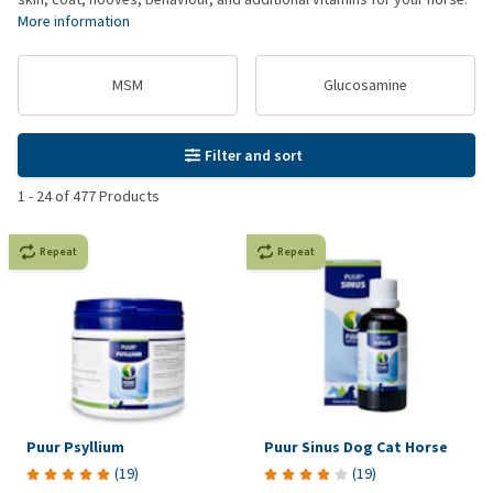
More information
MSM
Glucosamine
Filter and sort
1
-
24
of
477
Products
Repeat
Repeat
Puur Psyllium
Puur Sinus Dog Cat Horse
(
19
)
(
19
)