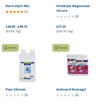
Electrolyte-Mix
VitalStyle Magnesium
Citrate
(
1
)
(
0
)
£28.00
-
£49.70
£27.35
(£9.94 / kg)
(£54.70 / kg)
Repeat
Repeat
Puur Silicium
Audevard Harpagyl
(
0
)
(
0
)