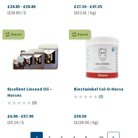
£24.85
-
£38.80
£27.30
-
£47.35
(£38.80 / l)
(£52.61 / kg)
Repeat
Repeat
Excellent Linseed Oil –
Biestwinkel Col-O-Horse
Horses
(
0
)
(
0
)
£6.00
-
£57.90
£59.50
(£5.24 / l)
(£238.00 / kg)
...
1
2
3
4
5
20