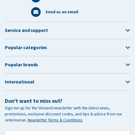
Send us an email
Service and support
Popular categories
Popular brands
International
Don't want to miss out?
Sign me up for the Vetsend newsletter with the latest news,
promotions, exclusive discount codes, and tips & advice from our
veterinarian.
Newsletter Terms & Conditions