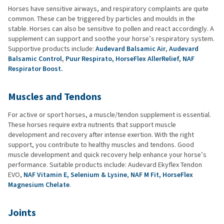
Horses have sensitive airways, and respiratory complaints are quite
common. These can be triggered by particles and moulds in the
stable. Horses can also be sensitive to pollen and react accordingly. A
supplement can support and soothe your horse’s respiratory system.
Supportive products include:
Audevard Balsamic Air
,
Audevard
Balsamic Control
,
Puur Respirato,
HorseFlex AllerRelief,
NAF
Respirator Boost.
Muscles and Tendons
For active or sport horses, a muscle/tendon supplement is essential.
These horses require extra nutrients that support muscle
development and recovery after intense exertion. With the right
support, you contribute to healthy muscles and tendons. Good
muscle development and quick recovery help enhance your horse’s
performance. Suitable products include: Audevard Ekyflex Tendon
EVO,
NAF Vitamin E, Selenium & Lysine
,
NAF M Fit,
HorseFlex
Magnesium Chelate
.
Joints