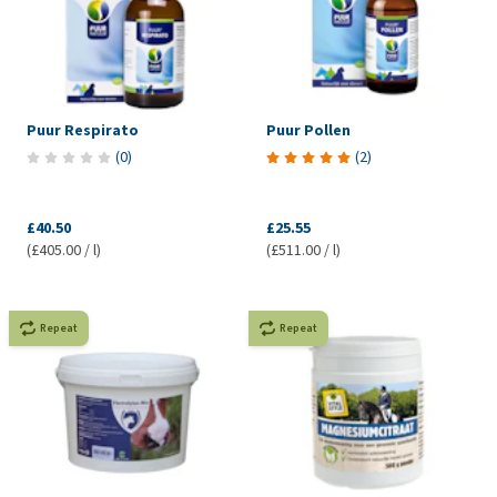
Puur Respirato
Puur Pollen
(
0
)
(
2
)
£40.50
£25.55
(£405.00 / l)
(£511.00 / l)
Repeat
Repeat