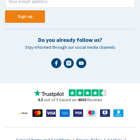
Sign up
Do you already follow us?
Stay informed through our social media channels
4.5
out of 5 based on
4800
Reviews