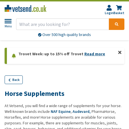
Login
Basket
Menu
Over 500 high quality brands
Trovet Week: up to 15% off Trovet
Read more
Back
Horse Supplements
At Vetsend, you will find a wide range of supplements for your horse.
Well-known brands include
NAF Equine
,
Audevard,
PharmaHorse,
Horseflex, and more! Horse supplements are available for various
purposes. For example, there are supplements for muscles, joints,
skin, coat, hooves, behaviour, and additional vitamins for your horse.