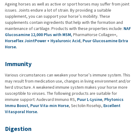
Ageing horses as well as active or sport horses may suffer from joint
issues. Joints endure a lot of strain. By providing a suitable
supplement, you can support your horse’s mobility. These
supplements contain ingredients that help with the formation and
maintenance of cartilage. Products with these properties include:
NAF
Glucosamine 12,000 Plus with MSM,
PharmaHorse Collagen+,
HorseFlex JointPower + Hyaluronic Acid
,
Puur Glucosamine Extra
Horse.
Immunity
Various circumstances can weaken your horse’s immune system. This
may result from medication use, changes in living environment and/or
herd structure. A weakened immune system makes your horse more
susceptible to viruses. The following products are suitable for
immune support: Audevard Immuno RS,
Puur L-Lysine
,
Phytonics
Immu Boost,
Puur Vita-min Horse
, Sectolin Rosehip,
Excellent
Vitasporal Horse.
Digestion