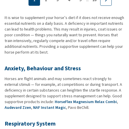
It is wise to supplement your horse’s diet if it does not receive enough
essential nutrients on a daily basis. A deficiency in important nutrients
can lead to health problems. This may result in injuries, coat issues or
poor condition — things you naturally want to prevent. Horses that
train intensively, regularly compete and/or travel often require
additional nutrients. Providing a supportive supplement can help your
horse perform at its best.
Anxiety, Behaviour and Stress
Horses are flight animals and may sometimes react strongly to
external stimuli — for example, at competitions or during transport. A
deficiency in certain substances can heighten the startle response. A
supplement designed to support stress management can help. Good
supportive products include:
HorseFlex Magnesium Relax Combi
,
Audevard Zzen
,
NAF Instant Magic
, Pavo BeChill.
Respiratory System