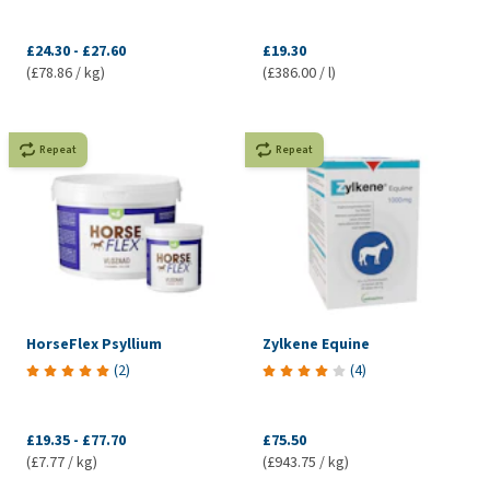
£24.30
-
£27.60
£19.30
(£78.86 / kg)
(£386.00 / l)
Repeat
Repeat
HorseFlex Psyllium
Zylkene Equine
(
2
)
(
4
)
£19.35
-
£77.70
£75.50
(£7.77 / kg)
(£943.75 / kg)