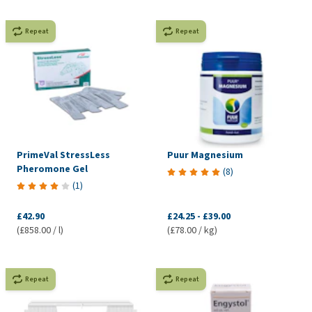
Repeat
Repeat
PrimeVal StressLess
Puur Magnesium
Pheromone Gel
(
8
)
(
1
)
£42.90
£24.25
-
£39.00
(£858.00 / l)
(£78.00 / kg)
Repeat
Repeat