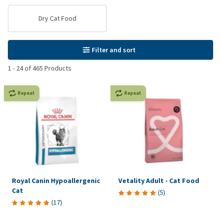
Dry Cat Food
Filter and sort
1
-
24
of
465
Products
Repeat
Repeat
Royal Canin Hypoallergenic
Vetality Adult - Cat Food
Cat
(
5
)
(
17
)