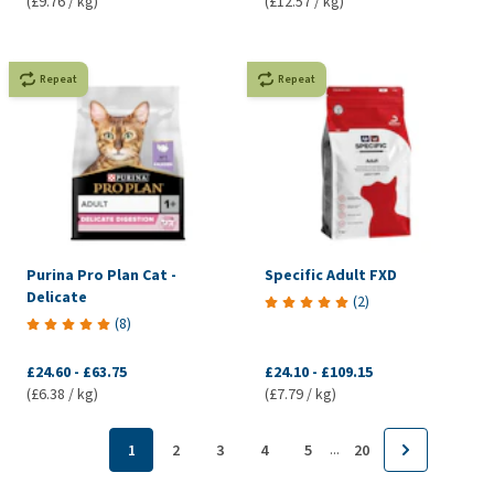
(£9.76 / kg)
(£12.57 / kg)
Repeat
Repeat
Purina Pro Plan Cat -
Specific Adult FXD
Delicate
(
2
)
(
8
)
£24.60
-
£63.75
£24.10
-
£109.15
(£6.38 / kg)
(£7.79 / kg)
...
1
2
3
4
5
20