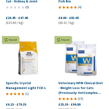
Cat - Kidney & Joint
Fish Bio
(
0
)
(
4
)
£26.45
-
£47.40
£8.80
-
£83.05
(£15.80 / kg)
(£8.31 / kg)
Repeat
Repeat
Specific Crystal
Veterinary HPM Clinical Diet
Management Light FCD-L
- Weight Loss for Cats
(Previously: VetComplex
(
1
)
Calorie Regulation)
(
15
)
£6.15
-
£79.35
£25.30
-
£94.80