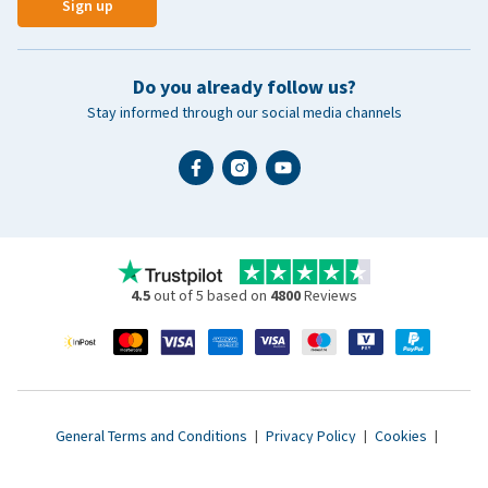
Sign up
Do you already follow us?
Stay informed through our social media channels
4.5
out of 5 based on
4800
Reviews
General Terms and Conditions
|
Privacy Policy
|
Cookies
|
Accessibility statement
|
© 2007 - 2026 www.vetsend.co.uk