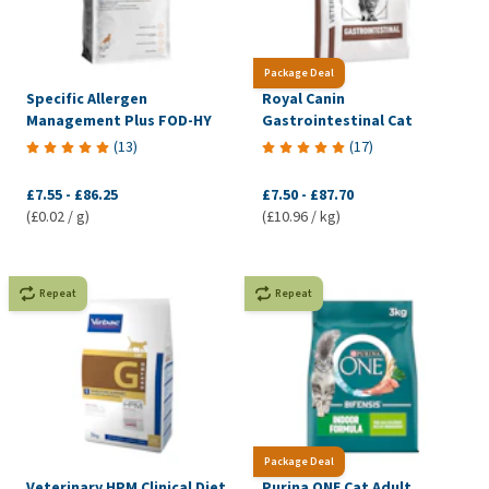
Package Deal
Specific Allergen
Royal Canin
Management Plus FOD-HY
Gastrointestinal Cat
(
13
)
(
17
)
£7.55
-
£86.25
£7.50
-
£87.70
(£0.02 / g)
(£10.96 / kg)
Repeat
Repeat
Package Deal
Veterinary HPM Clinical Diet
Purina ONE Cat Adult