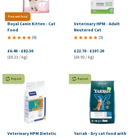
Free wet food
Royal Canin Kitten - Cat
Veterinary HPM - Adult
Food
Neutered Cat
(
6
)
(
3
)
£6.40
-
£82.30
£22.70
-
£107.20
(£8.23 / kg)
(£8.93 / kg)
Repeat
Repeat
Veterinary HPM Dietetic
Yarrah - Dry cat food with