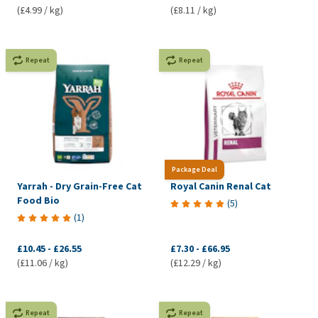
(£4.99 / kg)
(£8.11 / kg)
Repeat
Repeat
Package Deal
Yarrah - Dry Grain-Free Cat
Royal Canin Renal Cat
Food Bio
(
5
)
(
1
)
£10.45
-
£26.55
£7.30
-
£66.95
(£11.06 / kg)
(£12.29 / kg)
Repeat
Repeat