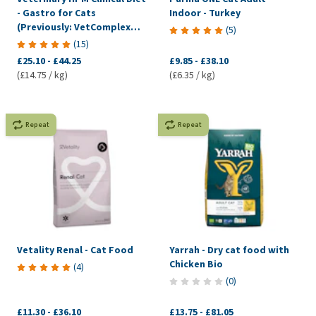
- Gastro for Cats
Indoor - Turkey
(Previously: VetComplex
(
5
)
Digestive)
(
15
)
£25.10
-
£44.25
£9.85
-
£38.10
(£14.75 / kg)
(£6.35 / kg)
Repeat
Repeat
Vetality Renal - Cat Food
Yarrah - Dry cat food with
Chicken Bio
(
4
)
(
0
)
£11.30
-
£36.10
£13.75
-
£81.05