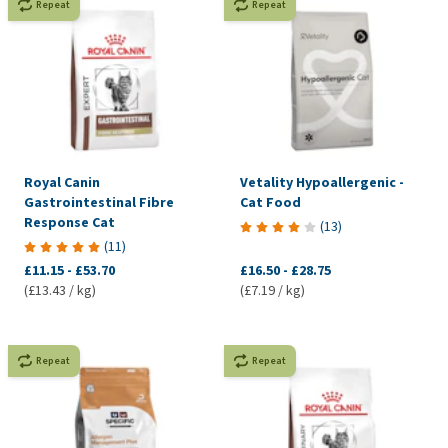
Repeat
Repeat
Royal Canin
Vetality Hypoallergenic -
Gastrointestinal Fibre
Cat Food
Response Cat
(
13
)
(
11
)
£11.15
-
£53.70
£16.50
-
£28.75
(£13.43 / kg)
(£7.19 / kg)
Repeat
Repeat