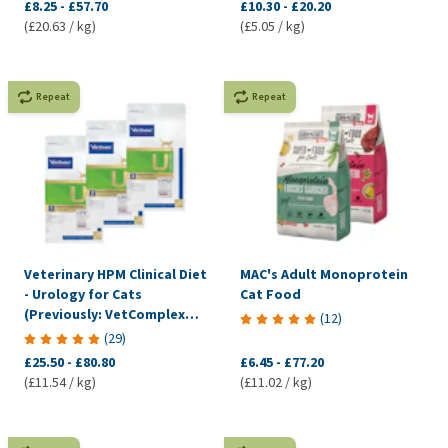
£8.25
-
£57.70
£10.30
-
£20.20
(£20.63 / kg)
(£5.05 / kg)
Repeat
Repeat
Veterinary HPM Clinical Diet
MAC's Adult Monoprotein
- Urology for Cats
Cat Food
(Previously: VetComplex
(
12
)
Urology)
(
29
)
£25.50
-
£80.80
£6.45
-
£77.20
(£11.54 / kg)
(£11.02 / kg)