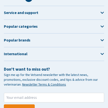
Service and support
Popular categories
Popular brands
International
Don't want to miss out?
Sign me up for the Vetsend newsletter with the latest news,
promotions, exclusive discount codes, and tips & advice from our
veterinarian.
Newsletter Terms & Conditions