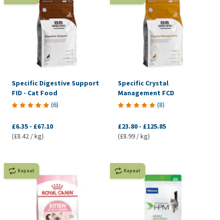
Specific Digestive Support
Specific Crystal
FID - Cat Food
Management FCD
(
6
)
(
8
)
£6.35
-
£67.10
£23.80
-
£125.85
(£8.42 / kg)
(£8.99 / kg)
Repeat
Repeat