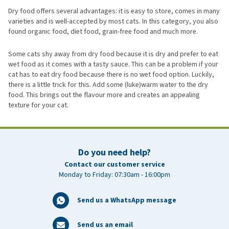
Dry food offers several advantages: it is easy to store, comes in many
varieties and is well-accepted by most cats. In this category, you also
found organic food, diet food, grain-free food and much more.
Some cats shy away from dry food because it is dry and prefer to eat
wet food as it comes with a tasty sauce. This can be a problem if your
cat has to eat dry food because there is no wet food option. Luckily,
there is a little trick for this. Add some (luke)warm water to the dry
food. This brings out the flavour more and creates an appealing
texture for your cat.
Do you need help?
Contact our customer service
Monday to Friday: 07:30am - 16:00pm
Send us a WhatsApp message
Send us an email