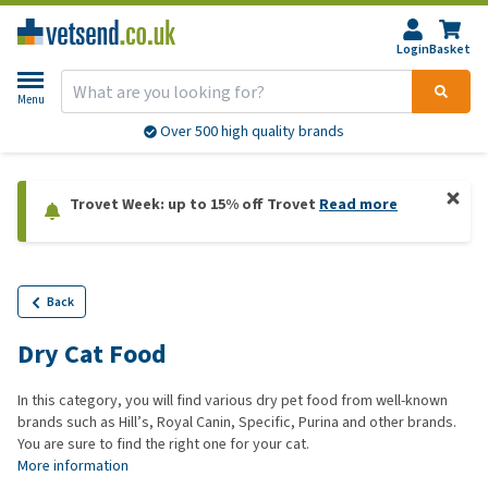
Login
Basket
Menu
Over 500 high quality brands
Trovet Week: up to 15% off Trovet
Read more
Back
Dry Cat Food
In this category, you will find various dry pet food from well-known
brands such as Hill’s, Royal Canin, Specific, Purina and other brands.
You are sure to find the right one for your cat.
More information