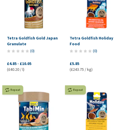
Tetra Goldfish Gold Japan
Tetra Goldfish Holiday
Granulate
Food
(
0
)
(
0
)
£4.85
-
£10.05
£5.85
(£40.20 / l)
(£243.75 / kg)
Repeat
Repeat