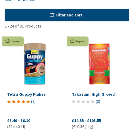
Filter and sort
1
-
24
of
81
Products
Repeat
Repeat
Tetra Guppy Flakes
Takazumi High Growth
(
1
)
(
0
)
£3.40
-
£6.10
£14.55
-
£103.55
(£24.40 / l)
(£10.36 / kg)