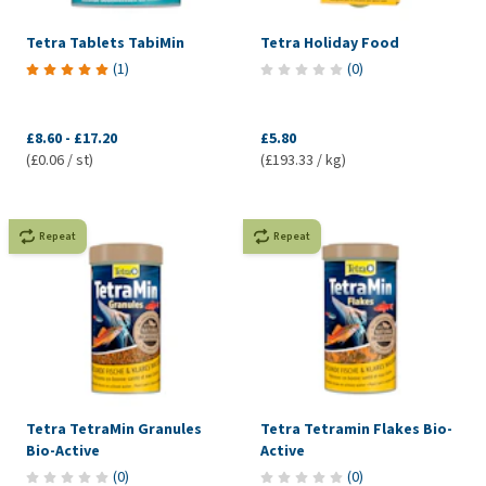
Tetra Tablets TabiMin
Tetra Holiday Food
(
1
)
(
0
)
£8.60
-
£17.20
£5.80
(£0.06 / st)
(£193.33 / kg)
Repeat
Repeat
Tetra TetraMin Granules
Tetra Tetramin Flakes Bio-
Bio-Active
Active
(
0
)
(
0
)