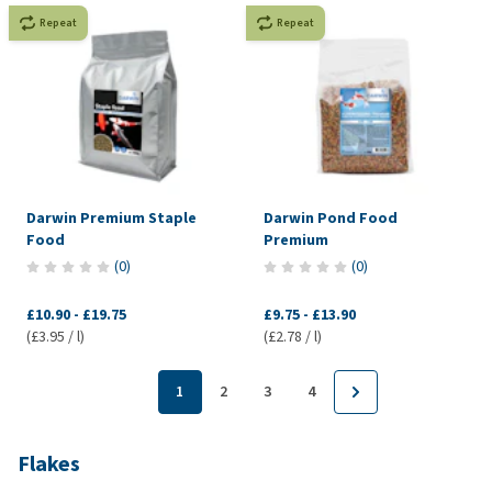
Repeat
Repeat
Darwin Premium Staple
Darwin Pond Food
Food
Premium
(
0
)
(
0
)
£10.90
-
£19.75
£9.75
-
£13.90
(£3.95 / l)
(£2.78 / l)
1
2
3
4
Flakes