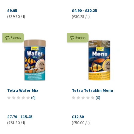
£9.95
£4.90
-
£30.25
(£39.80 / l)
(£30.25 / l)
Repeat
Repeat
Tetra Wafer Mix
Tetra TetraMin Menu
(
0
)
(
0
)
£7.70
-
£15.45
£12.50
(£61.80 / l)
(£50.00 / l)