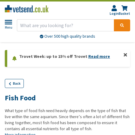
Login
Basket
Menu
Over 500 high quality brands
Trovet Week: up to 15% off Trovet
Read more
Back
Fish Food
What type of food fish need heavily depends on the type of fish that
live within the same aquarium. Since there’s often a lot of different fish
living together, most fish food has been composed to ensure it
contains all essential nutrients for all type of fish.
More information