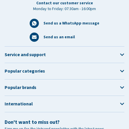
Contact our customer service
Monday to Friday: 07:30am - 16:00pm
Send us a WhatsApp message
Send us an email
Service and support
Popular categories
Popular brands
International
Don't want to miss out?
Sign me up for the Vetsend newsletter with the latest news,