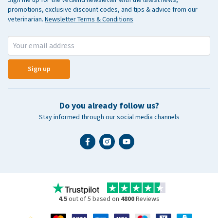
promotions, exclusive discount codes, and tips & advice from our
veterinarian.
Newsletter Terms & Conditions
Sign up
Do you already follow us?
Stay informed through our social media channels
4.5
out of 5 based on
4800
Reviews