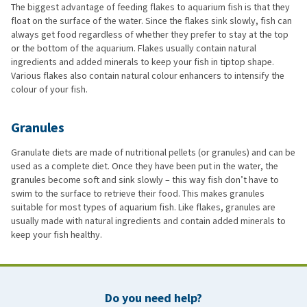
The biggest advantage of feeding flakes to aquarium fish is that they
float on the surface of the water. Since the flakes sink slowly, fish can
always get food regardless of whether they prefer to stay at the top
or the bottom of the aquarium. Flakes usually contain natural
ingredients and added minerals to keep your fish in tiptop shape.
Various flakes also contain natural colour enhancers to intensify the
colour of your fish.
Granules
Granulate diets are made of nutritional pellets (or granules) and can be
used as a complete diet. Once they have been put in the water, the
granules become soft and sink slowly – this way fish don’t have to
swim to the surface to retrieve their food. This makes granules
suitable for most types of aquarium fish. Like flakes, granules are
usually made with natural ingredients and contain added minerals to
keep your fish healthy.
Do you need help?