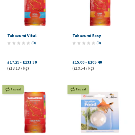
Takazumi Vital
Takazumi Easy
(
0
)
(
0
)
£17.25
-
£131.30
£15.00
-
£105.40
(£13.13 / kg)
(£10.54 / kg)
Repeat
Repeat