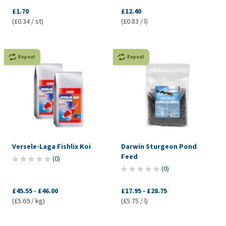
£1.70
£12.40
(£0.34 / st)
(£0.83 / l)
Repeat
Repeat
Versele-Laga Fishlix Koi
Darwin Sturgeon Pond
Feed
(
0
)
(
0
)
£45.55
-
£46.00
£17.95
-
£28.75
(£5.69 / kg)
(£5.75 / l)