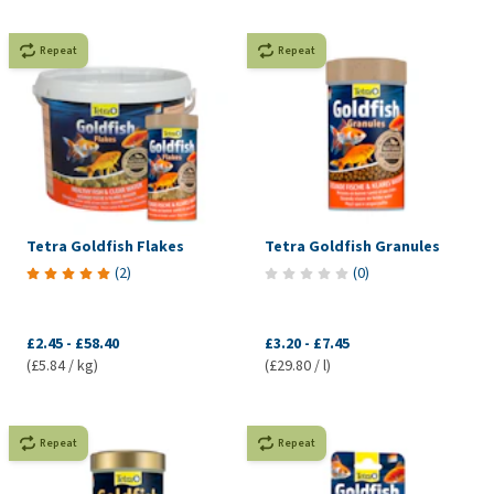
Repeat
Repeat
Tetra Goldfish Flakes
Tetra Goldfish Granules
(
2
)
(
0
)
£2.45
-
£58.40
£3.20
-
£7.45
(£5.84 / kg)
(£29.80 / l)
Repeat
Repeat