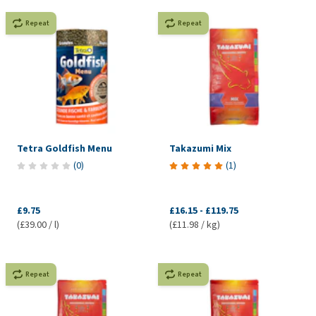
Repeat
Repeat
Tetra Goldfish Menu
Takazumi Mix
(
0
)
(
1
)
£9.75
£16.15
-
£119.75
(£39.00 / l)
(£11.98 / kg)
Repeat
Repeat