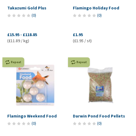
Takazumi Gold Plus
Flamingo Holiday Food
(
0
)
(
0
)
£15.95
-
£118.85
£1.95
(£11.89 / kg)
(£1.95 / st)
Repeat
Repeat
Flamingo Weekend Food
Darwin Pond Food Pellets
(
0
)
(
0
)