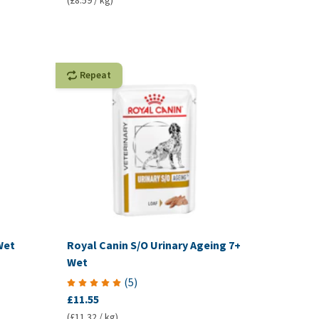
(£8.59 / kg)
Repeat
Wet
Royal Canin S/O Urinary Ageing 7+
Wet
(
5
)
£11.55
(£11.32 / kg)