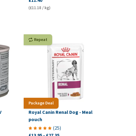
£11.40
(£11.18 / kg)
Repeat
Package Deal
V
Royal Canin Renal Dog - Meal
pouch
(
25
)
£13.95
-
£27.35