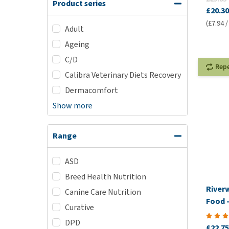
Product series
£20.30
(£7.94 /
Adult
Ageing
C/D
Rep
Calibra Veterinary Diets Recovery
Dermacomfort
Show more
Range
ASD
Breed Health Nutrition
River
Canine Care Nutrition
Food -
Curative
DPD
£22.75