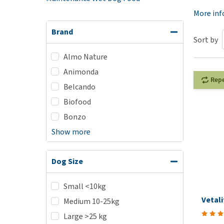
Puppy pharmacy
More in
View all
Brand
Sort by
Almo Nature
Animonda
Rep
Belcando
Biofood
Bonzo
Show more
Dog Size
Small <10kg
Vetal
Medium 10-25kg
Large >25 kg