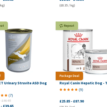
 kg)
(£8.35 / kg)
eat
Repeat
f
Package Deal
T Urinary Struvite ASD Dog
Royal Canin Hepatic Dog - T
(
9
)
(
7
)
-
£46.65
£25.85
-
£87.90
-
£39.65