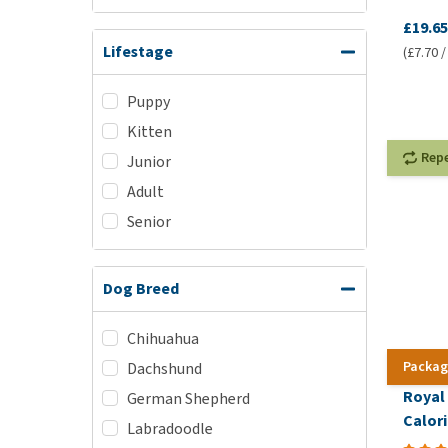
£19.65
Lifestage
(£7.70 /
Puppy
Kitten
Rep
Junior
Adult
Senior
Dog Breed
Chihuahua
Packag
Dachshund
Royal
German Shepherd
Calori
Labradoodle