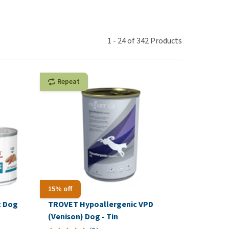
use
ew all
1
-
24
of
342
Products
Repeat
15% off
c Dog
TROVET Hypoallergenic VPD
(Venison) Dog - Tin