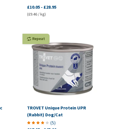
£10.05
-
£28.95
(£9.46 / kg)
Repeat
c
TROVET Unique Protein UPR
(Rabbit) Dog/Cat
(
5
)