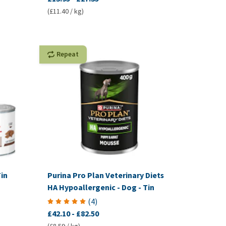
(£11.40 / kg)
Repeat
in
Purina Pro Plan Veterinary Diets
HA Hypoallergenic - Dog - Tin
(
4
)
£42.10
-
£82.50