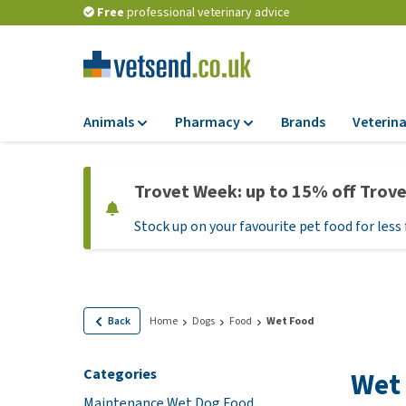
Free
professional veterinary advice
Animals
Pharmacy
Brands
Veterina
Food
Pharmacy
Trovet Week: up to 15% off Trov
Dry Food
Flea and tick tre
Stock up on your favourite pet food for less 
Wet Food
Medication and
supplements
Diet Food
Probiotic and im
Puppy Food and T
system
Hypoallergenic F
Back
Home
Dogs
Food
Wet Food
Vitamins and mine
Treats
Medical supplies
Categories
Wet
View all
BARF
Maintenance Wet Dog Food