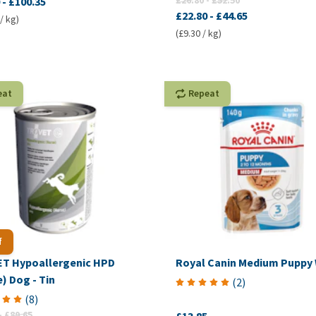
£26.80
-
£52.50
-
£100.35
£22.80
-
£44.65
/ kg)
(£9.30 / kg)
eat
Repeat
f
T Hypoallergenic HPD
Royal Canin Medium Puppy
) Dog - Tin
(
2
)
(
8
)
-
£89.65