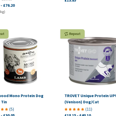
£13.85
-
£76.20
 kg)
eat
Repeat
wood Mono Protein Dog
TROVET Unique Protein UP
 Tin
(Venison) Dog/Cat
(
5
)
(
11
)
-
£30.05
£18.15
-
£40.10