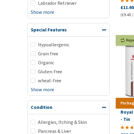
Labrador Retriever
£11.60
Show more
(£9.48 /
Special Features
Rep
Hypoallergenic
Grain free
Organic
Gluten-free
wheat-free
Show more
Packag
Condition
Royal
- Tin
Allergies, Itching & Skin
Pancreas & Liver