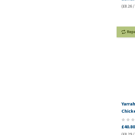
(£8.26 /
Rep
Yarra
Chick
£40.80
(£8.29 /