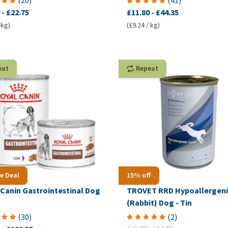
(
20
)
(
41
)
-
£22.75
£11.80
-
£44.35
 kg)
(£9.24 / kg)
eat
Repeat
e Deal
15% off
 Canin Gastrointestinal Dog
TROVET RRD Hypoallergeni
(Rabbit) Dog - Tin
(
30
)
(
2
)