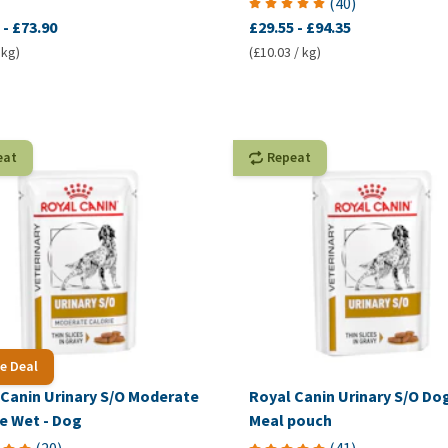
(
40
)
-
£73.90
£29.55
-
£94.35
 kg)
(£10.03 / kg)
eat
Repeat
e Deal
 Canin Urinary S/O Moderate
Royal Canin Urinary S/O Dog
e Wet - Dog
Meal pouch