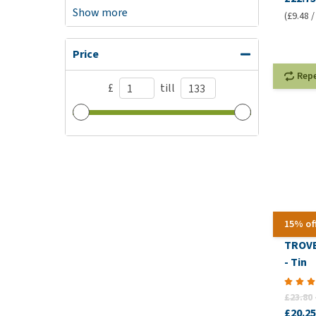
Show more
(£9.48 /
Price
Rep
£
till
15% of
TROVE
- Tin
£23.80
£20.25