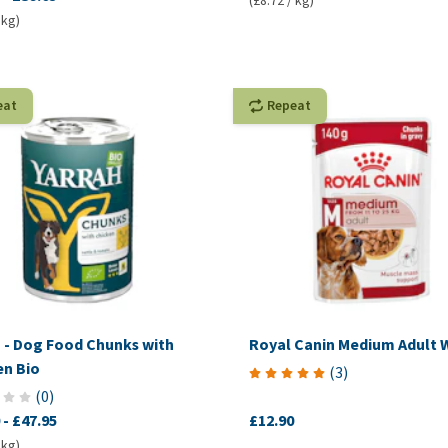
(£8.72 / kg)
 kg)
eat
Repeat
h - Dog Food Chunks with
Royal Canin Medium Adult 
en Bio
(
3
)
(
0
)
-
£47.95
£12.90
 kg)