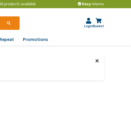
00 products available
Easy
returns
Login
Basket
Repeat
Promotions
terinary tips
ur dog’s teeth
erything you need to
ow about worming your
t
w to prevent your dog
om becoming
erweight?
lp! My dog pees in the