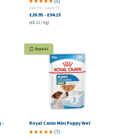
(
5
)
£24.70
-
£110.75
£20.95
-
£94.15
(£8.22 / kg)
Repeat
 -
Royal Canin Mini Puppy Wet
(
7
)