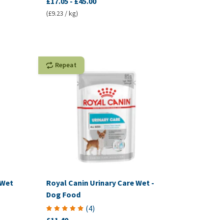
£17.05
-
£45.00
(£9.23 / kg)
Repeat
 Wet
Royal Canin Urinary Care Wet -
Dog Food
(
4
)