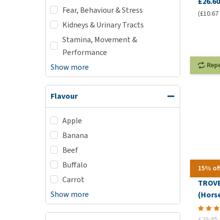
£26.60
Fear, Behaviour & Stress
(£10.67 
Kidneys & Urinary Tracts
Stamina, Movement &
Performance
Rep
Show more
Flavour
Apple
Banana
Beef
Buffalo
15% of
Carrot
TROVE
Show more
(Horse
£23.85