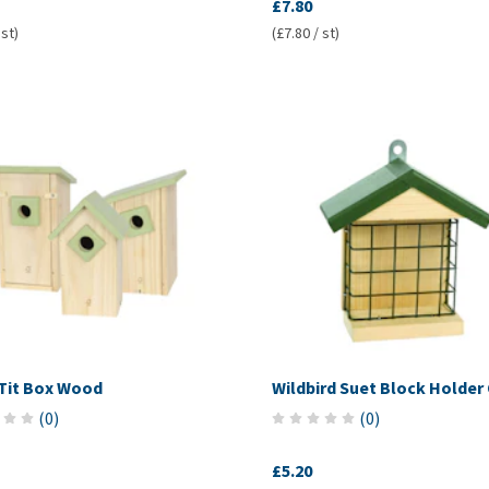
£7.80
 st)
(£7.80 / st)
Tit Box Wood
Wildbird Suet Block Holder
(
0
)
(
0
)
£5.20