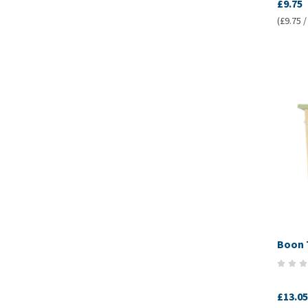
£9.75
(£9.75 /
Boon 
£13.05