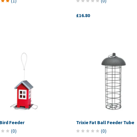
(
1
)
(
0
)
£16.80
 Bird Feeder
Trixie Fat Ball Feeder Tube
(
0
)
(
0
)