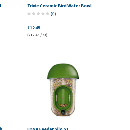
l
Trixie Ceramic Bird Water Bowl
(
0
)
£12.45
(£12.45 / st)
th
LONA Feeder Silo S1