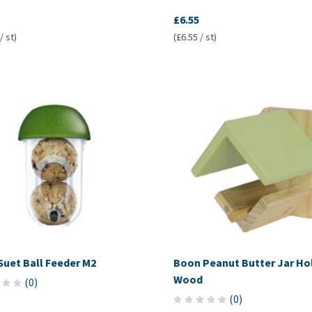
£6.55
/ st)
(£6.55 / st)
Suet Ball Feeder M2
Boon Peanut Butter Jar Ho
Wood
(
0
)
(
0
)