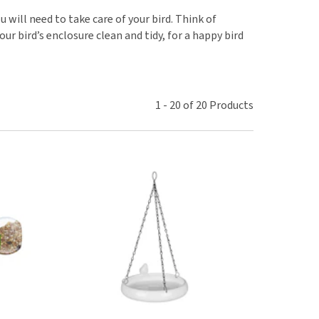
use
 will need to take care of your bird. Think of
ew all
ur bird’s enclosure clean and tidy, for a happy bird
1
-
20
of
20
Products