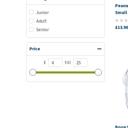
Peanu
Small 
Junior
Adult
£13.90
Senior
Price
£
till
Boon 