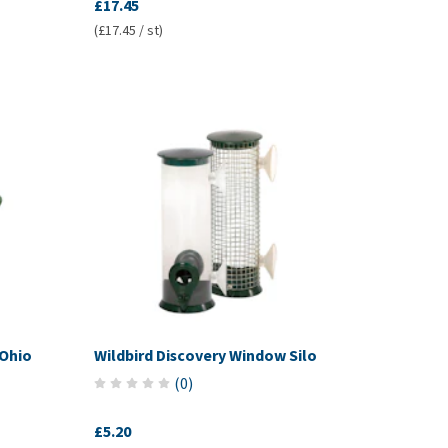
£17.45
(£17.45 / st)
 Ohio
Wildbird Discovery Window Silo
(
0
)
£5.20