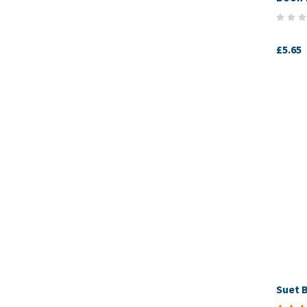
£5.65
Suet B