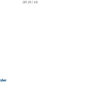
(£5.20 / st)
lder