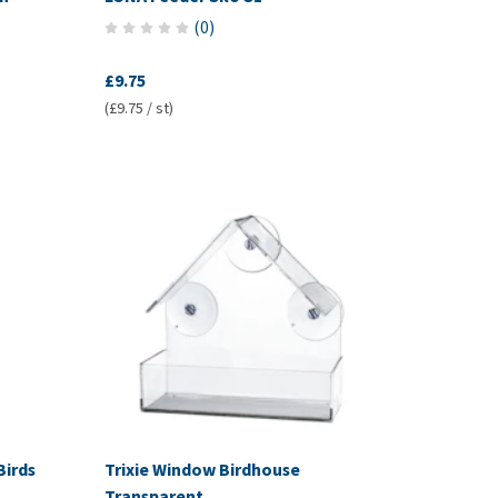
(
0
)
£9.75
(£9.75 / st)
Birds
Trixie Window Birdhouse
Transparent