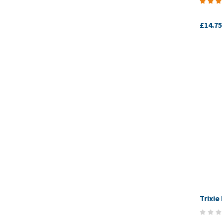
£14.75
Trixie