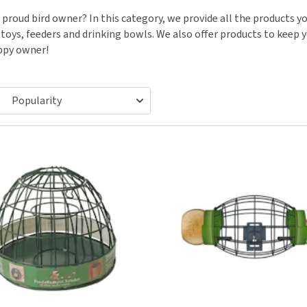
ho
disorders
 proud bird owner? In this category, we provide all the products you
Clothes
Medical Supplies
Vi
toys, feeders and drinking bowls. We also offer products to keep yo
Senior dogs and dementia
Training and Agility
Puppy Supplements
ppy owner!
Obesity
View all
Puppy Supplies
View all
View all