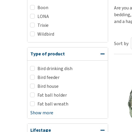
Boon
Puppy pharmacy
Are you a
bedding, 
LONA
View all
and a ha
Trixie
Wildbird
Sort by
Type of product
Bird drinking dish
Bird feeder
Bird house
Fat ball holder
Fat ball wreath
Show more
Lifestage