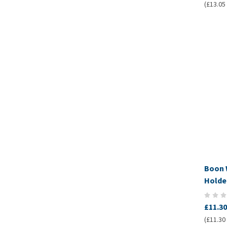
(£13.05 
Boon 
Holde
£11.30
(£11.30 