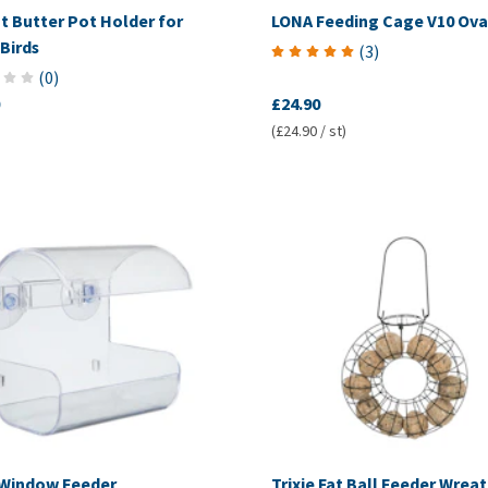
t Butter Pot Holder for
LONA Feeding Cage V10 Ova
Birds
(
3
)
(
0
)
£24.90
(£24.90 / st)
Window Feeder
Trixie Fat Ball Feeder Wrea