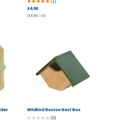
(
1
)
£4.90
(£4.90 / st)
lder
Wildbird Boston Nest Box
(
0
)