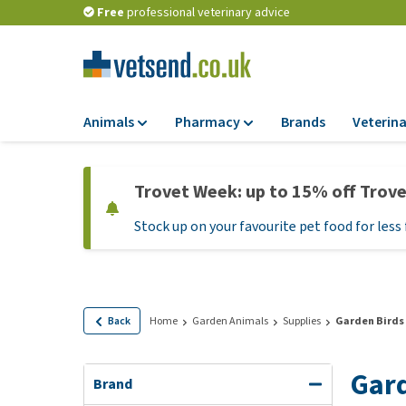
Free
professional veterinary advice
Animals
Pharmacy
Brands
Veterina
Food
Pharmacy
Trovet Week: up to 15% off Trov
Dry Food
Flea and tick tre
Stock up on your favourite pet food for less 
Wet Food
Medication and
supplements
Diet Food
Probiotic and im
Puppy Food and T
system
Hypoallergenic F
Back
Home
Garden Animals
Supplies
Garden Birds
Vitamins and mine
Treats
Medical supplies
Gard
View all
Brand
BARF