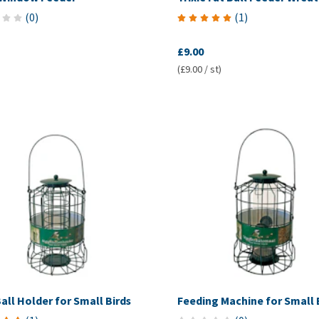
(
0
)
(
1
)
£9.00
(£9.00 / st)
all Holder for Small Birds
Feeding Machine for Small 