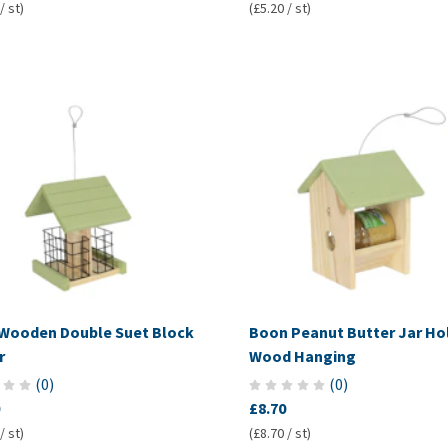
/ st)
(£5.20 / st)
Wooden Double Suet Block
Boon Peanut Butter Jar Ho
r
Wood Hanging
(
0
)
(
0
)
£8.70
/ st)
(£8.70 / st)