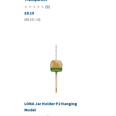
(
0
)
£8.10
(£8.10 / st)
LONA Jar Holder P2 Hanging
Model