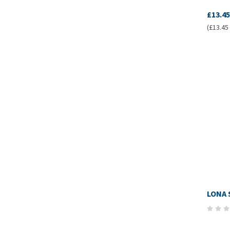
£13.45
(£13.45 
LONA 