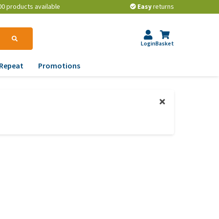
00 products available
Easy
returns
Login
Basket
Repeat
Promotions
terinary tips
ur dog’s teeth
erything you need to
ow about worming your
t
w to prevent your dog
om becoming
erweight?
lp! My dog pees in the