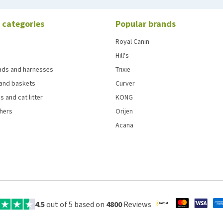
 categories
Popular brands
Royal Canin
Hill's
eads and harnesses
Trixie
and baskets
Curver
s and cat litter
KONG
chers
Orijen
Acana
4.5
out of 5 based on
4800
Reviews