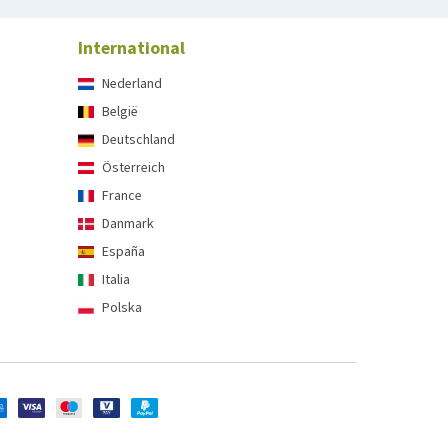
International
Nederland
België
Deutschland
Österreich
France
Danmark
España
Italia
Polska