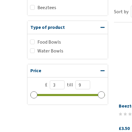
Beeztees
Puppy pharmacy
Sort by
View all
Type of product
Food Bowls
Water Bowls
Price
£
till
Beezt
£3.50