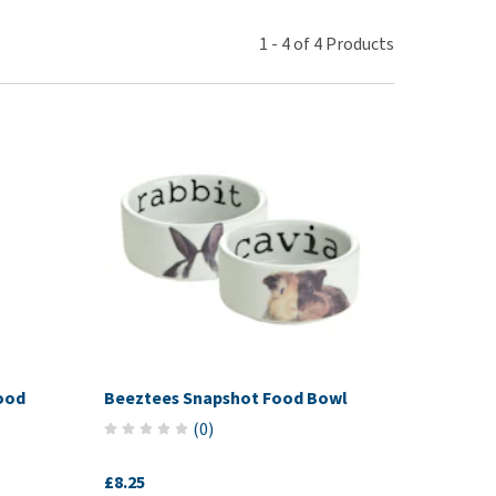
use
ew all
1
-
4
of
4
Products
ood
Beeztees Snapshot Food Bowl
(
0
)
£8.25