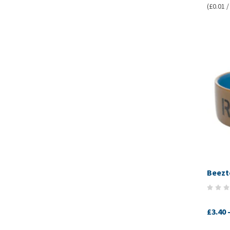
(£0.01 /
Beezt
£3.40