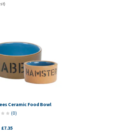
 st)
ees Ceramic Food Bowl
(
0
)
-
£7.35