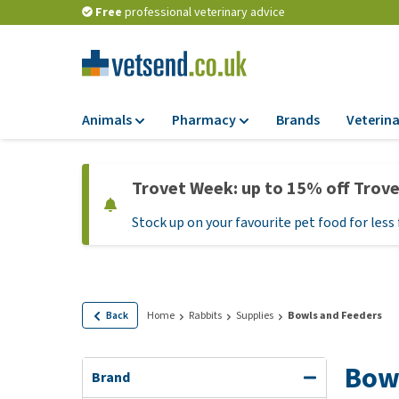
Free
professional veterinary advice
Animals
Pharmacy
Brands
Veterina
Food
Pharmacy
Trovet Week: up to 15% off Trov
Dry Food
Flea and tick tre
Stock up on your favourite pet food for less 
Wet Food
Medication and
supplements
Diet Food
Probiotic and im
Puppy Food and T
system
Hypoallergenic F
Back
Home
Rabbits
Supplies
Bowls and Feeders
Vitamins and mine
Treats
Medical supplies
Bowl
View all
Brand
BARF