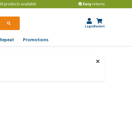
00 products available
Easy
returns
Login
Basket
Repeat
Promotions
terinary tips
ur dog’s teeth
erything you need to
ow about worming your
t
w to prevent your dog
om becoming
erweight?
lp! My dog pees in the