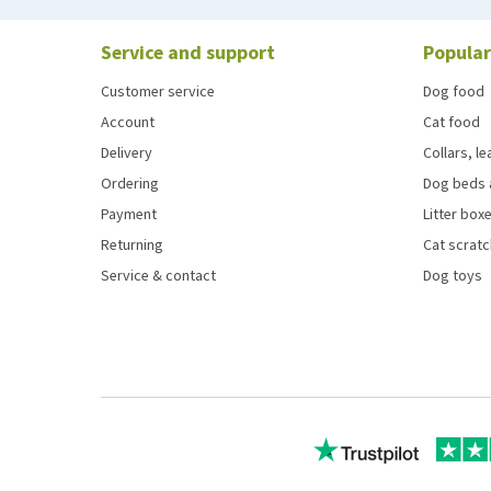
Service and support
Popular
Customer service
Dog food
Account
Cat food
Delivery
Collars, l
Ordering
Dog beds 
Payment
Litter boxe
Returning
Cat scrat
Service & contact
Dog toys