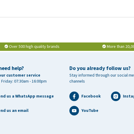
Over 500 high quality brands
More than 20,0
need help?
Do you already follow us?
our customer service
Stay informed through our social me
 Friday: 07:30am - 16:00pm
channels
end us a WhatsApp message
Facebook
Inst
nd us an email
YouTube