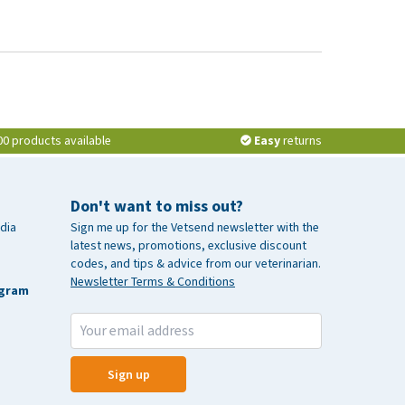
00 products available
Easy
returns
Don't want to miss out?
dia
Sign me up for the Vetsend newsletter with the
latest news, promotions, exclusive discount
codes, and tips & advice from our veterinarian.
Newsletter Terms & Conditions
agram
Sign up