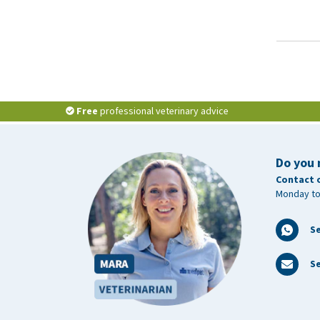
Free
professional veterinary advice
Do you 
Contact 
Monday to
S
Se