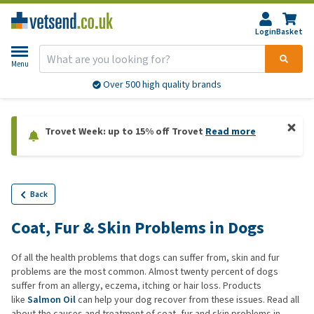
Login
Basket
Menu
Over 500 high quality brands
Trovet Week: up to 15% off Trovet
Read more
Back
Coat, Fur & Skin Problems in Dogs
Of all the health problems that dogs can suffer from, skin and fur
problems are the most common. Almost twenty percent of dogs
suffer from an allergy, eczema, itching or hair loss. Products
like
Salmon Oil
can help your dog recover from these issues. Read all
about the causes and treatment of coat, fur and skin problems in