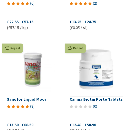
(
6
)
(
2
)
£22.55
-
£57.15
£13.25
-
£24.75
(£57.15 / kg)
(£0.05 / st)
Repeat
Repeat
Sanofor Liquid Moor
Canina Biotin Forte Tablets
(
8
)
(
0
)
£13.50
-
£68.50
£12.40
-
£58.90