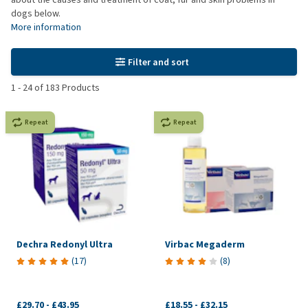
dogs below.
More information
Filter and sort
1
-
24
of
183
Products
Repeat
Repeat
Dechra Redonyl Ultra
Virbac Megaderm
(
17
)
(
8
)
£29.70
-
£43.95
£18.55
-
£32.15