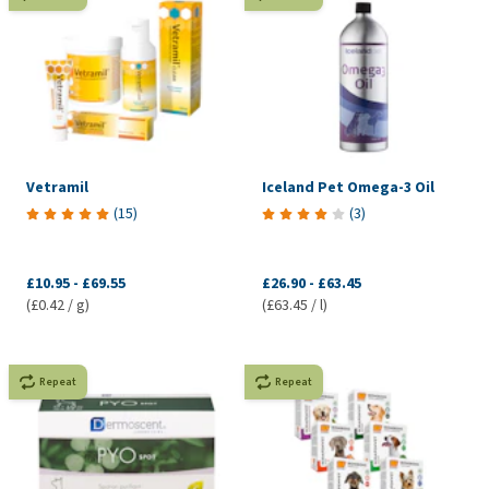
Vetramil
Iceland Pet Omega-3 Oil
(
15
)
(
3
)
£10.95
-
£69.55
£26.90
-
£63.45
(£0.42 / g)
(£63.45 / l)
Repeat
Repeat