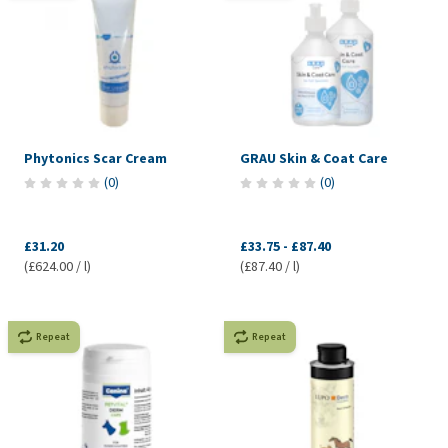
Phytonics Scar Cream
GRAU Skin & Coat Care
(
0
)
(
0
)
£31.20
£33.75
-
£87.40
(£624.00 / l)
(£87.40 / l)
Repeat
Repeat