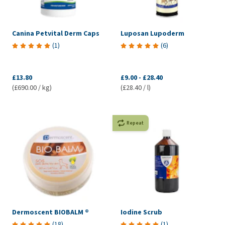
Canina Petvital Derm Caps
Luposan Lupoderm
(
1
)
(
6
)
£13.80
£9.00
-
£28.40
(£690.00 / kg)
(£28.40 / l)
Repeat
Dermoscent BIOBALM ®
Iodine Scrub
(
18
)
(
1
)