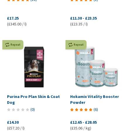
£17.25
£11.30
-
£23.35
(£345.00 / l)
(£23.35 / l)
Repeat
Repeat
Purina Pro Plan Skin & Coat
Hokamix Vitality Booster
Dog
Powder
(
0
)
(
6
)
£14.30
£12.65
-
£28.05
(£57.20 / l)
(£35.06 / kg)