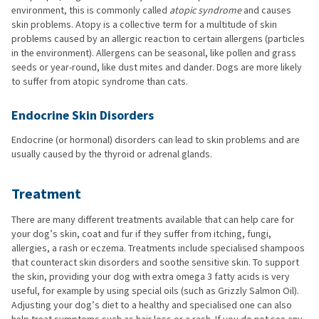
environment, this is commonly called
atopic syndrome
and causes
skin problems. Atopy is a collective term for a multitude of skin
problems caused by an allergic reaction to certain allergens (particles
in the environment). Allergens can be seasonal, like pollen and grass
seeds or year-round, like dust mites and dander. Dogs are more likely
to suffer from atopic syndrome than cats.
Endocrine Skin Disorders
Endocrine (or hormonal) disorders can lead to skin problems and are
usually caused by the thyroid or adrenal glands.
Treatment
There are many different treatments available that can help care for
your dog’s skin, coat and fur if they suffer from itching, fungi,
allergies, a rash or eczema. Treatments include specialised shampoos
that counteract skin disorders and soothe sensitive skin. To support
the skin, providing your dog with extra omega 3 fatty acids is very
useful, for example by using special oils (such as Grizzly Salmon Oil).
Adjusting your dog’s diet to a healthy and specialised one can also