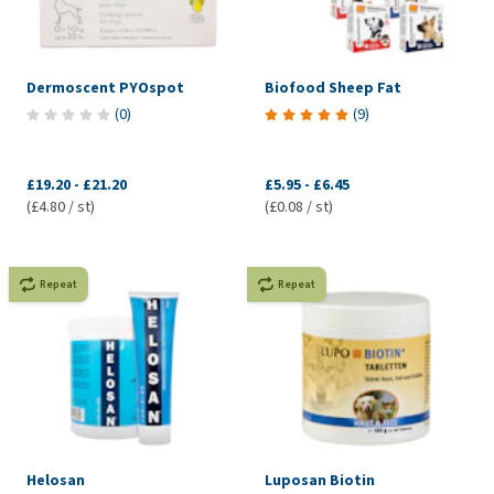
Dermoscent PYOspot
Biofood Sheep Fat
(
0
)
(
9
)
£19.20
-
£21.20
£5.95
-
£6.45
(£4.80 / st)
(£0.08 / st)
Repeat
Repeat
Helosan
Luposan Biotin