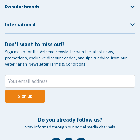
Popular brands
International
Don't want to miss out?
Sign me up for the Vetsend newsletter with the latest news,
promotions, exclusive discount codes, and tips & advice from our
veterinarian.
Newsletter Terms & Conditions
Sign up
Do you already follow us?
Stay informed through our social media channels