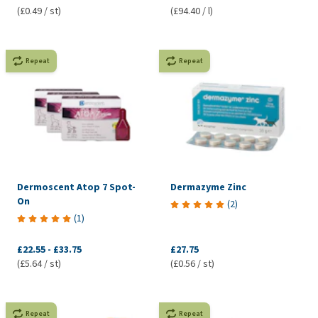
(£0.49 / st)
(£94.40 / l)
Repeat
Repeat
Dermoscent Atop 7 Spot-
Dermazyme Zinc
On
(
2
)
(
1
)
£22.55
-
£33.75
£27.75
(£5.64 / st)
(£0.56 / st)
Repeat
Repeat