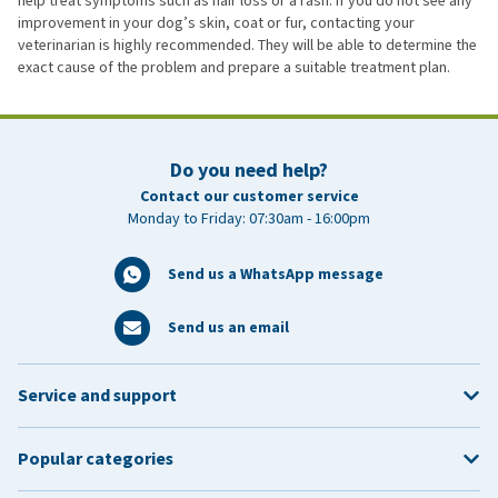
help treat symptoms such as hair loss or a rash. If you do not see any
improvement in your dog’s skin, coat or fur, contacting your
veterinarian is highly recommended. They will be able to determine the
exact cause of the problem and prepare a suitable treatment plan.
Do you need help?
Contact our customer service
Monday to Friday: 07:30am - 16:00pm
Send us a WhatsApp message
Send us an email
Service and support
Popular categories