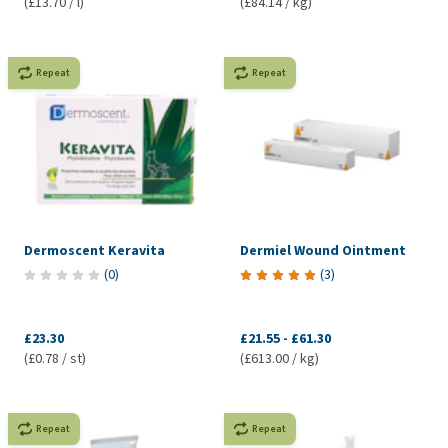
(£13.70 / l)
(£84.14 / kg)
Repeat
Repeat
Dermoscent Keravita
Dermiel Wound Ointment
(
0
)
(
3
)
£23.30
£21.55
-
£61.30
(£0.78 / st)
(£613.00 / kg)
Repeat
Repeat