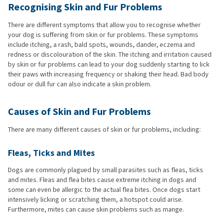
Recognising Skin and Fur Problems
There are different symptoms that allow you to recognise whether
your dog is suffering from skin or fur problems. These symptoms
include itching, a rash, bald spots, wounds, dander, eczema and
redness or discolouration of the skin. The itching and irritation caused
by skin or fur problems can lead to your dog suddenly starting to lick
their paws with increasing frequency or shaking their head. Bad body
odour or dull fur can also indicate a skin problem.
Causes of Skin and Fur Problems
There are many different causes of skin or fur problems, including:
Fleas, Ticks and Mites
Dogs are commonly plagued by small parasites such as fleas, ticks
and mites. Fleas and flea bites cause extreme itching in dogs and
some can even be allergic to the actual flea bites. Once dogs start
intensively licking or scratching them, a hotspot could arise.
Furthermore, mites can cause skin problems such as mange.