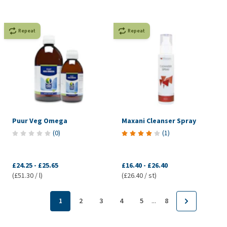
Repeat
Repeat
Puur Veg Omega
Maxani Cleanser Spray
(
0
)
(
1
)
£24.25
-
£25.65
£16.40
-
£26.40
(£51.30 / l)
(£26.40 / st)
...
1
2
3
4
5
8