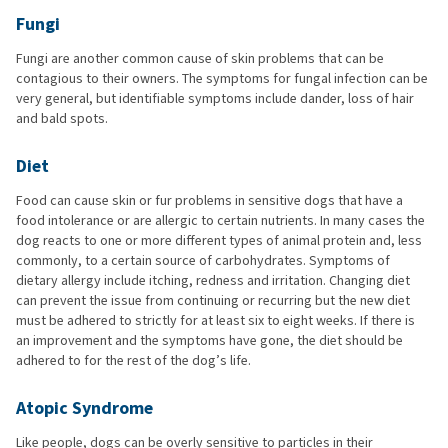
Fungi
Fungi are another common cause of skin problems that can be
contagious to their owners. The symptoms for fungal infection can be
very general, but identifiable symptoms include dander, loss of hair
and bald spots.
Diet
Food can cause skin or fur problems in sensitive dogs that have a
food intolerance or are allergic to certain nutrients. In many cases the
dog reacts to one or more different types of animal protein and, less
commonly, to a certain source of carbohydrates. Symptoms of
dietary allergy include itching, redness and irritation. Changing diet
can prevent the issue from continuing or recurring but the new diet
must be adhered to strictly for at least six to eight weeks. If there is
an improvement and the symptoms have gone, the diet should be
adhered to for the rest of the dog’s life.
Atopic Syndrome
Like people, dogs can be overly sensitive to particles in their