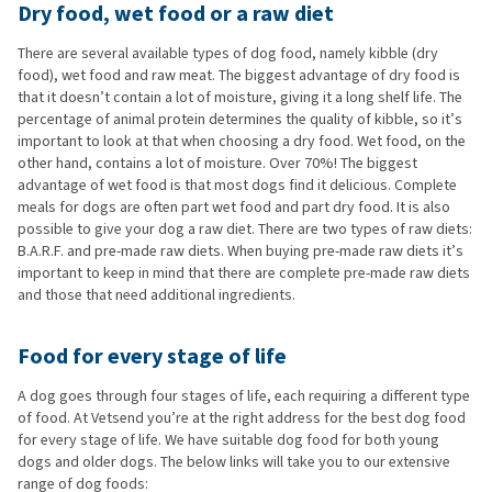
Dry food, wet food or a raw diet
There are several available types of dog food, namely kibble (dry
food), wet food and raw meat. The biggest advantage of dry food is
that it doesn’t contain a lot of moisture, giving it a long shelf life. The
percentage of animal protein determines the quality of kibble, so it’s
important to look at that when choosing a dry food. Wet food, on the
other hand, contains a lot of moisture. Over 70%! The biggest
advantage of wet food is that most dogs find it delicious. Complete
meals for dogs are often part wet food and part dry food. It is also
possible to give your dog a raw diet. There are two types of raw diets:
B.A.R.F. and pre-made raw diets. When buying pre-made raw diets it’s
important to keep in mind that there are complete pre-made raw diets
and those that need additional ingredients.
Food for every stage of life
A dog goes through four stages of life, each requiring a different type
of food. At Vetsend you’re at the right address for the best dog food
for every stage of life. We have suitable dog food for both young
dogs and older dogs. The below links will take you to our extensive
range of dog foods: