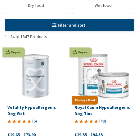
Dry food
Wet food
Filter and sort
1
-
24
of
1847
Products
Repeat
Repeat
Package Deal
Vetality Hypoallergenic
Royal Canin Hypoallergenic
Dog Wet
Dog Tins
(
6
)
(
40
)
£19.65
-
£73.90
£29.55
-
£94.35