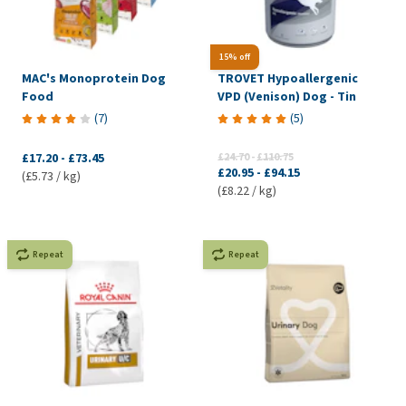
15% off
MAC's Monoprotein Dog
TROVET Hypoallergenic
Food
VPD (Venison) Dog - Tin
(
7
)
(
5
)
£17.20
-
£73.45
£24.70
-
£110.75
£20.95
-
£94.15
(£5.73 / kg)
(£8.22 / kg)
Repeat
Repeat