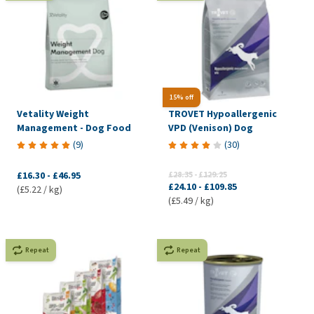
15% off
Vetality Weight
TROVET Hypoallergenic
Management - Dog Food
VPD (Venison) Dog
(
9
)
(
30
)
£16.30
-
£46.95
£28.35
-
£129.25
£24.10
-
£109.85
(£5.22 / kg)
(£5.49 / kg)
Repeat
Repeat