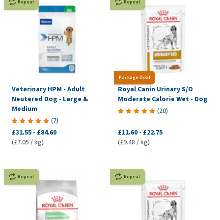
Repeat
Repeat
Package Deal
Veterinary HPM - Adult
Royal Canin Urinary S/O
Neutered Dog - Large &
Moderate Calorie Wet - Dog
Medium
(
20
)
(
7
)
£31.55
-
£84.60
£11.60
-
£22.75
(£7.05 / kg)
(£9.48 / kg)
Repeat
Repeat