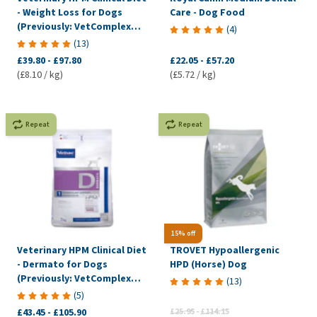
- Weight Loss for Dogs
Care - Dog Food
(Previously: VetComplex
(
4
)
Calorie Regulation)
(
13
)
£39.80
-
£97.80
£22.05
-
£57.20
(£8.10 / kg)
(£5.72 / kg)
Repeat
Repeat
15% off
Veterinary HPM Clinical Diet
TROVET Hypoallergenic
- Dermato for Dogs
HPD (Horse) Dog
(Previously: VetComplex
(
13
)
Dermal)
(
5
)
£43.45
-
£105.90
£25.95
-
£114.15