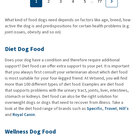
...
1
2
3
4
5
77
What kind of food dogs need depends on factors like age, breed, how
active the dog is and predispositions for certain health problems (e.g.
joint issues, obesity and so on).
Diet Dog Food
Does your dog have a condition and therefore require additional
support? Diet food can offer extra support to your pet. It is important
that you always first consult your veterinarian about which diet food
is most suitable for your four-legged friend. At Vetsend, you will find
more than 100 different types of diet food. Examples are diet food
that supports problems with the urinary tract, joints, liver, intestines,
stomach or kidneys. Diet food can also be the right solution for
overweight dogs or dogs that need to recover from illness. Take a
look at the diet food range of brands such as
Specific
,
Trovet
,
Hill’s
and
Royal Canin
.
Wellness Dog Food