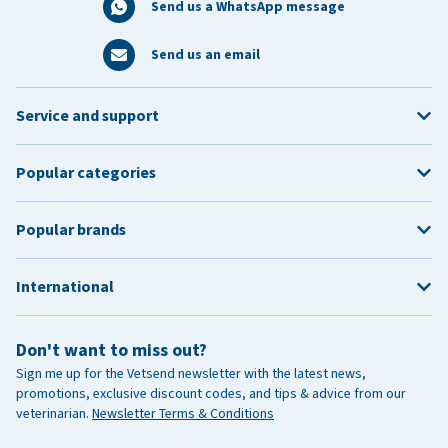
Send us a WhatsApp message
Send us an email
Service and support
Popular categories
Popular brands
International
Don't want to miss out?
Sign me up for the Vetsend newsletter with the latest news,
promotions, exclusive discount codes, and tips & advice from our
veterinarian.
Newsletter Terms & Conditions