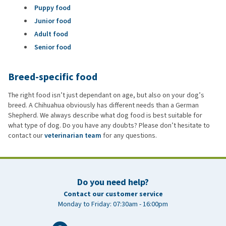
Puppy food
Junior food
Adult food
Senior food
Breed-specific food
The right food isn’t just dependant on age, but also on your dog’s
breed. A Chihuahua obviously has different needs than a German
Shepherd. We always describe what dog food is best suitable for
what type of dog. Do you have any doubts? Please don’t hesitate to
contact our
veterinarian team
for any questions.
Do you need help?
Contact our customer service
Monday to Friday: 07:30am - 16:00pm