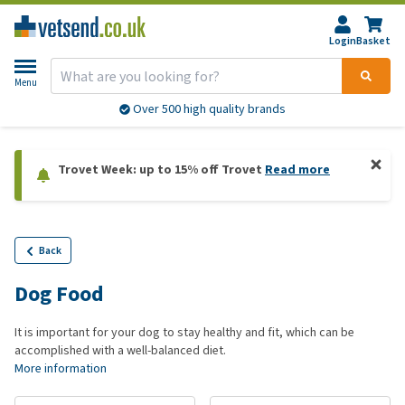
Login
Basket
Menu
Over 500 high quality brands
Trovet Week: up to 15% off Trovet
Read more
Back
Dog Food
It is important for your dog to stay healthy and fit, which can be
accomplished with a well-balanced diet.
More information