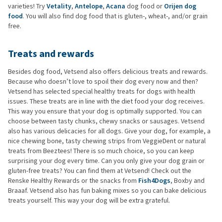
varieties! Try
Vetality
,
Antelope
,
Acana
dog food or
Orijen dog
food
. You will also find dog food that is gluten-, wheat-, and/or grain
free.
Treats and rewards
Besides dog food, Vetsend also offers delicious treats and rewards.
Because who doesn’t love to spoil their dog every now and then?
Vetsend has selected special healthy treats for dogs with health
issues. These treats are in line with the diet food your dog receives.
This way you ensure that your dog is optimally supported. You can
choose between tasty chunks, chewy snacks or sausages. Vetsend
also has various delicacies for all dogs. Give your dog, for example, a
nice chewing bone, tasty chewing strips from VeggieDent or natural
treats from Beeztees! There is so much choice, so you can keep
surprising your dog every time. Can you only give your dog grain or
gluten-free treats? You can find them at Vetsend! Check out the
Renske Healthy Rewards or the snacks from
Fish4Dogs
, Boxby and
Braaaf. Vetsend also has fun baking mixes so you can bake delicious
treats yourself. This way your dog will be extra grateful.