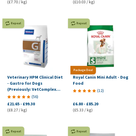
(£7.70 / kg)
(£10.03 / kg)
Repeat
Repeat
Package Deal
Veterinary HPM Clinical Diet
Royal Canin Mini Adult - Dog
- Gastro for Dogs
Food
(Previously: VetComplex
(
12
)
Digestive)
(
56
)
£21.65
-
£99.30
£6.80
-
£85.20
(£8.27 / kg)
(£5.33 / kg)
Repeat
Repeat