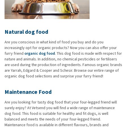
Natural dog food
Are you conscious in what kind of food you buy and do you
increasingly opt for organic products? Now you can also offer your
furry friend
organic dog food
. This dog food is made with respect for
nature and animals. In addition, no chemical pesticides or fertilisers
are used during the production of ingredients. Famous organic brands
are Yarrah, Edgard & Cooper and Schesir. Browse our entire range of
organic dog food selections and surprise your furry friend!
Maintenance Food
Are you looking for tasty dog food that your four-legged friend will
surely enjoy? At Vetsend you will find a wide range of maintenance
dog food. This food is suitable for healthy and fit dogs, is well
balanced and meets the needs of your four-legged friend.
Maintenance food is available in different flavours, brands and