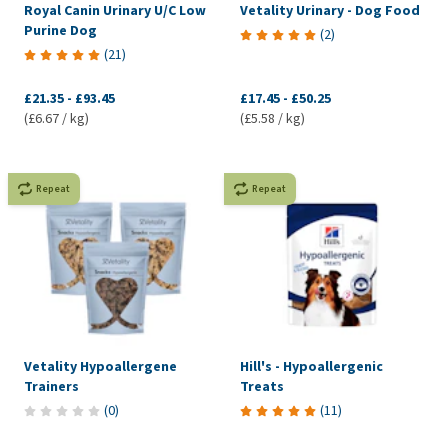
Royal Canin Urinary U/C Low
Vetality Urinary - Dog Food
Purine Dog
(
2
)
(
21
)
£21.35
-
£93.45
£17.45
-
£50.25
(£6.67 / kg)
(£5.58 / kg)
Repeat
Repeat
Vetality Hypoallergene
Hill's - Hypoallergenic
Trainers
Treats
(
0
)
(
11
)