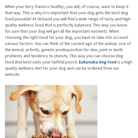
When your furry friend is healthy, you will, of course, want to keep it
that way. This is why it is important that your dog gets the best dog
food possible! At Vetsend you will find a wide range of tasty and high-
quality wellness food that is perfectly balanced. This way you know
for sure that your dog will get all the important nutrients. When
choosing the right food for your dog, you have to take into account
various factors. You can think of the current age of the animal, size of
the animal, activity, genetic predisposition for skin, joint or teeth
problems and tendency to obesity. This way you can choose dog
food that best suits your faithful pooch.
Eukanuba dog food
is a high
quality wellness diet for your dog and can be ordered from our
website.