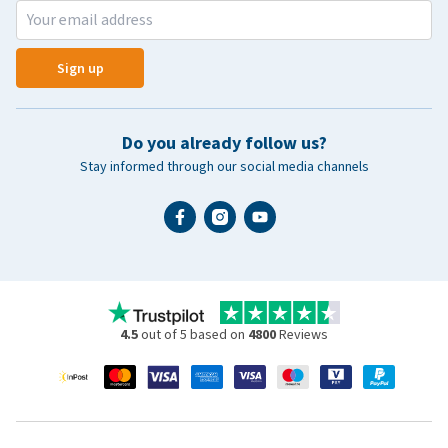
Sign up
Do you already follow us?
Stay informed through our social media channels
4.5
out of 5 based on
4800
Reviews