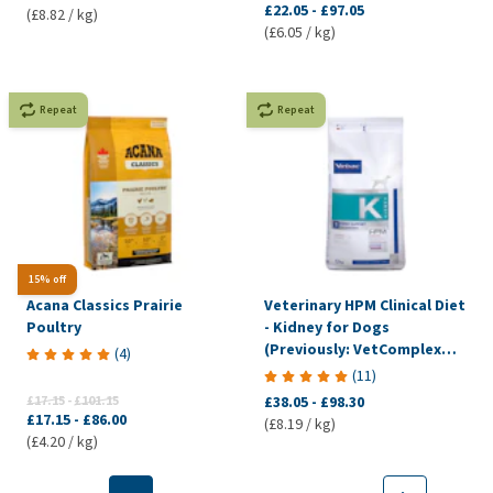
£22.05
-
£97.05
(£8.82 / kg)
(£6.05 / kg)
Repeat
Repeat
15% off
Acana Classics Prairie
Veterinary HPM Clinical Diet
Poultry
- Kidney for Dogs
(Previously: VetComplex
(
4
)
Renal)
(
11
)
£17.15
-
£101.15
£38.05
-
£98.30
£17.15
-
£86.00
(£8.19 / kg)
(£4.20 / kg)