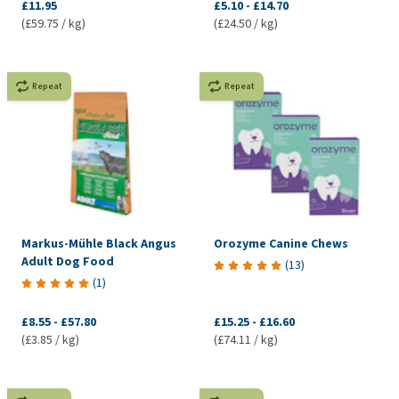
£11.95
£5.10
-
£14.70
(£59.75 / kg)
(£24.50 / kg)
Repeat
Repeat
Markus-Mühle Black Angus
Orozyme Canine Chews
Adult Dog Food
(
13
)
(
1
)
£8.55
-
£57.80
£15.25
-
£16.60
(£3.85 / kg)
(£74.11 / kg)