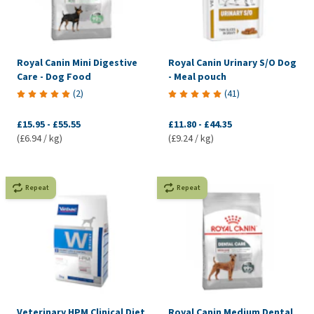
Royal Canin Mini Digestive
Royal Canin Urinary S/O Dog
Care - Dog Food
- Meal pouch
(
2
)
(
41
)
£15.95
-
£55.55
£11.80
-
£44.35
(£6.94 / kg)
(£9.24 / kg)
Repeat
Repeat
Veterinary HPM Clinical Diet
Royal Canin Medium Dental