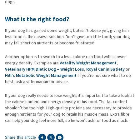
dogs.
What is the right food?
If your dog has gained some weight, but isn’t obese yet, giving him
less food is the easiest solution. Don’t give too little food; your dog
may fall short on nutrients or become frustrated.
Another option is to switch to a less calorie rich food with a lower
energy density. Examples are
Vetality Weight Management
,
Veterinary HPM Dietic Dog – Weight Loss
,
Royal Canin Satiety
or
Hill’s Metabolic Weight Management
. If you’re not sure what to do
best, ask a veterinarian for advice.
If your dog really needs to lose weight, it’s important to take a look at
the calorie content and energy density of his food. The fat content
shouldn’t be too high. High-quality proteins are necessary to provide
enough nutrients for your dog to retain his muscle mass. Extra fibre
can help your dog feel more full, so he won’t ask for food as much.
Share this article