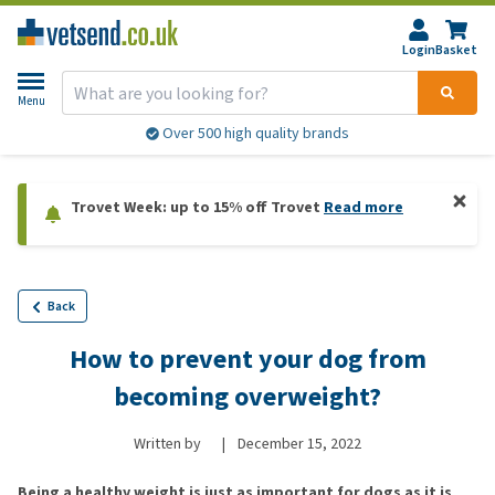
Login
Basket
Menu
Over 500 high quality brands
Trovet Week: up to 15% off Trovet
Read more
Back
How to prevent your dog from
becoming overweight?
Written by
|
December 15, 2022
Being a healthy weight is just as important for dogs as it is