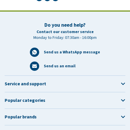
Do you need help?
Contact our customer service
Monday to Friday: 07:30am - 16:00pm
Send us a WhatsApp message
Send us an email
Service and support
Popular categories
Popular brands