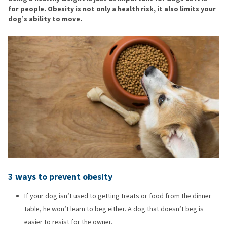
for people. Obesity is not only a health risk, it also limits your
dog’s ability to move.
3 ways to prevent obesity
If your dog isn’t used to getting treats or food from the dinner
table, he won’t learn to beg either. A dog that doesn’t beg is
easier to resist for the owner.