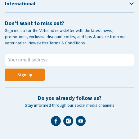
International
Don't want to miss out?
Sign me up for the Vetsend newsletter with the latest news,
promotions, exclusive discount codes, and tips & advice from our
veterinarian.
Newsletter Terms & Conditions
Sign up
Do you already follow us?
Stay informed through our social media channels