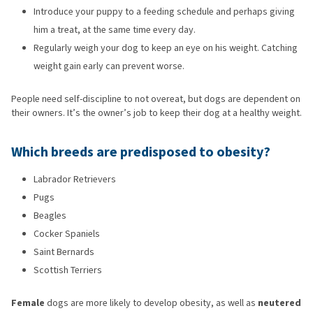
Introduce your puppy to a feeding schedule and perhaps giving
him a treat, at the same time every day.
Regularly weigh your dog to keep an eye on his weight. Catching
weight gain early can prevent worse.
People need self-discipline to not overeat, but dogs are dependent on
their owners. It’s the owner’s job to keep their dog at a healthy weight.
Which breeds are predisposed to obesity?
Labrador Retrievers
Pugs
Beagles
Cocker Spaniels
Saint Bernards
Scottish Terriers
Female
dogs are more likely to develop obesity, as well as
neutered