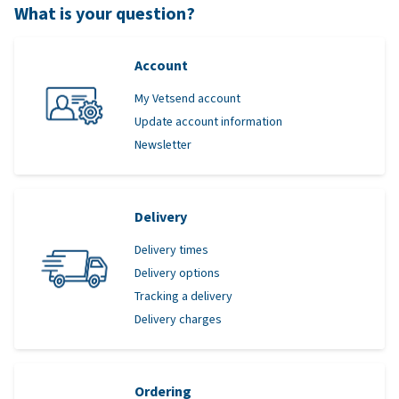
What is your question?
Account
My Vetsend account
Update account information
Newsletter
Delivery
Delivery times
Delivery options
Tracking a delivery
Delivery charges
Ordering