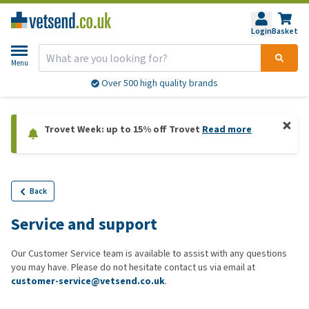
Login
Basket
Menu
Over 500 high quality brands
Trovet Week: up to 15% off Trovet
Read more
Back
Service and support
Our Customer Service team is available to assist with any questions
you may have. Please do not hesitate contact us via email at
customer-service@vetsend.co.uk
.