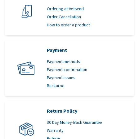
Ordering at Vetsend
Order Cancellation
How to order a product
Payment
Payment methods
Payment confirmation
Payment issues
Buckaroo
Return Policy
30 Day Money-Back Guarantee
Warranty
Returns