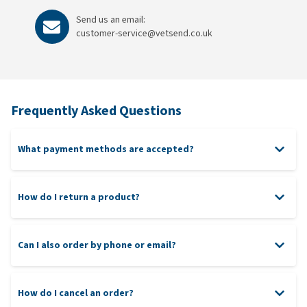
Send us an email:
customer-service@vetsend.co.uk
Frequently Asked Questions
What payment methods are accepted?
Credit and Debit Card (MasterCard, Visa, American Express,
Maestro)
How do I return a product?
Can I also order by phone or email?
How do I cancel an order?