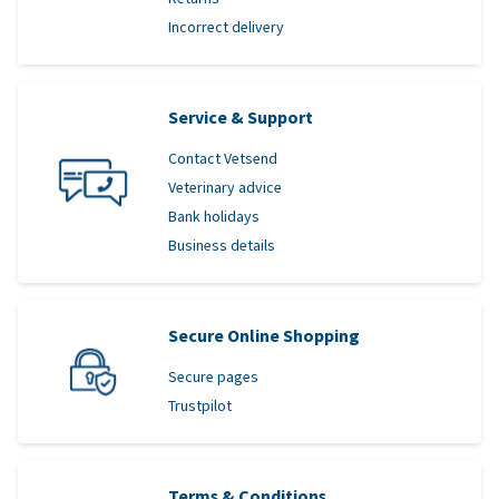
Incorrect delivery
Service & Support
Contact Vetsend
Veterinary advice
Bank holidays
Business details
Secure Online Shopping
Secure pages
Trustpilot
Terms & Conditions