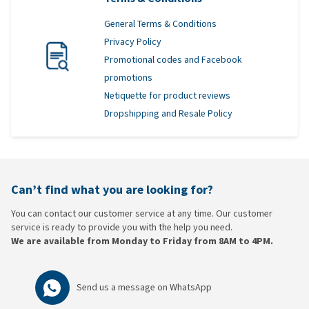
General Terms & Conditions
Privacy Policy
Promotional codes and Facebook
promotions
Netiquette for product reviews
Dropshipping and Resale Policy
Can’t find what you are looking for?
You can contact our customer service at any time. Our customer
service is ready to provide you with the help you need.
We are available from Monday to Friday from 8AM to 4PM.
Send us a message on
WhatsApp