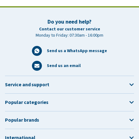
within 30 days
Do you need help?
Contact our customer service
Returns Policy
Monday to Friday: 07:30am - 16:00pm
Send us a WhatsApp message
Send us an email
Service and support
Popular categories
Please note:
Popular brands
International
Change Delivery