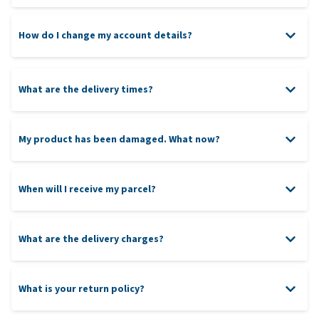
Please note:
How do I change my account details?
customer service team
,
What are the delivery times?
Please include (a copy of) the original delivery note when
returning items to ensure that your return is processed
our return policy
swiftly. Although it is not mandatory, please indicate the
reason for the return.
My product has been damaged. What now?
When will I receive my parcel?
PayPal
5 PM
What are the delivery charges?
Tip:
What is your return policy?