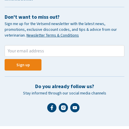
Don't want to miss out?
Sign me up for the Vetsend newsletter with the latest news,
promotions, exclusive discount codes, and tips & advice from our
veterinarian.
Newsletter Terms & Conditions
Sign up
Do you already follow us?
Stay informed through our social media channels