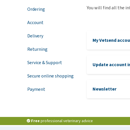
You will find all the 
Puppy pharmacy
Ordering
View all
Account
Delivery
My Vetsend accou
Returning
Service & Support
Update account i
Secure online shopping
Newsletter
Payment
Free
professional veterinary advice