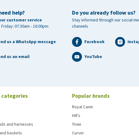
need help?
Do you already follow us?
our customer service
Stay informed through our social me
 Friday: 07:30am - 16:00pm
channels
end us a WhatsApp message
Facebook
Inst
nd us an email
YouTube
 categories
Popular brands
Royal Canin
Hill's
eads and harnesses
Trixie
and baskets
Curver