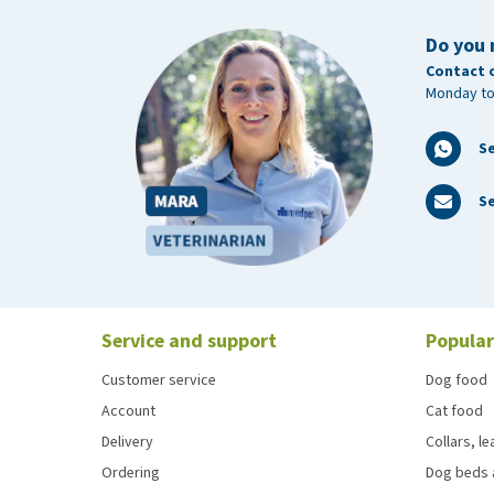
Do you 
Contact 
Monday to
S
Se
Service and support
Popular
Customer service
Dog food
Account
Cat food
Delivery
Collars, l
Ordering
Dog beds 