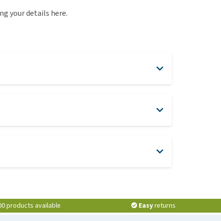
use
ng your details here.
ew all
here
00 products available
Easy
returns