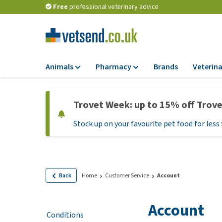
Free
professional veterinary advice
Animals
Pharmacy
Brands
Veterina
Food
Pharmacy
Trovet Week: up to 15% off Trov
Dry Food
Flea and tick tre
Stock up on your favourite pet food for less 
Wet Food
Medication and
supplements
Diet Food
Probiotic and im
Puppy Food and T
system
Hypoallergenic F
Back
Home
Customer Service
Account
Vitamins and mine
Treats
Medical supplies
Account
View all
Conditions
BARF