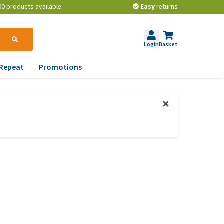
00 products available
Easy
returns
Login
Basket
Repeat
Promotions
terinary tips
ur dog’s teeth
erything you need to
ow about worming your
t
w to prevent your dog
om becoming
erweight?
lp! My dog pees in the