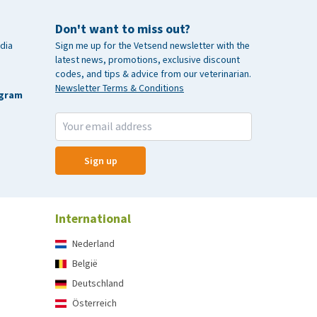
Don't want to miss out?
dia
Sign me up for the Vetsend newsletter with the
latest news, promotions, exclusive discount
codes, and tips & advice from our veterinarian.
Newsletter Terms & Conditions
agram
Sign up
International
Nederland
België
Deutschland
Österreich