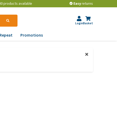
00 products available
Easy
returns
Login
Basket
Repeat
Promotions
terinary tips
ur dog’s teeth
erything you need to
ow about worming your
t
w to prevent your dog
om becoming
erweight?
lp! My dog pees in the