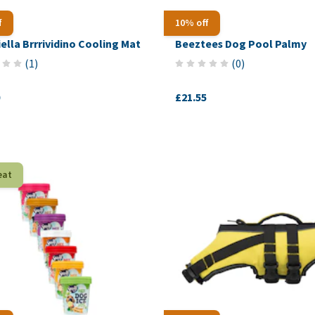
f
10% off
iella Brrrividino Cooling Mat
Beeztees Dog Pool Palmy
(
1
)
(
0
)
£21.55
eat