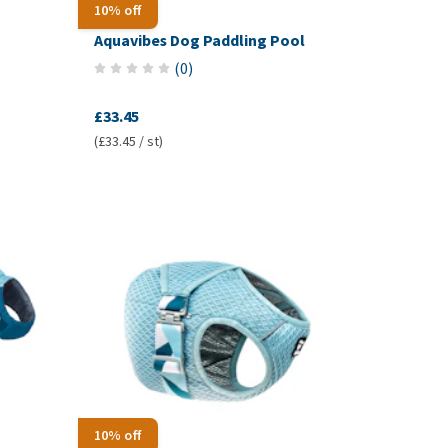
10% off
Aquavibes Dog Paddling Pool
(
0
)
£33.45
(£33.45 / st)
10% off