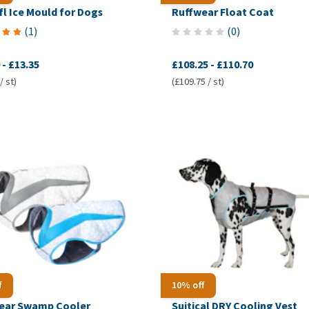
l Ice Mould for Dogs
Ruffwear Float Coat
(
1
)
(
0
)
-
£13.35
£108.25
-
£110.70
/ st)
(£109.75 / st)
f
10% off
ear Swamp Cooler
Suitical DRY Cooling Vest