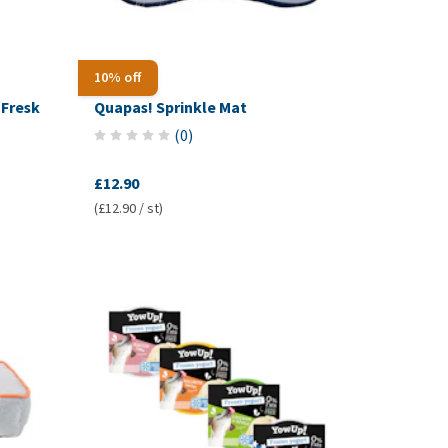
10% off
Fresk
Quapas! Sprinkle Mat
(
0
)
£12.90
(£12.90 / st)