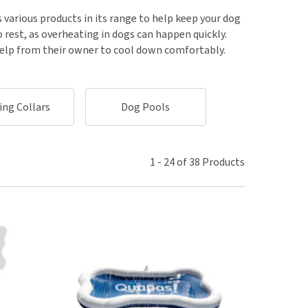
use
 various products in its range to help keep your dog
ew all
 rest, as overheating in dogs can happen quickly.
help from their owner to cool down comfortably.
ing Collars
Dog Pools
Cooling Mat
1
-
24
of
38
Products