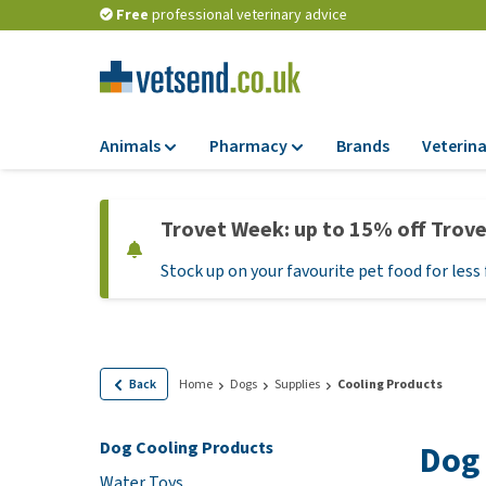
Free
professional veterinary advice
Animals
Pharmacy
Brands
Veterina
Food
Pharmacy
Trovet Week: up to 15% off Trov
Dry Food
Flea and tick tre
Stock up on your favourite pet food for less 
Wet Food
Medication and
supplements
Diet Food
Probiotic and im
Puppy Food and T
system
Hypoallergenic F
Back
Home
Dogs
Supplies
Cooling Products
Vitamins and mine
Treats
Medical supplies
Dog Cooling Products
Dog 
View all
BARF
Water Toys