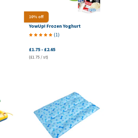
10% off
YowUp! Frozen Yoghurt
(
1
)
£1.75
-
£2.65
(£1.75 / st)