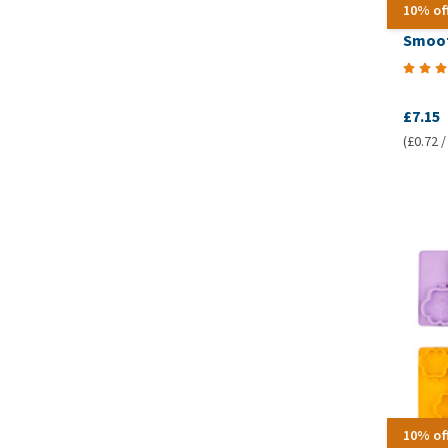
10% of
Smoof
£7.15
(£0.72 /
10% of