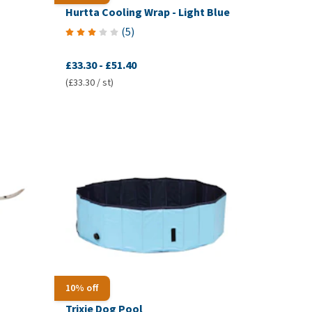
Hurtta Cooling Wrap - Light Blue
(
5
)
£33.30
-
£51.40
(£33.30 / st)
10% off
Trixie Dog Pool