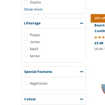
Dizelin
Show more
10% of
Lifestage
Beezt
Cooli
Puppy
Junior
£5.60
Adult
(£5.60 /
Senior
Special Features
Vegetarian
Colour