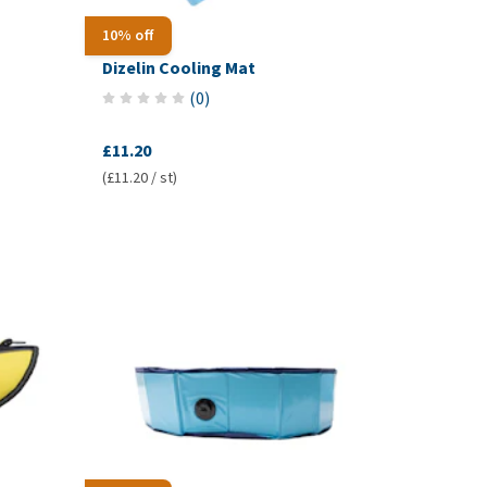
10% off
Dizelin Cooling Mat
(
0
)
£11.20
(£11.20 / st)