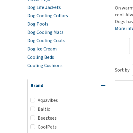
Dog Life Jackets
Puppy pharmacy
On warm 
cool. Alw
Dog Cooling Collars
View all
Dogs hav
Dog Pools
More in
Dog Cooling Mats
Dog Cooling Coats
Dog Ice Cream
Cooling Beds
Cooling Cushions
Sort by
Brand
Aquavibes
Baltic
Beeztees
CoolPets