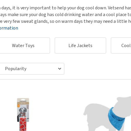
ho
disorders
days, it is very important to help your dog cool down. Vetsend has
Clothes
Medical Supplies
Vi
ays make sure your dog has cold drinking water and a cool place to
Senior dogs and dementia
Training and Agility
Puppy Supplements
e very few sweat glands, so on warm days they may need a little 
Obesity
View all
Puppy Supplies
formation
View all
View all
Water Toys
Life Jackets
Cool