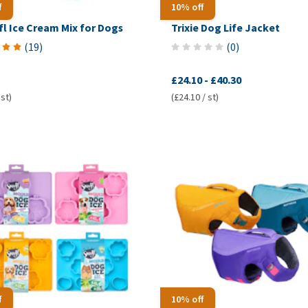
f
10% off
l Ice Cream Mix for Dogs
Trixie Dog Life Jacket
(
19
)
(
0
)
£24.10
-
£40.30
 st)
(£24.10 / st)
f
10% off