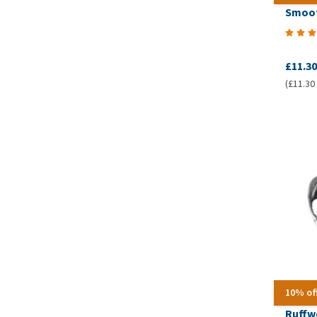
Smoof
£11.30
(£11.30 
10% of
Ruffw