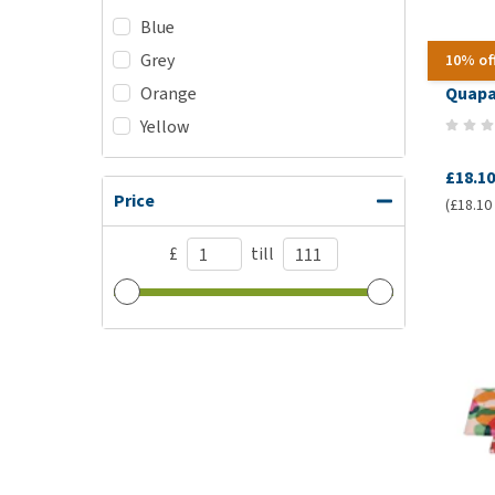
Blue
Grey
10% of
Orange
Quapa
Yellow
£18.10
Price
(£18.10 
£
till