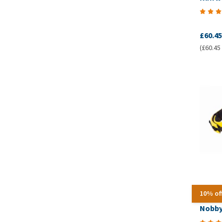
£60.45
(£60.45 
10% of
Nobby