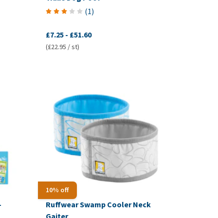
(
1
)
£7.25
-
£51.60
(£22.95 / st)
10% off
-
Ruffwear Swamp Cooler Neck
Gaiter