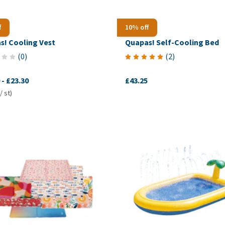
f
10% off
s! Cooling Vest
Quapas! Self-Cooling Bed
(
0
)
(
2
)
-
£23.30
£43.25
/ st)