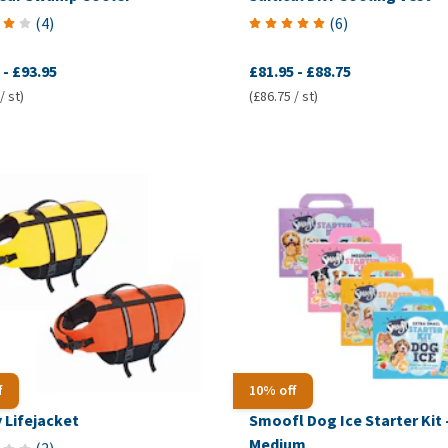
(
4
)
(
6
)
-
£93.95
£81.95
-
£88.75
/ st)
(£86.75 / st)
f
10% off
 Lifejacket
Smoofl Dog Ice Starter Kit 
Medium