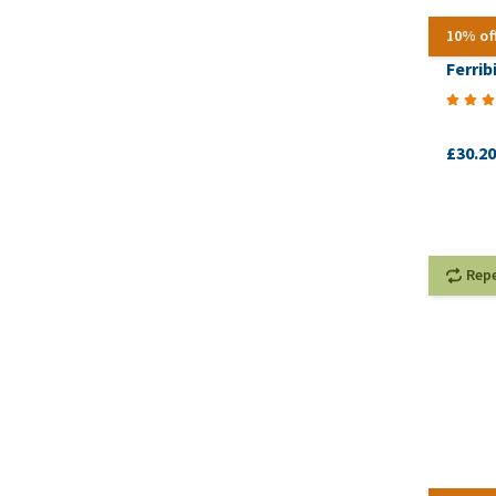
10% of
Ferrib
£30.20
Rep