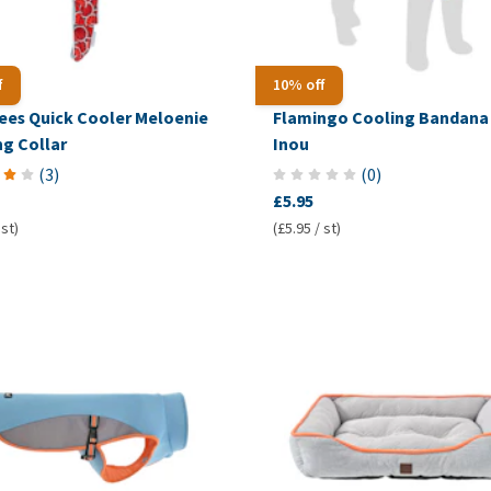
f
10% off
ees Quick Cooler Meloenie
Flamingo Cooling Bandana 
ng Collar
Inou
(
3
)
(
0
)
£5.95
 st)
(£5.95 / st)