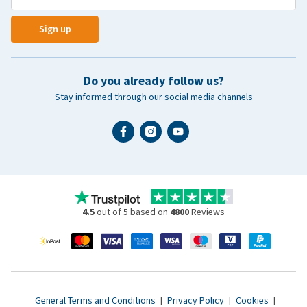
Sign up
Do you already follow us?
Stay informed through our social media channels
4.5
out of 5 based on
4800
Reviews
General Terms and Conditions
|
Privacy Policy
|
Cookies
|