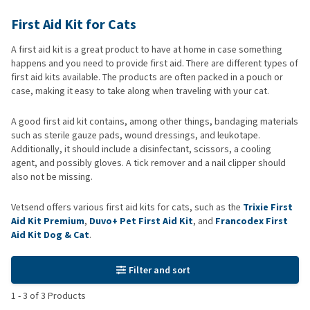
First Aid Kit for Cats
A first aid kit is a great product to have at home in case something
happens and you need to provide first aid. There are different types of
first aid kits available. The products are often packed in a pouch or
case, making it easy to take along when traveling with your cat.
A good first aid kit contains, among other things, bandaging materials
such as sterile gauze pads, wound dressings, and leukotape.
Additionally, it should include a disinfectant, scissors, a cooling
agent, and possibly gloves. A tick remover and a nail clipper should
also not be missing.
Vetsend offers various first aid kits for cats, such as the
Trixie First
Aid Kit Premium
,
Duvo+ Pet First Aid Kit
, and
Francodex First
Aid Kit Dog & Cat
.
Filter and sort
1
-
3
of
3
Products