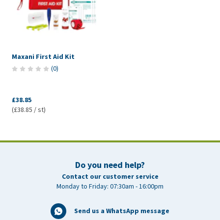
Maxani First Aid Kit
(
0
)
£38.85
(£38.85 / st)
Do you need help?
Contact our customer service
Monday to Friday: 07:30am - 16:00pm
Send us a WhatsApp message