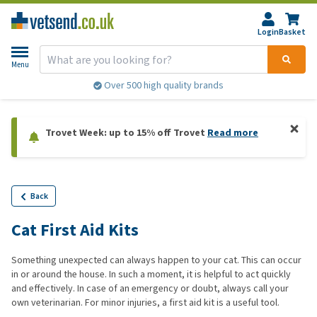
Login
Basket
Menu
Over 500 high quality brands
Trovet Week: up to 15% off Trovet
Read more
Back
Cat First Aid Kits
Something unexpected can always happen to your cat. This can occur
in or around the house. In such a moment, it is helpful to act quickly
and effectively. In case of an emergency or doubt, always call your
own veterinarian. For minor injuries, a first aid kit is a useful tool.