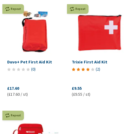
Repeat
Repeat
Duvo+ Pet First Aid Kit
Trixie First Aid Kit
(
0
)
(
2
)
£17.60
£9.55
(£17.60 / st)
(£9.55 / st)
Repeat