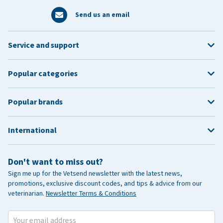
Send us an email
Service and support
Popular categories
Popular brands
International
Don't want to miss out?
Sign me up for the Vetsend newsletter with the latest news,
promotions, exclusive discount codes, and tips & advice from our
veterinarian.
Newsletter Terms & Conditions