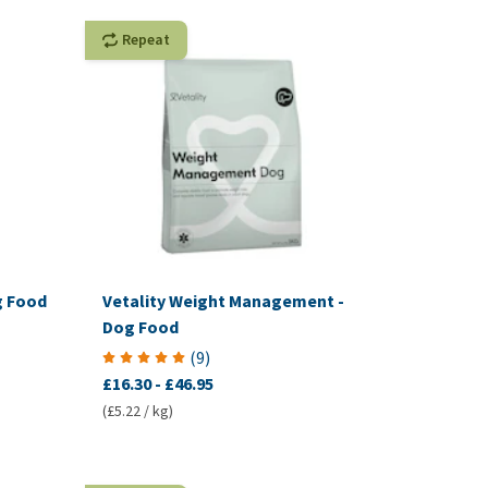
Repeat
g Food
Vetality Weight Management -
Dog Food
(
9
)
£16.30
-
£46.95
(£5.22 / kg)