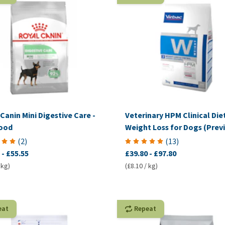
Canin Mini Digestive Care -
Veterinary HPM Clinical Diet
ood
Weight Loss for Dogs (Previ
VetComplex Calorie Regula
(
2
)
(
13
)
-
£55.55
£39.80
-
£97.80
 kg)
(£8.10 / kg)
eat
Repeat