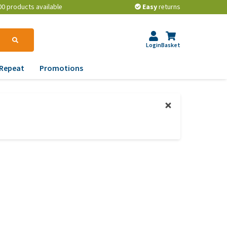
00 products available
Easy
returns
Login
Basket
Repeat
Promotions
terinary tips
ur dog’s teeth
erything you need to
ow about worming your
t
w to prevent your dog
om becoming
erweight?
lp! My dog pees in the