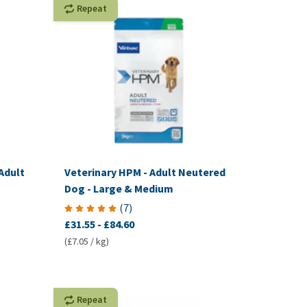
Repeat
Adult
Veterinary HPM - Adult Neutered
Dog - Large & Medium
(
7
)
£31.55
-
£84.60
(£7.05 / kg)
Repeat