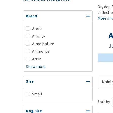
Puppy pharmacy
Dry dog f
collecti
View all
Brand
More in
Acana
Affinity
Almo Nature
Animonda
Arion
Show more
Size
Maint
Small
Sort by
Dog Size