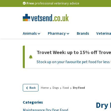
Free
professional veterinary advice
Animals
Pharmacy
Brands
Veterina
Food
Pharmacy
Trovet Week: up to 15% off Trov
Dry Food
Flea and tick tre
Stock up on your favourite pet food for less 
Wet Food
Medication and
supplements
Diet Food
Probiotic and im
Puppy Food and T
system
Hypoallergenic F
Back
Home
Dogs
Food
Dry Food
Vitamins and mine
Treats
Medical supplies
Categories
Dry
View all
BARF
Maintenance Dry Dog Food