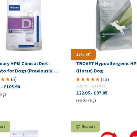
15% off
nary HPM Clinical Diet -
TROVET Hypoallergenic H
to for Dogs (Previously:
(Horse) Dog
mplex Dermal)
(
5
)
(
13
)
£25.95
-
£114.15
-
£105.90
£22.05
-
£97.05
 kg)
(£6.05 / kg)
eat
Repeat