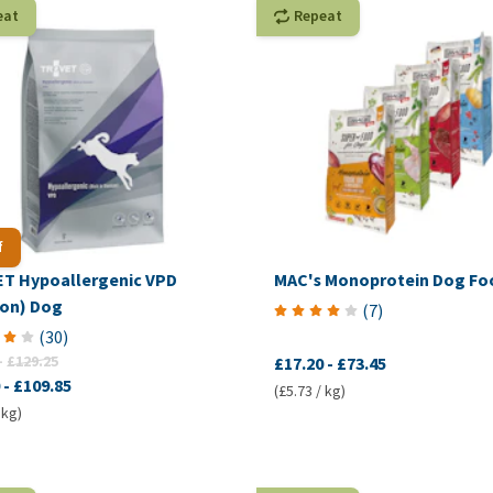
eat
Repeat
f
T Hypoallergenic VPD
MAC's Monoprotein Dog Fo
son) Dog
(
7
)
(
30
)
-
£129.25
£17.20
-
£73.45
-
£109.85
(£5.73 / kg)
 kg)