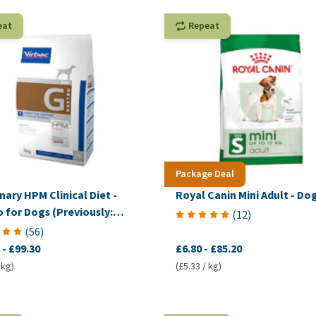
eat
Repeat
Package Deal
nary HPM Clinical Diet -
Royal Canin Mini Adult - Do
 for Dogs (Previously:
(
12
)
mplex Digestive)
(
56
)
-
£99.30
£6.80
-
£85.20
 kg)
(£5.33 / kg)