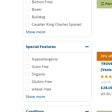
Bichon Frise
Rep
Boxer
Bulldog
Cavalier King Charles Spaniel
Show more
Special Features
15% of
Hypoallergenic
TROVE
Grain free
(Veni
Organic
Gluten-free
£28.35
£24.10
wheat-free
(£5.49 /
Show more
Condition