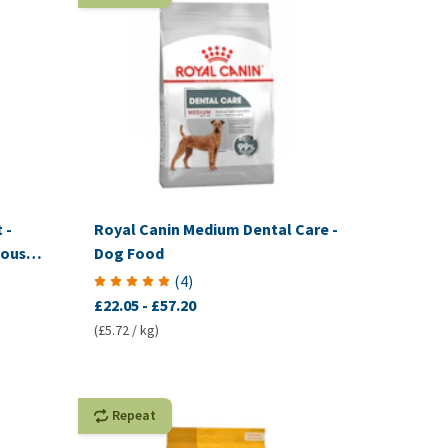
 -
Royal Canin Medium Dental Care -
ously:
Dog Food
tion)
(
4
)
£22.05
-
£57.20
(£5.72 / kg)
Repeat