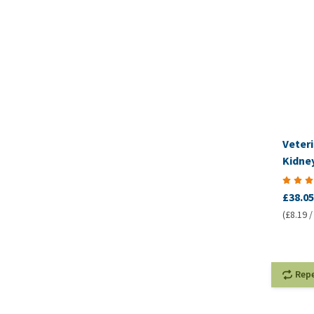
Veteri
Kidney
VetCo
£38.05
(£8.19 /
Rep