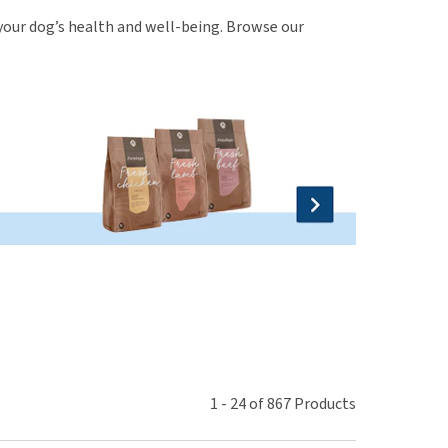
use
r your dog’s health and well-being. Browse our
ew all
1
-
24
of
867
Products