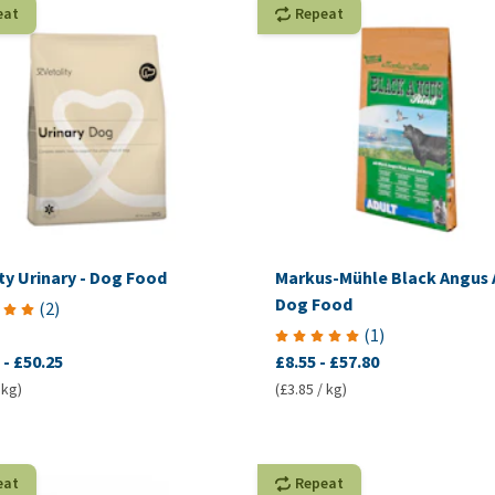
eat
Repeat
ty Urinary - Dog Food
Markus-Mühle Black Angus 
Dog Food
(
2
)
(
1
)
-
£50.25
£8.55
-
£57.80
 kg)
(£3.85 / kg)
eat
Repeat