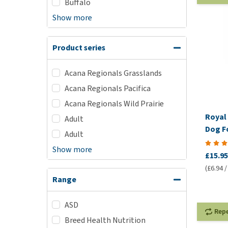
Buffalo
Show more
Product series
Acana Regionals Grasslands
Acana Regionals Pacifica
Acana Regionals Wild Prairie
Royal 
Adult
Dog F
Adult
Show more
£15.95
(£6.94 /
Range
ASD
Rep
Breed Health Nutrition