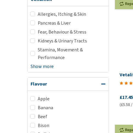
Rep
Allergies, Itching & Skin
Pancreas & Liver
Fear, Behaviour & Stress
Kidneys & Urinary Tracts
Stamina, Movement &
Performance
Show more
Vetali
Flavour
£17.45
Apple
(£5.58 /
Banana
Beef
Bison
Rep