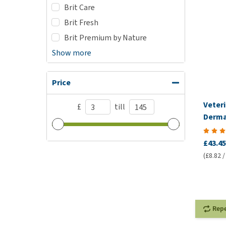
Brit Care
Brit Fresh
Brit Premium by Nature
Show more
Price
Veteri
£
till
Derma
VetCo
£43.45
(£8.82 /
Rep