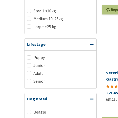
Rep
Small <10kg
Medium 10-25kg
Large >25 kg
Lifestage
Puppy
Junior
Veteri
Adult
Gastro
Senior
VetCo
£21.65
Dog Breed
(£8.27 /
Beagle