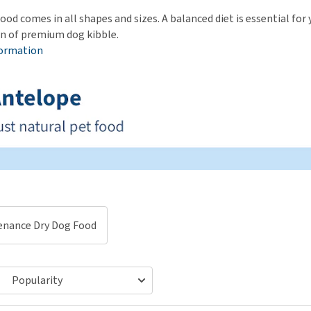
ho
disorders
ood comes in all shapes and sizes. A balanced diet is essential fo
Clothes
Medical Supplies
Vi
on of premium dog kibble.
Senior dogs and dementia
Training and Agility
Puppy Supplements
formation
Obesity
View all
Puppy Supplies
View all
View all
enance Dry Dog Food