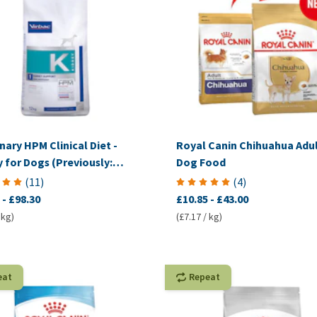
nary HPM Clinical Diet -
Royal Canin Chihuahua Adul
 for Dogs (Previously:
Dog Food
mplex Renal)
(
11
)
(
4
)
-
£98.30
£10.85
-
£43.00
 kg)
(£7.17 / kg)
eat
Repeat