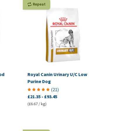
Repeat
od
Royal Canin Urinary U/C Low
Purine Dog
(
21
)
£21.35
-
£93.45
(£6.67 / kg)