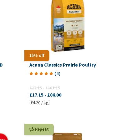
15% off
PD
Acana Classics Prairie Poultry
(
4
)
£17.15
-
£101.15
£17.15
-
£86.00
(£4.20 / kg)
Repeat