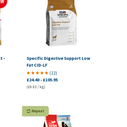
t -
Specific Digestive Support Low
Fat CID-LF
(
12
)
£24.40
-
£105.95
(£8.83 / kg)
Repeat