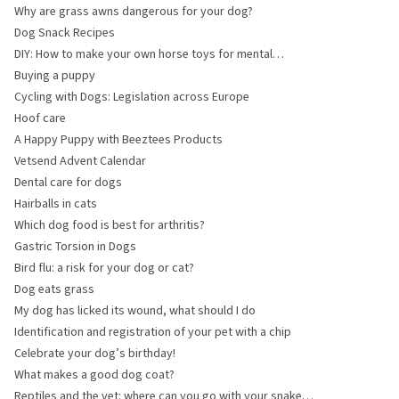
Why are grass awns dangerous for your dog?
Dog Snack Recipes
DIY: How to make your own horse toys for mental
stimulation
Buying a puppy
Cycling with Dogs: Legislation across Europe
Hoof care
A Happy Puppy with Beeztees Products
Vetsend Advent Calendar
Dental care for dogs
Hairballs in cats
Which dog food is best for arthritis?
Gastric Torsion in Dogs
Bird flu: a risk for your dog or cat?
Dog eats grass
My dog has licked its wound, what should I do
Identification and registration of your pet with a chip
Celebrate your dog’s birthday!
What makes a good dog coat?
Reptiles and the vet: where can you go with your snake,