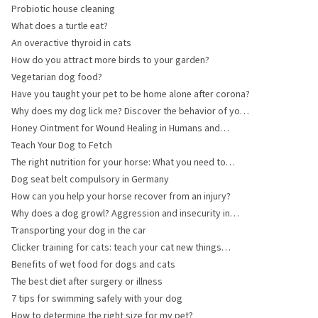
Probiotic house cleaning
What does a turtle eat?
An overactive thyroid in cats
How do you attract more birds to your garden?
Vegetarian dog food?
Have you taught your pet to be home alone after corona?
Why does my dog lick me? Discover the behavior of your
loyal four-legged friend!
Honey Ointment for Wound Healing in Humans and
Animals
Teach Your Dog to Fetch
The right nutrition for your horse: What you need to
know about supplements and feed choices
Dog seat belt compulsory in Germany
How can you help your horse recover from an injury?
Why does a dog growl? Aggression and insecurity in
dogs explained.
Transporting your dog in the car
Clicker training for cats: teach your cat new things
through play
Benefits of wet food for dogs and cats
The best diet after surgery or illness
7 tips for swimming safely with your dog
How to determine the right size for my pet?