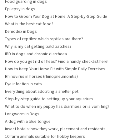
Food guarding in dogs
Epilepsy in dogs
How to Groom Your Dog at Home: A Step-by-Step Guide
What is the best cat food?
Demodex in Dogs
Types of reptiles: which reptiles are there?
Why is my cat getting bald patches?
IBD in dogs and chronic diarrhoea
How do you get rid of fleas? Find a handy checklist here!
How to Keep Your Horse Fit with Simple Daily Exercises
Rhinovirus in horses (rhinopneumonitis)
Eye infection in cats
Everything about adopting a shelter pet
Step-by-step guide to setting up your aquarium
What to do when my puppy has diarrhoea or is vomiting?
Longworm in Dogs
A dog with a blue tongue
Insect hotels: how they work, placement and residents
10 farm animals suitable for hobby keepers