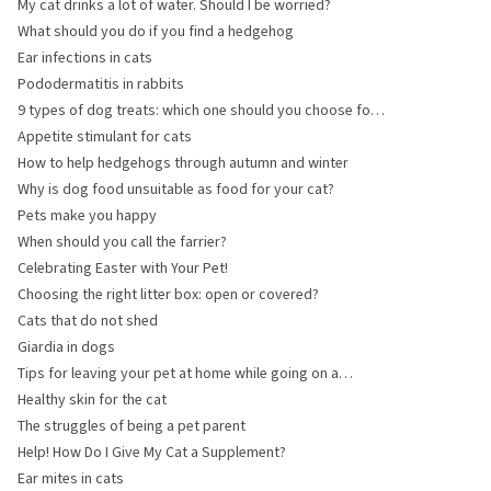
My cat drinks a lot of water. Should I be worried?
What should you do if you find a hedgehog
Ear infections in cats
Pododermatitis in rabbits
9 types of dog treats: which one should you choose for
your dog?
Appetite stimulant for cats
How to help hedgehogs through autumn and winter
Why is dog food unsuitable as food for your cat?
Pets make you happy
When should you call the farrier?
Celebrating Easter with Your Pet!
Choosing the right litter box: open or covered?
Cats that do not shed
Giardia in dogs
Tips for leaving your pet at home while going on a
holiday
Healthy skin for the cat
The struggles of being a pet parent
Help! How Do I Give My Cat a Supplement?
Ear mites in cats