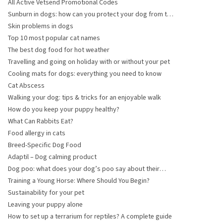
All Active Vetsend Promotional Codes
Sunburn in dogs: how can you protect your dog from the
sun?
Skin problems in dogs
Top 10 most popular cat names
The best dog food for hot weather
Travelling and going on holiday with or without your pet
Cooling mats for dogs: everything you need to know
Cat Abscess
Walking your dog: tips & tricks for an enjoyable walk
How do you keep your puppy healthy?
What Can Rabbits Eat?
Food allergy in cats
Breed-Specific Dog Food
Adaptil – Dog calming product
Dog poo: what does your dog’s poo say about their
health?
Training a Young Horse: Where Should You Begin?
Sustainability for your pet
Leaving your puppy alone
How to set up a terrarium for reptiles? A complete guide