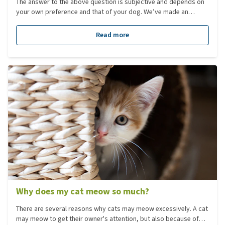
The answer to the above question is subjective and depends on
your own preference and that of your dog. We’ve made an
overview of the most popular diets in every category, using our
extensive range of dog foods.
Read more
Why does my cat meow so much?
There are several reasons why cats may meow excessively. A cat
may meow to get their owner's attention, but also because of