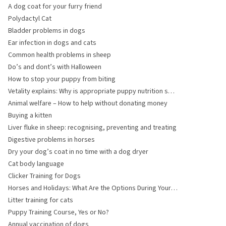
surgery?
A dog coat for your furry friend
Polydactyl Cat
Bladder problems in dogs
Ear infection in dogs and cats
Common health problems in sheep
Do’s and dont’s with Halloween
How to stop your puppy from biting
Vetality explains: Why is appropriate puppy nutrition so
important for large breed puppies?
Animal welfare – How to help without donating money
Buying a kitten
Liver fluke in sheep: recognising, preventing and treating
Digestive problems in horses
Dry your dog’s coat in no time with a dog dryer
Cat body language
Clicker Training for Dogs
Horses and Holidays: What Are the Options During Your
Absence?
Litter training for cats
Puppy Training Course, Yes or No?
Annual vaccination of dogs