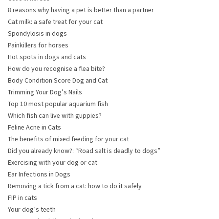
8 reasons why having a pet is better than a partner
Cat milk: a safe treat for your cat
Spondylosis in dogs
Painkillers for horses
Hot spots in dogs and cats
How do you recognise a flea bite?
Body Condition Score Dog and Cat
Trimming Your Dog’s Nails
Top 10 most popular aquarium fish
Which fish can live with guppies?
Feline Acne in Cats
The benefits of mixed feeding for your cat
Did you already know?: “Road salt is deadly to dogs”
Exercising with your dog or cat
Ear Infections in Dogs
Removing a tick from a cat: how to do it safely
FIP in cats
Your dog’s teeth