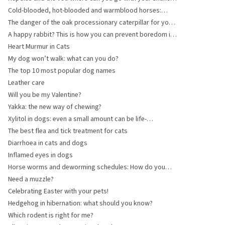
turtle or lizard?
Cold-blooded, hot-blooded and warmblood horses:
what are the differences?
The danger of the oak processionary caterpillar for your
dog
A happy rabbit? This is how you can prevent boredom in
your rabbits!
Heart Murmur in Cats
My dog won’t walk: what can you do?
The top 10 most popular dog names
Leather care
Will you be my Valentine?
Yakka: the new way of chewing?
Xylitol in dogs: even a small amount can be life-
threatening
The best flea and tick treatment for cats
Diarrhoea in cats and dogs
Inflamed eyes in dogs
Horse worms and deworming schedules: How do you
keep your horse healthy?
Need a muzzle?
Celebrating Easter with your pets!
Hedgehog in hibernation: what should you know?
Which rodent is right for me?