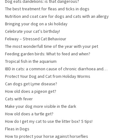
Dog eats dandelions: is that dangerous?
The best treatment for fleas and ticks in dogs
Nutrition and coat care for dogs and cats with an allergy
Bringing your dog on a ski holiday
Celebrate your cat’s birthday!
Feliway – Stressed Cat Behaviour
The most wonderfull time of the year with your pet
Feeding garden birds: What to feed and when?
Tropical fish in the aquarium
IBD in cats: a common cause of chronic diarrhoea and
vomiting
Protect Your Dog and Cat from Holiday Worms
Can dogs get Lyme disease?
How old does a pigeon get?
Cats with fever
Make your dog more visible in the dark
How old does a turtle get?
How do I get my cat to use the litter box? 5 tips!
Fleas in Dogs
How to protect your horse against horseflies