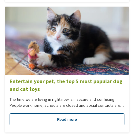
and flowers you need to look out for.
Entertain your pet, the top 5 most popular dog
and cat toys
The time we are living in right now is insecure and confusing.
People work home, schools are closed and social contacts are
avoided. This takes some time for everyone to get used to. Not
only for you, but also for pets.
Read more