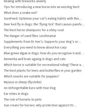
Dealing with fireworks anxiety
Tips for introducing a new horse into an existing herd
What does a snake eat?
SureFeed: Optimise your cat’s eating habits with this
innovative solution
Deer ked fly in dogs: the ‘flying tick’ that causes painful
bites
The best horse shampoos for a shiny coat
The danger of sand flies: Leishmania!
Supplements from Dr Ann’s: Supports your dog’s or
cat’s health!
Everything you need to know about koi carp
Blue-green algae in dogs: how do you recognise it and
what should you do?
Dementia and brain ageing in dogs and cats
Which horse is suitable for recreational riding? These are
popular breeds
The best plants for bees and butterflies in your garden
Which snacks are suitable for puppies?
Myiasis in sheep (flystrike)
An Unforgettable Euro with Your Dog
Ear mites in dogs
The risk of hornets to pets
Sun cream for horses: why protection against UV