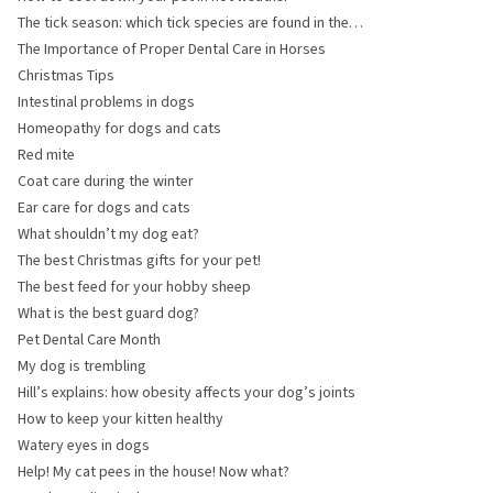
The tick season: which tick species are found in the
United Kingdom?
The Importance of Proper Dental Care in Horses
Christmas Tips
Intestinal problems in dogs
Homeopathy for dogs and cats
Red mite
Coat care during the winter
Ear care for dogs and cats
What shouldn’t my dog eat?
The best Christmas gifts for your pet!
The best feed for your hobby sheep
What is the best guard dog?
Pet Dental Care Month
My dog is trembling
Hill’s explains: how obesity affects your dog’s joints
How to keep your kitten healthy
Watery eyes in dogs
Help! My cat pees in the house! Now what?