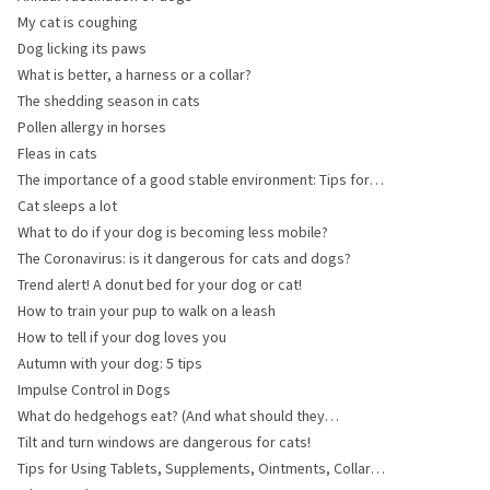
My cat is coughing
Dog licking its paws
What is better, a harness or a collar?
The shedding season in cats
Pollen allergy in horses
Fleas in cats
The importance of a good stable environment: Tips for
layout and hygiene
Cat sleeps a lot
What to do if your dog is becoming less mobile?
The Coronavirus: is it dangerous for cats and dogs?
Trend alert! A donut bed for your dog or cat!
How to train your pup to walk on a leash
How to tell if your dog loves you
Autumn with your dog: 5 tips
Impulse Control in Dogs
What do hedgehogs eat? (And what should they
absolutely not eat?)
Tilt and turn windows are dangerous for cats!
Tips for Using Tablets, Supplements, Ointments, Collars