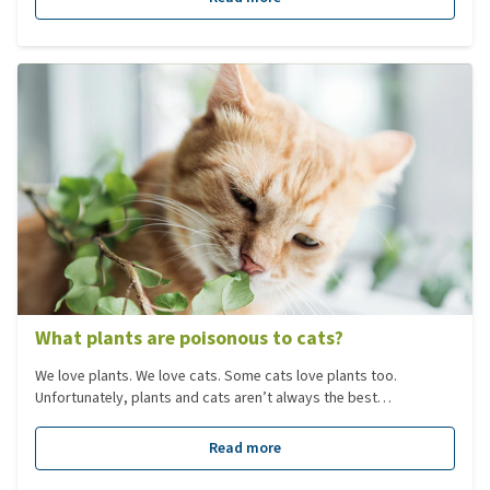
our dog breeds page.
What plants are poisonous to cats?
We love plants. We love cats. Some cats love plants too.
Unfortunately, plants and cats aren’t always the best
combination. There are many plants that are poisonous to cats,
but it might be difficult to figure out which plants you shouldn’t
Read more
have in your home. And what if your cat accidentally takes a bite
of a poisonous plant? Keep reading to find out what toxic plants