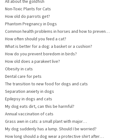
All about the goldfish
Non-Toxic Plants for Cats
How old do parrots get?
Phantom Pregnancy in Dogs
Common health problems in horses and how to prevent
them
How often should you feed a cat?
What is better for a dog: a basket or a cushion?
How do you prevent boredom in birds?
How old does a parakeet live?
Obesity in cats
Dental care for pets
The transition to new food for dogs and cats
Separation anxiety in dogs
Epilepsy in dogs and cats
My dog eats dirt, can this be harmful?
Annual vaccination of cats
Grass awn in cats: a small plant with major
consequences
My dog suddenly has a lump. Should I be worried?
How long should a dog wear a protective shirt after