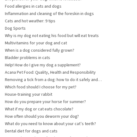
Food allergies in cats and dogs
Inflammation and cleaning of the foreskin in dogs
Cats and hot weather: 9 tips
Dog Sports
Why is my dog not eating his food but will eat treats
Multivitamins for your dog and cat
When is a dog considered fully grown?
Bladder problems in cats
Help! How do I give my dog a supplement?
Acana Pet Food: Quality, Health and Responsibility
Removing a tick from a dog: how to do it safely and
quickly
Which food should I choose for my pet?
House-training your rabbit
How do you prepare your horse for summer?
What if my dog or cat eats chocolate?
How often should you deworm your dog?
What do you need to know about your cat’s teeth?
Dental diet for dogs and cats