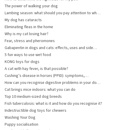
The power of walking your dog
Lambing season: what should you pay attention to when
caring for ewes and does?
My dog has cataracts
Eliminating fleas in the home
Why is my cat losing hair?
Fear, stress and pheromones
Gabapentin in dogs and cats: effects, uses and side
effects
5 fun ways to use wet food
KONG toys for dogs
A cat with hay fever, is that possible?
Cushing’s disease in horses (PPID): symptoms,
diagnosis and treatment
How can you recognise digestive problems in your dog
or cat?
Cat brings mice indoors: what you can do
Top 10 medium-sized dog breeds
Fish tuberculosis: what is it and how do you recognise it?
Indestructible dog toys for chewers
Washing Your Dog
Puppy socialisation