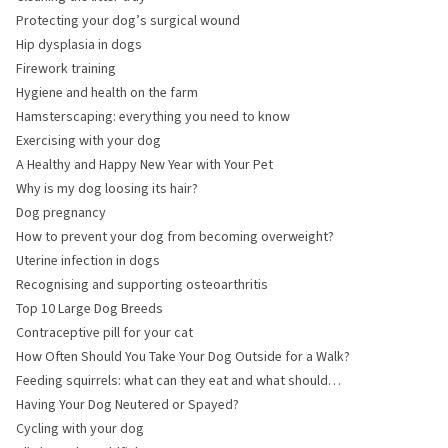
Protecting your dog’s surgical wound
Hip dysplasia in dogs
Firework training
Hygiene and health on the farm
Hamsterscaping: everything you need to know
Exercising with your dog
A Healthy and Happy New Year with Your Pet
Why is my dog loosing its hair?
Dog pregnancy
How to prevent your dog from becoming overweight?
Uterine infection in dogs
Recognising and supporting osteoarthritis
Top 10 Large Dog Breeds
Contraceptive pill for your cat
How Often Should You Take Your Dog Outside for a Walk?
Feeding squirrels: what can they eat and what should
they avoid?
Having Your Dog Neutered or Spayed?
Cycling with your dog