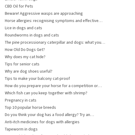
CBD Oil for Pets
Beware! Aggressive wasps are approaching
Horse allergies: recognising symptoms and effective
management
Lice in dogs and cats
Roundworms in dogs and cats
The pine processionary caterpillar and dogs: what you
need to know
How Old Do Dogs Get?
Why does my cat hide?
Tips for senior cats
Why are dog shoes useful?
Tips to make your balcony cat-proof
How do you prepare your horse for a competition or
event?
Which fish can you keep together with shrimp?
Pregnancy in cats
Top 10 popular horse breeds
Do you think your dog has a food allergy? Try an
elimination diet!
Anti-itch medicines for dogs with allergies
Tapeworm in dogs