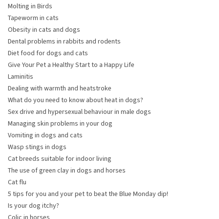
Molting in Birds
Tapeworm in cats
Obesity in cats and dogs
Dental problems in rabbits and rodents
Diet food for dogs and cats
Give Your Pet a Healthy Start to a Happy Life
Laminitis
Dealing with warmth and heatstroke
What do you need to know about heat in dogs?
Sex drive and hypersexual behaviour in male dogs
Managing skin problems in your dog
Vomiting in dogs and cats
Wasp stings in dogs
Cat breeds suitable for indoor living
The use of green clay in dogs and horses
Cat flu
5 tips for you and your pet to beat the Blue Monday dip!
Is your dog itchy?
Colic in horses