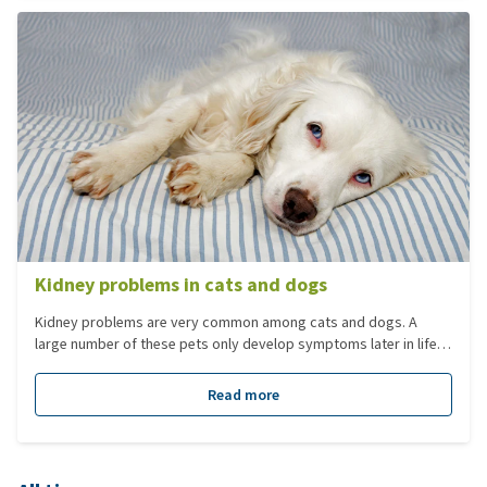
Kidney problems in cats and dogs
Kidney problems are very common among cats and dogs. A
large number of these pets only develop symptoms later in life.
However, serious kidney problems may also occur amongst
younger animals. One can distinguish between acute kidney
Read more
failure and chronic kidney failure.