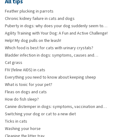
All tips
Feather plucking in parrots
Chronic kidney failure in cats and dogs
Puberty in dogs: why does your dog suddenly seem to
have forgotten everything?
Agility Training with Your Dog: A Fun and Active Challenge!
Help! My dog pulls on the leash!
Which food is best for cats with urinary crystals?
Bladder infection in dogs: symptoms, causes and
treatment
Cat grass
FIV (feline AIDS) in cats
Everything you need to know about keeping sheep
What is toxic for your pet?
Fleas on dogs and cats
How do fish sleep?
Canine distemper in dogs: symptoms, vaccination and
risks
Switching your dog or cat to a new diet
Ticks in cats
Washing your horse
Cleaning the litter tray