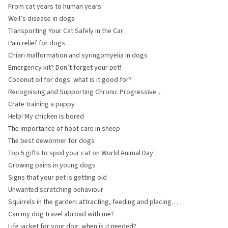
should you choose?
From cat years to human years
Weil’s disease in dogs
Transporting Your Cat Safely in the Car
Pain relief for dogs
Chiari malformation and syringomyelia in dogs
Emergency kit? Don’t forget your pet!
Coconut oil for dogs: what is it good for?
Recognising and Supporting Chronic Progressive
Lymphedema (CPL) in Horses
Crate training a puppy
Help! My chicken is bored
The importance of hoof care in sheep
The best dewormer for dogs
Top 5 gifts to spoil your cat on World Animal Day
Growing pains in young dogs
Signs that your pet is getting old
Unwanted scratching behaviour
Squirrels in the garden: attracting, feeding and placing
the feeder
Can my dog travel abroad with me?
Life jacket for your dog: when is it needed?