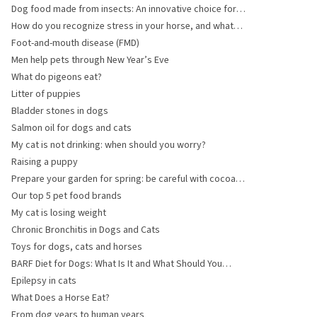
Dog food made from insects: An innovative choice for
your dog
How do you recognize stress in your horse, and what
can you do?
Foot-and-mouth disease (FMD)
Men help pets through New Year’s Eve
What do pigeons eat?
Litter of puppies
Bladder stones in dogs
Salmon oil for dogs and cats
My cat is not drinking: when should you worry?
Raising a puppy
Prepare your garden for spring: be careful with cocoa
shell mulch and fertiliser
Our top 5 pet food brands
My cat is losing weight
Chronic Bronchitis in Dogs and Cats
Toys for dogs, cats and horses
BARF Diet for Dogs: What Is It and What Should You
Consider?
Epilepsy in cats
What Does a Horse Eat?
From dog years to human years