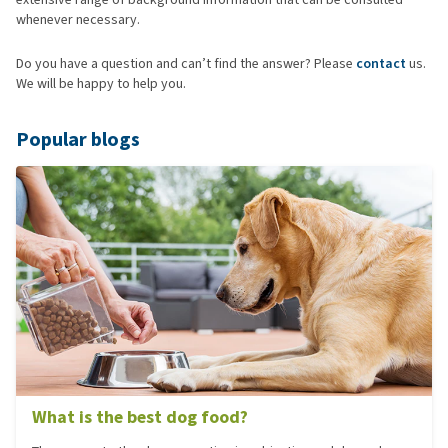
whenever necessary.
Do you have a question and can’t find the answer? Please
contact
us.
We will be happy to help you.
Popular blogs
What is the best dog food?