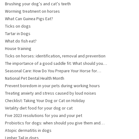
Brushing your dog’s and cat’s teeth
Worming treatment on horses
What Can Guinea Pigs Eat?
Ticks on dogs
Tartar in Dogs
What do fish eat?
House training
Ticks on horses: identification, removal and prevention
The importance of a good saddle fit: What should you
pay attention to?
Seasonal Care: How Do You Prepare Your Horse for
Winter?
National Pet Dental Health Month
Prevent boredom in your pets during working hours
Treating anxiety and stress caused by loud noises
Checklist: Taking Your Dog or Cat on Holiday
Vetality diet food for your dog or cat
Five 2023 resolutions for you and your pet
Probiotics for dogs: when should you give them and
what do they help with?
Atopic dermatitis in dogs
Limber Tail in dogs