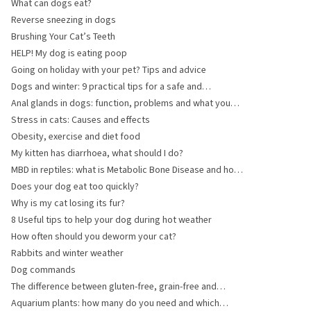
and Aids
What can dogs eat?
Reverse sneezing in dogs
Brushing Your Cat’s Teeth
HELP! My dog is eating poop
Going on holiday with your pet? Tips and advice
Dogs and winter: 9 practical tips for a safe and
comfortable winter
Anal glands in dogs: function, problems and what you
can do
Stress in cats: Causes and effects
Obesity, exercise and diet food
My kitten has diarrhoea, what should I do?
MBD in reptiles: what is Metabolic Bone Disease and how
can you prevent it?
Does your dog eat too quickly?
Why is my cat losing its fur?
8 Useful tips to help your dog during hot weather
How often should you deworm your cat?
Rabbits and winter weather
Dog commands
The difference between gluten-free, grain-free and
wheat-free pet food
Aquarium plants: how many do you need and which