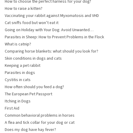
How to choose the perfect harness for your dog?
How to raise a kitten?
Vaccinating your rabbit against Myxomatosis and VHD
Cat sniffs food but won’t eat it
Going on Holiday with Your Dog: Avoid Unwanted
Souvenirs
Parasites in Sheep: How to Prevent Problems in the Flock
What is catnip?
Comparing horse blankets: what should you look for?
Skin conditions in dogs and cats
Keeping a pet rabbit
Parasites in dogs
Cystitis in cats
How often should you feed a dog?
The European Pet Passport
Itching in Dogs
First Aid
Common behavioral problems in horses
A flea and tick collar for your dog or cat
Does my dog have hay fever?