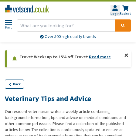
Login
Basket
Menu
Over 500 high quality brands
Trovet Week: up to 15% off Trovet
Read more
Back
Veterinary Tips and Advice
Our resident veterinarian writes a weekly article containing
background information, tips and advice on medical conditions and
other common pet issues. Please find a collection of the published
articles below. The collection is continuously updated to ensure an
extensive range of background information that can be consulted