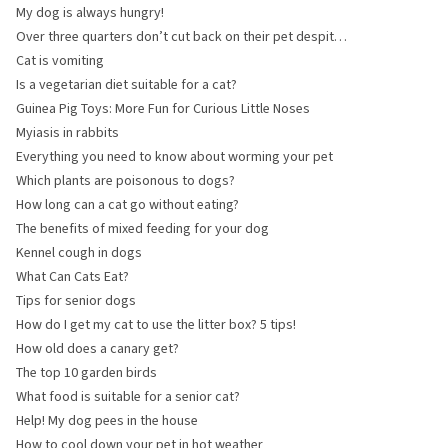
radiation is so important
My dog is always hungry!
Over three quarters don’t cut back on their pet despite
the crisis
Cat is vomiting
Is a vegetarian diet suitable for a cat?
Guinea Pig Toys: More Fun for Curious Little Noses
Myiasis in rabbits
Everything you need to know about worming your pet
Which plants are poisonous to dogs?
How long can a cat go without eating?
The benefits of mixed feeding for your dog
Kennel cough in dogs
What Can Cats Eat?
Tips for senior dogs
How do I get my cat to use the litter box? 5 tips!
How old does a canary get?
The top 10 garden birds
What food is suitable for a senior cat?
Help! My dog pees in the house
How to cool down your pet in hot weather