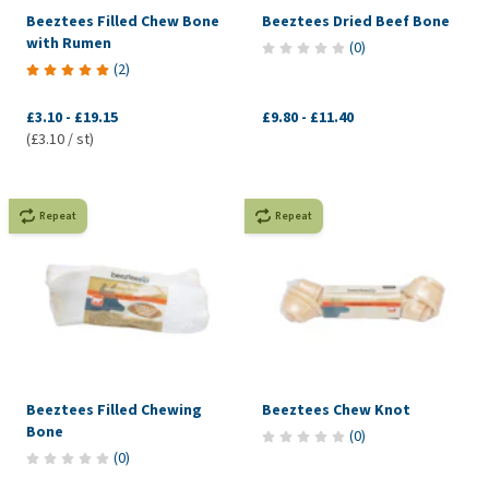
Beeztees Filled Chew Bone
Beeztees Dried Beef Bone
with Rumen
(
0
)
(
2
)
£3.10
-
£19.15
£9.80
-
£11.40
(£3.10 / st)
Repeat
Repeat
Beeztees Filled Chewing
Beeztees Chew Knot
Bone
(
0
)
(
0
)