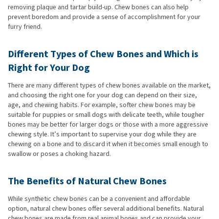
removing plaque and tartar build-up. Chew bones can also help
prevent boredom and provide a sense of accomplishment for your
furry friend.
Different Types of Chew Bones and Which is
Right for Your Dog
There are many different types of chew bones available on the market,
and choosing the right one for your dog can depend on their size,
age, and chewing habits. For example, softer chew bones may be
suitable for puppies or small dogs with delicate teeth, while tougher
bones may be better for larger dogs or those with a more aggressive
chewing style. It’s important to supervise your dog while they are
chewing on a bone and to discard it when it becomes small enough to
swallow or poses a choking hazard.
The Benefits of Natural Chew Bones
While synthetic chew bones can be a convenient and affordable
option, natural chew bones offer several additional benefits. Natural
chew bones are made from real animal bones and can provide your