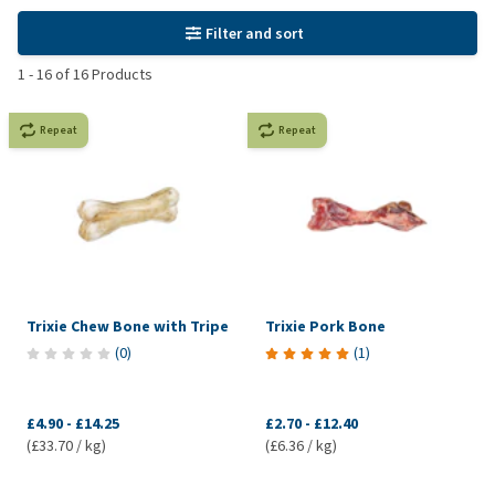
Filter and sort
1
-
16
of
16
Products
Repeat
Repeat
Trixie Chew Bone with Tripe
Trixie Pork Bone
(
0
)
(
1
)
£4.90
-
£14.25
£2.70
-
£12.40
(£33.70 / kg)
(£6.36 / kg)