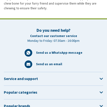
chew bone for your furry friend and supervise them while they are
chewing to ensure their safety.
Do you need help?
Contact our customer service
Monday to Friday: 07:30am - 16:00pm
Send us a WhatsApp message
Send us an email
Service and support
Popular categories
Popular brands