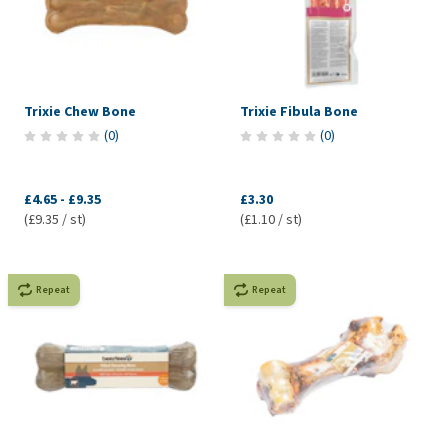
Trixie Chew Bone
Trixie Fibula Bone
(
0
)
(
0
)
£4.65
-
£9.35
£3.30
(£9.35 / st)
(£1.10 / st)
Repeat
Repeat