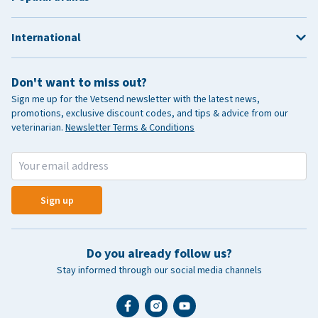
International
Don't want to miss out?
Sign me up for the Vetsend newsletter with the latest news,
promotions, exclusive discount codes, and tips & advice from our
veterinarian.
Newsletter Terms & Conditions
Sign up
Do you already follow us?
Stay informed through our social media channels