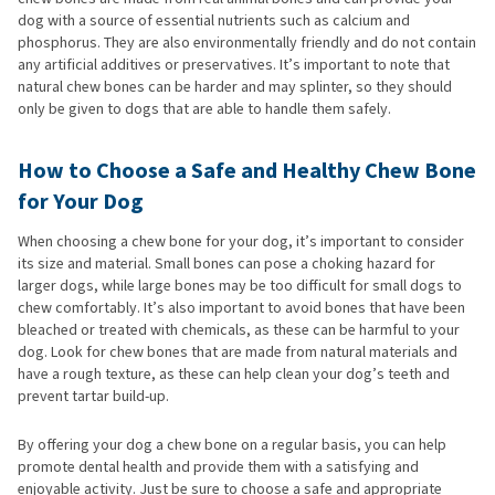
dog with a source of essential nutrients such as calcium and
phosphorus. They are also environmentally friendly and do not contain
any artificial additives or preservatives. It’s important to note that
natural chew bones can be harder and may splinter, so they should
only be given to dogs that are able to handle them safely.
How to Choose a Safe and Healthy Chew Bone
for Your Dog
When choosing a chew bone for your dog, it’s important to consider
its size and material. Small bones can pose a choking hazard for
larger dogs, while large bones may be too difficult for small dogs to
chew comfortably. It’s also important to avoid bones that have been
bleached or treated with chemicals, as these can be harmful to your
dog. Look for chew bones that are made from natural materials and
have a rough texture, as these can help clean your dog’s teeth and
prevent tartar build-up.
By offering your dog a chew bone on a regular basis, you can help
promote dental health and provide them with a satisfying and
enjoyable activity. Just be sure to choose a safe and appropriate