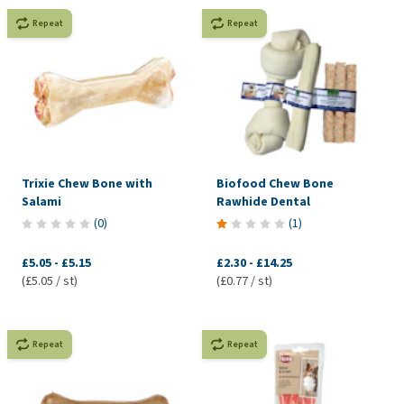
Repeat
Repeat
Trixie Chew Bone with
Biofood Chew Bone
Salami
Rawhide Dental
(
0
)
(
1
)
£5.05
-
£5.15
£2.30
-
£14.25
(£5.05 / st)
(£0.77 / st)
Repeat
Repeat