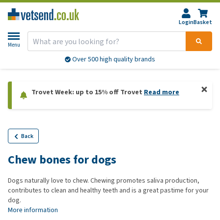
Login
Basket
Menu
Over 500 high quality brands
Trovet Week: up to 15% off Trovet
Read more
Back
Chew bones for dogs
Dogs naturally love to chew. Chewing promotes saliva production,
contributes to clean and healthy teeth and is a great pastime for your
dog.
More information