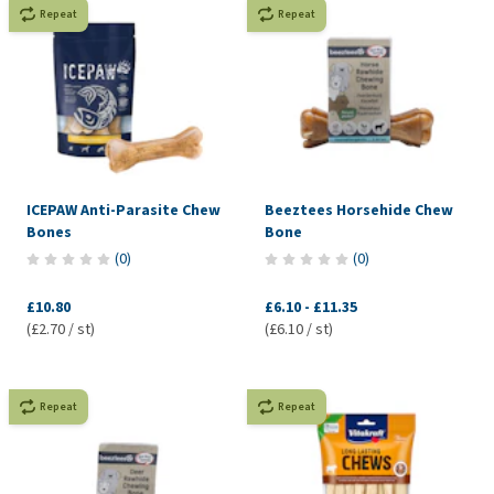
Repeat
Repeat
ICEPAW Anti-Parasite Chew
Beeztees Horsehide Chew
Bones
Bone
(
0
)
(
0
)
£10.80
£6.10
-
£11.35
(£2.70 / st)
(£6.10 / st)
Repeat
Repeat