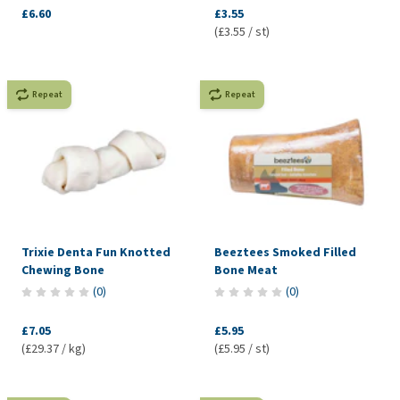
£6.60
£3.55
(£3.55 / st)
Repeat
Repeat
Trixie Denta Fun Knotted
Beeztees Smoked Filled
Chewing Bone
Bone Meat
(
0
)
(
0
)
£7.05
£5.95
(£29.37 / kg)
(£5.95 / st)