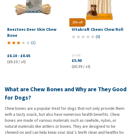
25% off
Beeztees Deer Skin Chew
Vitakraft Chews Chew Roll
Bone
(
0
)
(
1
)
£6.10
-
£8.65
£7.85
£5.90
(£6.10 / st)
(£0.39 / st)
What are Chew Bones and Why are They Good
for Dogs?
Chew bones are a popular treat for dogs that not only provide them
with a tasty snack, but also have numerous health benefits. Chew
bones are made of various materials such as rawhide, nylon, or
natural materials like antlers or bones. They are designed to be
chewed on and can help keep your dog’s teeth clean and healthy by