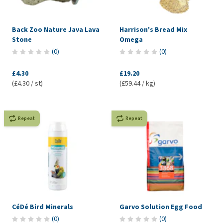
Back Zoo Nature Java Lava
Harrison's Bread Mix
Stone
Omega
(
0
)
(
0
)
£4.30
£19.20
(£4.30 / st)
(£59.44 / kg)
Repeat
Repeat
CéDé Bird Minerals
Garvo Solution Egg Food
(
0
)
(
0
)