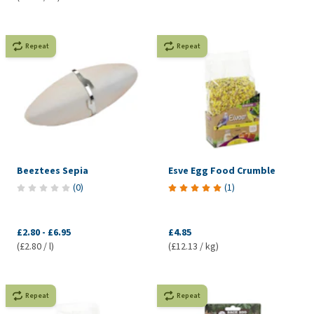
Repeat
Repeat
Beeztees Sepia
Esve Egg Food Crumble
(
0
)
(
1
)
£2.80
-
£6.95
£4.85
(£2.80 / l)
(£12.13 / kg)
Repeat
Repeat