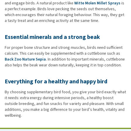
and engage birds. A natural product like
Witte Molen Millet Sprays
is
a perfect example. Birds love pecking the seeds out themselves,
which encourages their natural foraging behaviour. This way, they get
a tasty treat and an enriching activity at the same time.
Essential minerals and a strong beak
For proper bone structure and strong muscles, birds need sufficient
calcium. This can easily be supplemented with a cuttlebone such as
Back Zoo Nature Sepia
. In addition to important minerals, cuttlebone
also helps the beak wear down naturally, keeping it in top condition.
Everything for a healthy and happy bird
By choosing supplementary bird food, you give your bird exactly what
it needs: extra energy during intensive periods, a healthy boost
outside breeding, and fun snacks for variety and pleasure. With small
additions, you make a big difference to your bird’s health, vitality and
wellbeing.