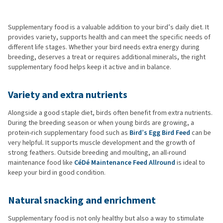
Supplementary food is a valuable addition to your bird’s daily diet. It
provides variety, supports health and can meet the specific needs of
different life stages. Whether your bird needs extra energy during
breeding, deserves a treat or requires additional minerals, the right
supplementary food helps keep it active and in balance.
Variety and extra nutrients
Alongside a good staple diet, birds often benefit from extra nutrients.
During the breeding season or when young birds are growing, a
protein-rich supplementary food such as
Bird’s Egg Bird Feed
can be
very helpful. It supports muscle development and the growth of
strong feathers. Outside breeding and moulting, an all-round
maintenance food like
CéDé Maintenance Feed Allround
is ideal to
keep your bird in good condition.
Natural snacking and enrichment
Supplementary food is not only healthy but also a way to stimulate