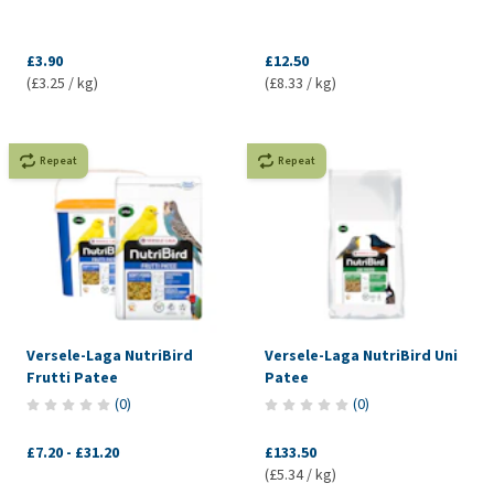
£3.90
£12.50
(£3.25 / kg)
(£8.33 / kg)
Repeat
Repeat
Versele-Laga NutriBird
Versele-Laga NutriBird Uni
Frutti Patee
Patee
(
0
)
(
0
)
£7.20
-
£31.20
£133.50
(£5.34 / kg)