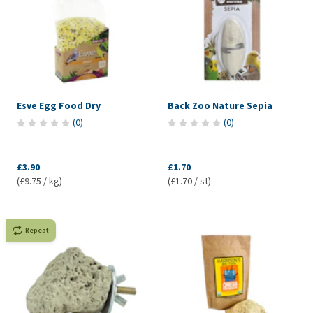
Esve Egg Food Dry
Back Zoo Nature Sepia
(
0
)
(
0
)
£3.90
£1.70
(£9.75 / kg)
(£1.70 / st)
Repeat