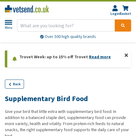
Login
Basket
Menu
Over 500 high quality brands
Trovet Week: up to 15% off Trovet
Read more
Back
Supplementary Bird Food
Give your bird that little extra with supplementary bird food. In
addition to a balanced staple diet, supplementary food can provide
more variety, health and vitality. From protein-rich feeds to natural
snacks, the right supplementary food supports the daily care of your
bird.