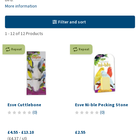
More information
Filter and sort
1
-
12
of
12
Products
Repeat
Repeat
Esve Cuttlebone
Esve Ni-ble Pecking Stone
(
0
)
(
0
)
£4.55
-
£13.10
£2.55
(£4.37 / st)