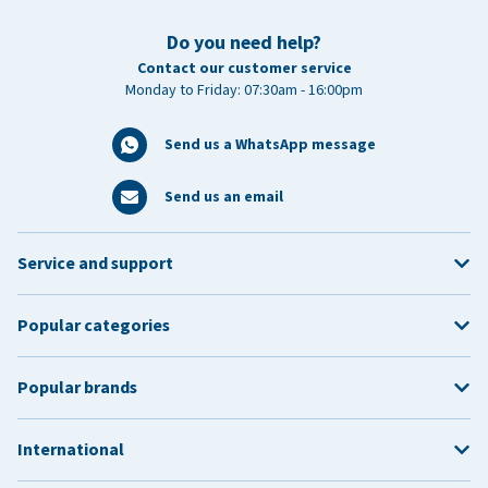
Do you need help?
Contact our customer service
Monday to Friday: 07:30am - 16:00pm
Send us a WhatsApp message
Send us an email
Service and support
Popular categories
Popular brands
International