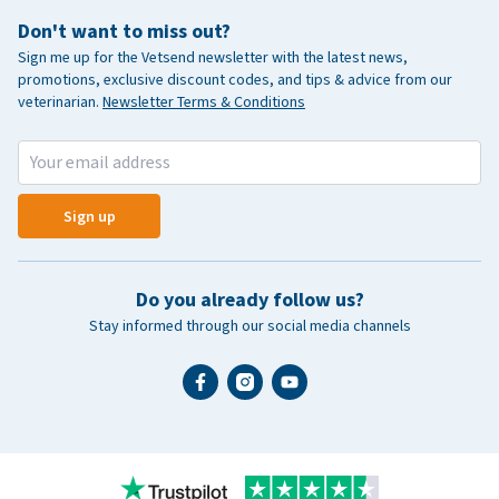
Don't want to miss out?
Sign me up for the Vetsend newsletter with the latest news,
promotions, exclusive discount codes, and tips & advice from our
veterinarian.
Newsletter Terms & Conditions
Sign up
Do you already follow us?
Stay informed through our social media channels