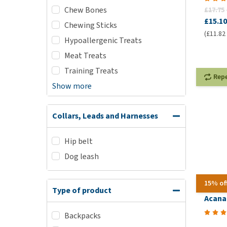
Chew Bones
£17.75
£15.10
Chewing Sticks
(£11.82 
Hypoallergenic Treats
Meat Treats
Training Treats
Rep
Show more
Collars, Leads and Harnesses
Hip belt
Dog leash
15% of
Type of product
Acana 
Backpacks