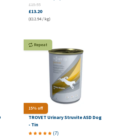
£15.55
£13.20
(£12.94 / kg)
Repeat
15% off
D
TROVET Urinary Struvite ASD Dog
- Tin
(
7
)