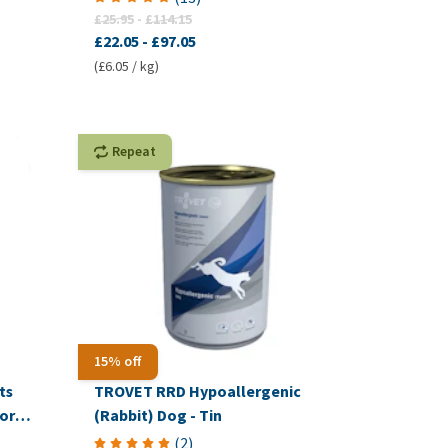
£25.95
-
£114.15
£22.05
-
£97.05
(£6.05 / kg)
Repeat
15% off
ts
TROVET RRD Hypoallergenic
or
(Rabbit) Dog - Tin
(
2
)