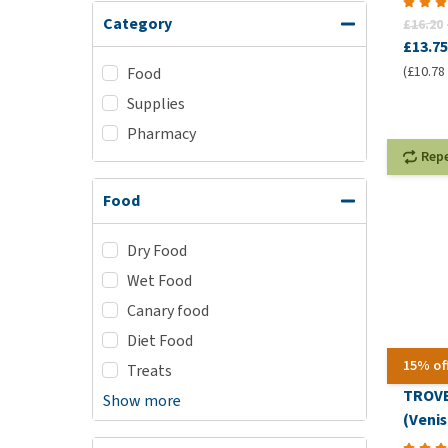
Category
£16.20
£13.75
(£10.78 
Food
Supplies
Pharmacy
Rep
Food
Dry Food
Wet Food
Canary food
Diet Food
15% of
Treats
TROVE
Show more
(Veni