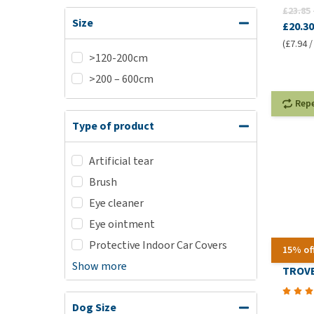
£23.85
Size
£20.30
(£7.94 /
>120-200cm
>200 – 600cm
Rep
Type of product
Artificial tear
Brush
Eye cleaner
Eye ointment
Protective Indoor Car Covers
15% of
Show more
TROVE
Dog Size