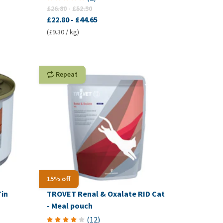
£26.80
-
£52.50
£22.80
-
£44.65
(£9.30 / kg)
Repeat
15% off
Tin
TROVET Renal & Oxalate RID Cat
- Meal pouch
(
12
)