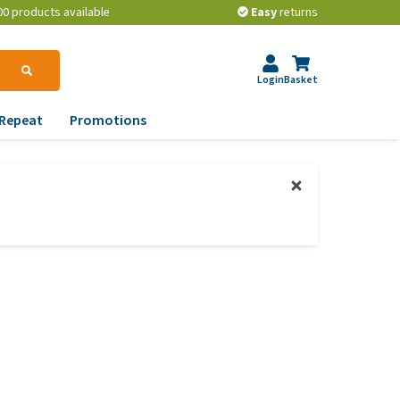
00 products available
Easy
returns
Login
Basket
Repeat
Promotions
terinary tips
ur dog’s teeth
erything you need to
ow about worming your
t
w to prevent your dog
om becoming
erweight?
lp! My dog pees in the