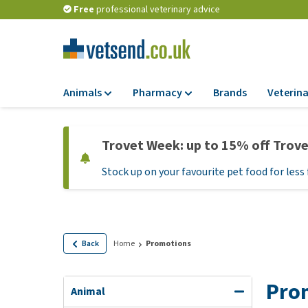
Free
professional veterinary advice
Animals
Pharmacy
Brands
Veterina
Food
Pharmacy
Trovet Week: up to 15% off Trov
Dry Food
Flea and tick tre
Stock up on your favourite pet food for less 
Wet Food
Medication and
supplements
Diet Food
Probiotic and im
Puppy Food and T
system
Hypoallergenic F
Back
Home
Promotions
Vitamins and mine
Treats
Medical supplies
Pro
View all
Animal
BARF