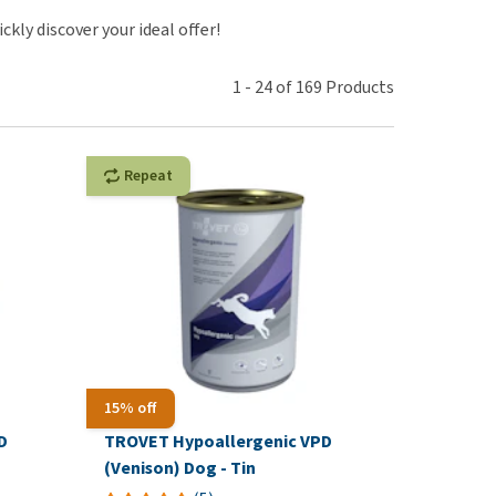
use
ckly discover your ideal offer!
ew all
1
-
24
of
169
Products
Repeat
15% off
D
TROVET Hypoallergenic VPD
(Venison) Dog - Tin