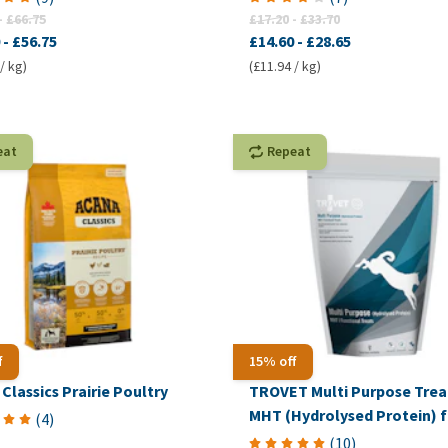
-
£66.75
£17.20
-
£33.70
-
£56.75
£14.60
-
£28.65
/ kg)
(£11.94 / kg)
eat
Repeat
f
15% off
Classics Prairie Poultry
TROVET Multi Purpose Trea
MHT (Hydrolysed Protein) f
(
4
)
Dogs
(
10
)