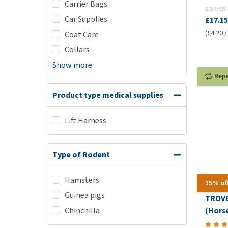
Carrier Bags
£17.15
Car Supplies
£17.15
(£4.20 /
Coat Care
Collars
Show more
Rep
Product type medical supplies
Lift Harness
Type of Rodent
Hamsters
15% of
Guinea pigs
TROVE
(Horse
Chinchilla