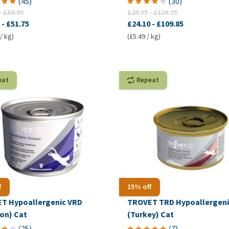
(
45
)
(
30
)
-
£60.90
£28.35
-
£129.25
-
£51.75
£24.10
-
£109.85
/ kg)
(£5.49 / kg)
eat
Repeat
f
15% off
T Hypoallergenic VRD
TROVET TRD Hypoallergeni
son) Cat
(Turkey) Cat
(
25
)
(
7
)