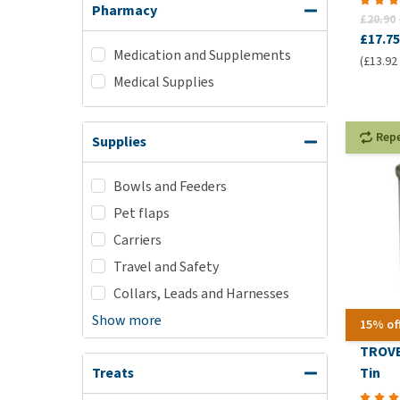
Pharmacy
£20.90
£17.75
Medication and Supplements
(£13.92 
Medical Supplies
Rep
Supplies
Bowls and Feeders
Pet flaps
Carriers
Travel and Safety
Collars, Leads and Harnesses
Show more
15% of
TROVE
Tin
Treats