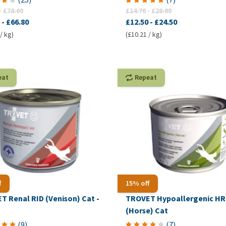
-
£78.60
£14.70
-
£28.80
-
£66.80
£12.50
-
£24.50
/ kg)
(£10.21 / kg)
eat
Repeat
f
15% off
T Renal RID (Venison) Cat -
TROVET Hypoallergenic H
(Horse) Cat
(
9
)
(
7
)