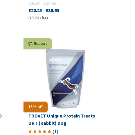
£23.80
-
£46.65
£20.25
-
£39.65
(£8.26 / kg)
Repeat
15% off
D
TROVET Unique Protein Treats
URT (Rabbit) Dog
(
1
)