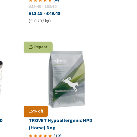
£15.45
-
£58.10
£13.15
-
£49.40
(£10.29 / kg)
Repeat
15% off
RD
TROVET Hypoallergenic HPD
(Horse) Dog
(
13
)