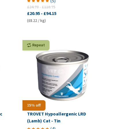
(
5
)
£24.70
-
£110.75
£20.95
-
£94.15
(£8.22 / kg)
Repeat
15% off
c
TROVET Hypoallergenic LRD
(Lamb) Cat - Tin
(
4
)