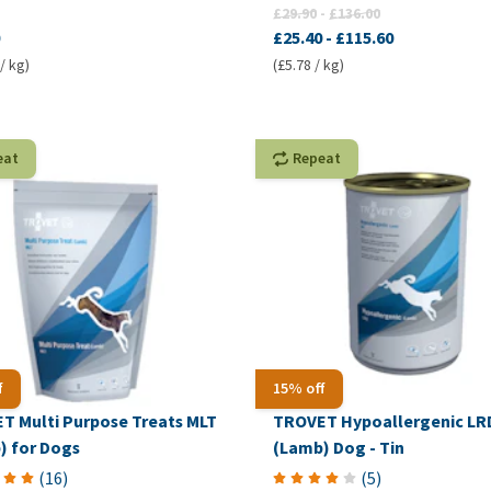
£29.90
-
£136.00
£25.40
-
£115.60
/ kg)
(£5.78 / kg)
eat
Repeat
f
15% off
T Multi Purpose Treats MLT
TROVET Hypoallergenic LR
) for Dogs
(Lamb) Dog - Tin
(
16
)
(
5
)