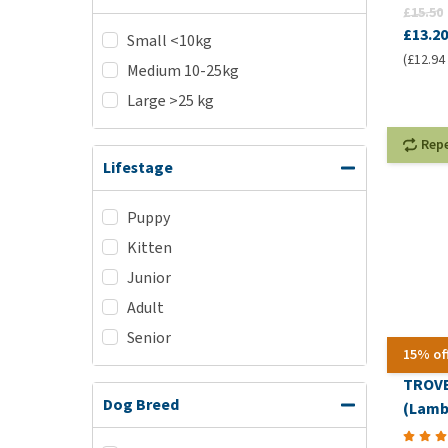
£15.50
£13.20
Small <10kg
(£12.94 
Medium 10-25kg
Large >25 kg
Rep
Lifestage
Puppy
Kitten
Junior
Adult
Senior
15% of
TROVE
Dog Breed
(Lamb