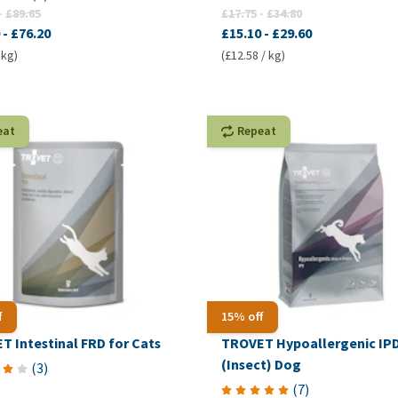
-
£89.65
£17.75
-
£34.80
-
£76.20
£15.10
-
£29.60
 kg)
(£12.58 / kg)
eat
Repeat
f
15% off
T Intestinal FRD for Cats
TROVET Hypoallergenic IP
(Insect) Dog
(
3
)
(
7
)