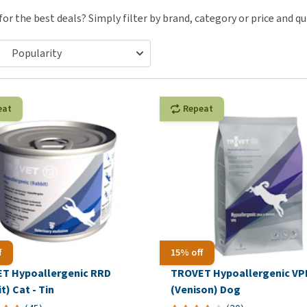
ho
disorders
or the best deals? Simply filter by brand, category or price and qui
Clothes
Medical Supplies
Vi
Senior dogs and dementia
Training and Agility
Puppy Supplements
Obesity
View all
Puppy Supplies
View all
View all
eat
Repeat
f
15% off
T Hypoallergenic RRD
TROVET Hypoallergenic VP
t) Cat - Tin
(Venison) Dog