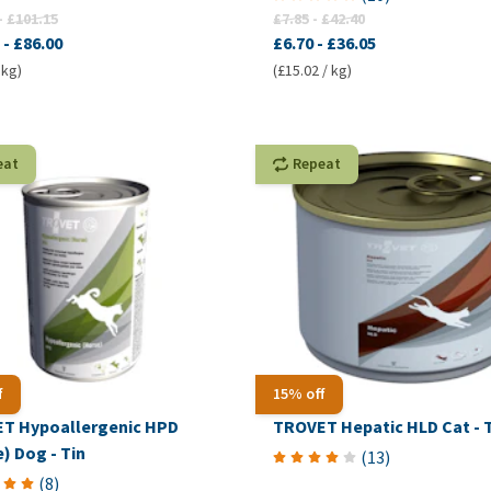
-
£101.15
£7.85
-
£42.40
-
£86.00
£6.70
-
£36.05
 kg)
(£15.02 / kg)
eat
Repeat
f
15% off
T Hypoallergenic HPD
TROVET Hepatic HLD Cat - 
) Dog - Tin
(
13
)
(
8
)