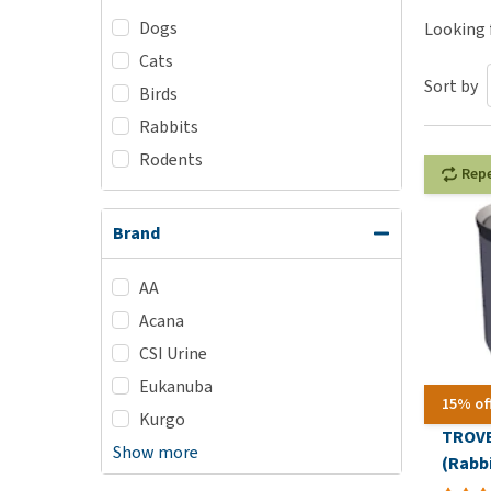
Dogs
Puppy pharmacy
Looking f
Cats
View all
Sort by
Birds
Rabbits
Rodents
Rep
Brand
AA
Acana
CSI Urine
Eukanuba
15% of
Kurgo
TROVE
Show more
(Rabbi