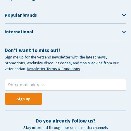
Popular brands
International
Don't want to miss out?
Sign me up for the Vetsend newsletter with the latest news,
promotions, exclusive discount codes, and tips & advice from our
veterinarian.
Newsletter Terms & Conditions
Sign up
Do you already follow us?
Stay informed through our social media channels