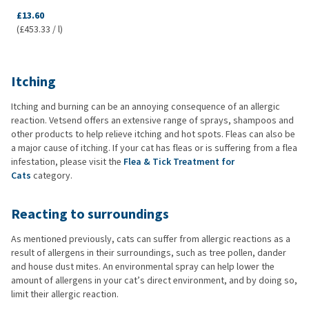
£13.60
(£453.33 / l)
Itching
Itching and burning can be an annoying consequence of an allergic
reaction. Vetsend offers an extensive range of sprays, shampoos and
other products to help relieve itching and hot spots. Fleas can also be
a major cause of itching. If your cat has fleas or is suffering from a flea
infestation, please visit the
Flea & Tick Treatment for
Cats
category.
Reacting to surroundings
As mentioned previously, cats can suffer from allergic reactions as a
result of allergens in their surroundings, such as tree pollen, dander
and house dust mites. An environmental spray can help lower the
amount of allergens in your cat’s direct environment, and by doing so,
limit their allergic reaction.