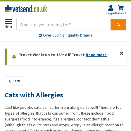
Login
Basket
Menu
Over 500 high quality brands
Trovet Week: up to 15% off Trovet
Read more
Back
Cats with Allergies
Just like people, cats can suffer from allergies as well! There are four
types of allergies that cats can suffer from, these include: food
allergies (food intolerance), flea allergies, contact dermatitis
(although this is quite rare) and atopy. Atopy is an allergic reaction to
environmental factors such as pollen, dander, house dust mites or