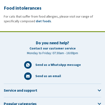
Food intolerances
For cats that suffer from food allergies, please visit our range of
specifically composed
diet foods
.
Do you need help?
Contact our customer service
Monday to Friday: 07:30am - 16:00pm
Send us a WhatsApp message
Send us an email
Service and support
Popular categories