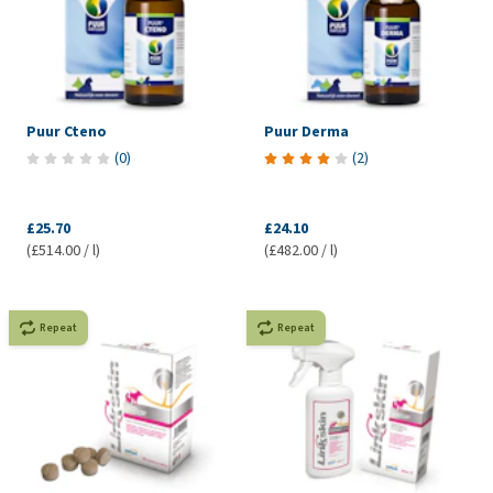
Puur Cteno
Puur Derma
(
0
)
(
2
)
£25.70
£24.10
(£514.00 / l)
(£482.00 / l)
Repeat
Repeat