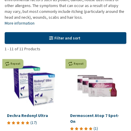
other allergens. The symptoms that can occur as a result of atopy
may vary, but most commonly include itching (particularly around the
head and neck), wounds, scabs and hair loss.
More information
Filter and sort
1
-
11
of
11
Products
Repeat
Repeat
Dechra Redonyl Ultra
Dermoscent Atop 7 Spot-
On
(
17
)
(
1
)