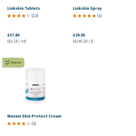
Linkskin Tablets
Linkskin Spray
(
12
)
(
1
)
£37.80
£29.05
(£1.18 / st)
(£145.25 / l)
Repeat
Maxani Skin Protect Cream
(
2
)