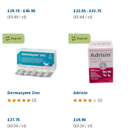
£29.70
-
£43.95
£22.55
-
£33.75
(£0.49 / st)
(£5.64 / st)
Repeat
Repeat
Dermazyme Zinc
Adrisin
(
2
)
(
1
)
£27.75
£19.90
(£0.56 / st)
(£0.20 / st)