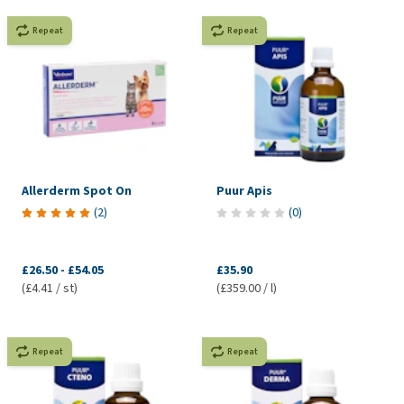
Repeat
Repeat
Allerderm Spot On
Puur Apis
(
2
)
(
0
)
£26.50
-
£54.05
£35.90
(£4.41 / st)
(£359.00 / l)
Repeat
Repeat