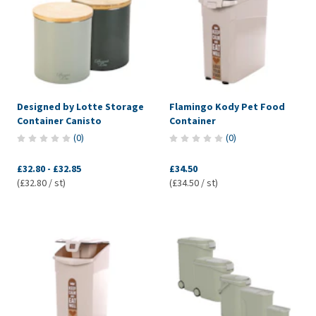
Designed by Lotte Storage
Flamingo Kody Pet Food
Container Canisto
Container
(
0
)
(
0
)
£32.80
-
£32.85
£34.50
(£32.80 / st)
(£34.50 / st)