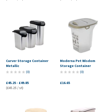
Curver Storage Container
Moderna Pet Wisdom
Metallic
Storage Container
(
0
)
(
0
)
£45.25
-
£49.85
£16.65
(£45.25 / st)