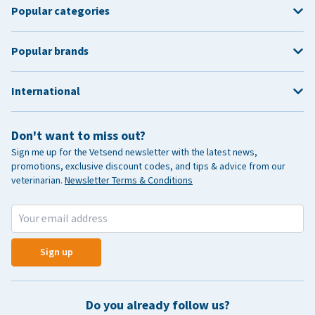
Popular categories
Popular brands
International
Don't want to miss out?
Sign me up for the Vetsend newsletter with the latest news,
promotions, exclusive discount codes, and tips & advice from our
veterinarian.
Newsletter Terms & Conditions
Sign up
Do you already follow us?