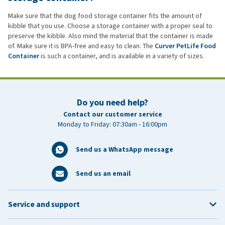
Make sure that the dog food storage container fits the amount of
kibble that you use. Choose a storage container with a proper seal to
preserve the kibble. Also mind the material that the container is made
of. Make sure it is BPA-free and easy to clean. The
Curver PetLife Food
Container
is such a container, and is available in a variety of sizes.
Do you need help?
Contact our customer service
Monday to Friday: 07:30am - 16:00pm
Send us a WhatsApp message
Send us an email
Service and support