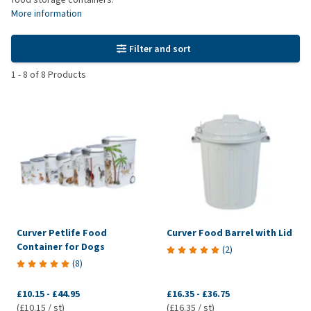
More information
Filter and sort
1
-
8
of
8
Products
Curver Petlife Food
Curver Food Barrel with Lid
Container for Dogs
(
2
)
(
8
)
£10.15
-
£44.95
£16.35
-
£36.75
(£10.15 / st)
(£16.35 / st)