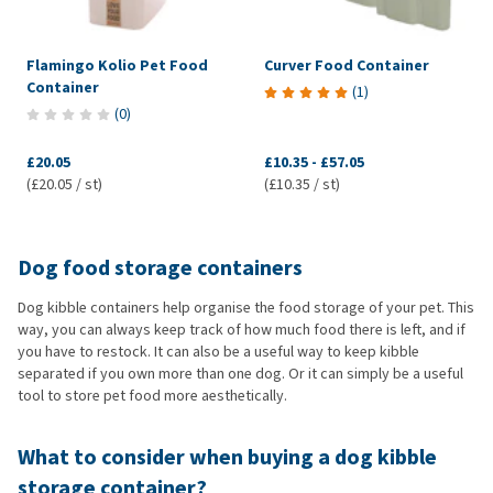
Flamingo Kolio Pet Food
Curver Food Container
Container
(
1
)
(
0
)
£20.05
£10.35
-
£57.05
(£20.05 / st)
(£10.35 / st)
Dog food storage containers
Dog kibble containers help organise the food storage of your pet. This
way, you can always keep track of how much food there is left, and if
you have to restock. It can also be a useful way to keep kibble
separated if you own more than one dog. Or it can simply be a useful
tool to store pet food more aesthetically.
What to consider when buying a dog kibble
storage container?