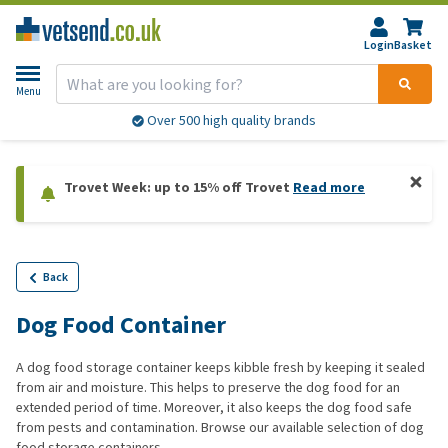
Login
Basket
Menu
Over 500 high quality brands
Trovet Week: up to 15% off Trovet
Read more
Back
Dog Food Container
A dog food storage container keeps kibble fresh by keeping it sealed
from air and moisture. This helps to preserve the dog food for an
extended period of time. Moreover, it also keeps the dog food safe
from pests and contamination. Browse our available selection of dog
food storage containers.