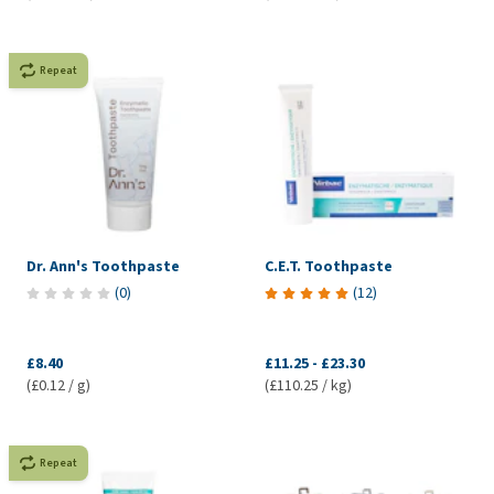
Repeat
Dr. Ann's Toothpaste
C.E.T. Toothpaste
(
0
)
(
12
)
£8.40
£11.25
-
£23.30
(£0.12 / g)
(£110.25 / kg)
Repeat