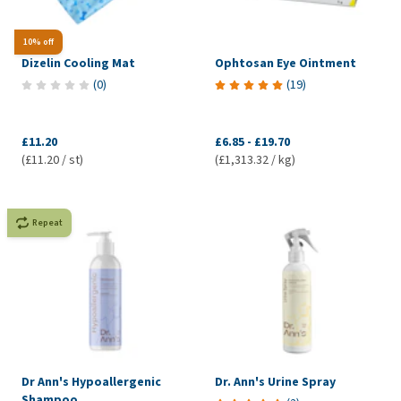
10% off
Dizelin Cooling Mat
Ophtosan Eye Ointment
(
0
)
(
19
)
£11.20
£6.85
-
£19.70
(£11.20 / st)
(£1,313.32 / kg)
Repeat
Dr Ann's Hypoallergenic
Dr. Ann's Urine Spray
Shampoo