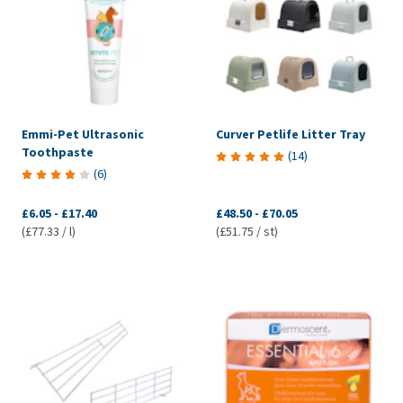
Emmi-Pet Ultrasonic
Curver Petlife Litter Tray
Toothpaste
(
14
)
(
6
)
£6.05
-
£17.40
£48.50
-
£70.05
(£77.33 / l)
(£51.75 / st)