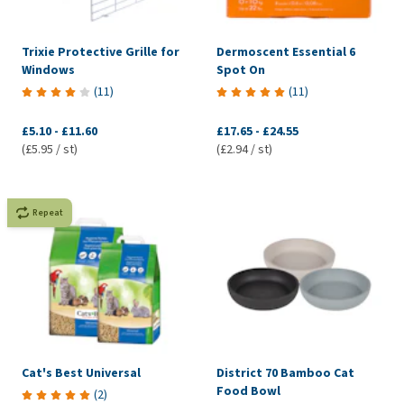
Trixie Protective Grille for
Dermoscent Essential 6
Windows
Spot On
(
11
)
(
11
)
£5.10
-
£11.60
£17.65
-
£24.55
(£5.95 / st)
(£2.94 / st)
Repeat
Cat's Best Universal
District 70 Bamboo Cat
Food Bowl
(
2
)