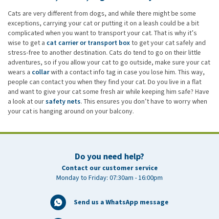
Cats are very different from dogs, and while there might be some
exceptions, carrying your cat or putting it on a leash could be a bit
complicated when you want to transport your cat. That is why it’s
wise to get a
cat carrier or transport box
to get your cat safely and
stress-free to another destination. Cats do tend to go on their little
adventures, so if you allow your cat to go outside, make sure your cat
wears a
collar
with a contact info tag in case you lose him. This way,
people can contact you when they find your cat. Do you live in a flat
and want to give your cat some fresh air while keeping him safe? Have
a look at our
safety nets
. This ensures you don’t have to worry when
your cat is hanging around on your balcony.
Do you need help?
Contact our customer service
Monday to Friday: 07:30am - 16:00pm
Send us a WhatsApp message