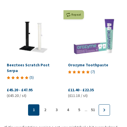
Repeat
Beeztees Scratch Post
Orozyme Toothpaste
Serpa
(
7
)
(
5
)
£45.20
-
£47.95
£11.40
-
£22.35
(£45.20 / st)
(£11.18 / st)
...
1
2
3
4
5
51