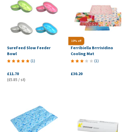
10% off
SureFeed Slow Feeder
Ferribiella Brrrividino
Bowl
Cooling Mat
(
1
)
(
1
)
£11.70
£30.20
(£5.85 / st)