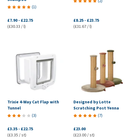
(
2
)
(
1
)
£7.90
-
£22.75
£8.25
-
£23.75
(£30.33 / l)
(£31.67 / l)
Trixie 4-Way Cat Flap with
Designed by Lotte
Tunnel
Scratching Post Yenna
(
3
)
(
7
)
£3.35
-
£22.75
£23.00
(£3.35 / st)
(£23.00 / st)