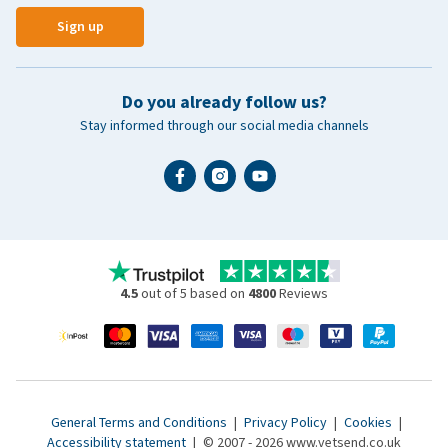
Sign up
Do you already follow us?
Stay informed through our social media channels
4.5
out of 5 based on
4800
Reviews
General Terms and Conditions
|
Privacy Policy
|
Cookies
|
Accessibility statement
|
© 2007 - 2026 www.vetsend.co.uk