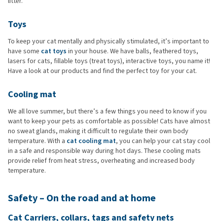
litter.
Toys
To keep your cat mentally and physically stimulated, it’s important to
have some
cat toys
in your house. We have balls, feathered toys,
lasers for cats, fillable toys (treat toys), interactive toys, you name it!
Have a look at our products and find the perfect toy for your cat.
Cooling mat
We all love summer, but there’s a few things you need to know if you
want to keep your pets as comfortable as possible! Cats have almost
no sweat glands, making it difficult to regulate their own body
temperature. With a
cat cooling mat
, you can help your cat stay cool
in a safe and responsible way during hot days. These cooling mats
provide relief from heat stress, overheating and increased body
temperature.
Safety – On the road and at home
Cat Carriers, collars, tags and safety nets