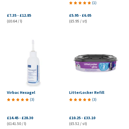
(
1
)
£7.35
-
£12.85
£5.95
-
£6.05
(£0.64 / l)
(£5.95 / st)
Virbac Hexagel
LitterLocker Refill
(
3
)
(
3
)
£14.45
-
£28.30
£10.25
-
£33.10
(£141.50 / l)
(£5.52 / st)