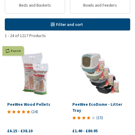
Beds and Baskets
Bowls and Feeders
Filter and sort
1
-
24
of
1217
Products
Repeat
PeeWee Wood Pellets
PeeWee EcoDome - Litter
Tray
(
24
)
(
15
)
£6.15
-
£38.10
£1.40
-
£80.95