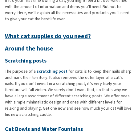
If it’s your first time owning a cat, you might feel a bit overwhelmed
with the amount of information and items you’ll need. But not to
worry! Here, we’ll explain all the necessities and products you’ll need
to give your cat the best life ever.
What cat supplies do you need?
Around the house
Scratching posts
The purpose of a
scratching post
for cats is to keep their nails sharp
and mark their territory. It also removes the outer layer of a cat’s
nails. If you don’t invest in a scratching post, it’s very likely your
furniture will fall victim. We surely don’t want that, so that’s why we
have a large assortment of different scratching posts. We offer ones
with simple minimalistic design and ones with different levels for
relaxing and playing. Get one now and see how much your cat will love
his new scratching castle.
Cat Bowls and Water Fountains