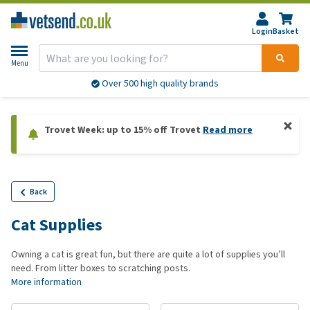
Login
Basket
Menu
Over 500 high quality brands
Trovet Week: up to 15% off Trovet
Read more
Back
Cat Supplies
Owning a cat is great fun, but there are quite a lot of supplies you’ll
need. From litter boxes to scratching posts.
More information