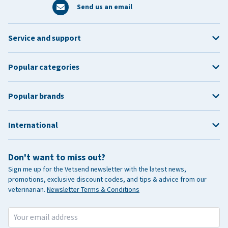
Send us an email
Service and support
Popular categories
Popular brands
International
Don't want to miss out?
Sign me up for the Vetsend newsletter with the latest news,
promotions, exclusive discount codes, and tips & advice from our
veterinarian.
Newsletter Terms & Conditions