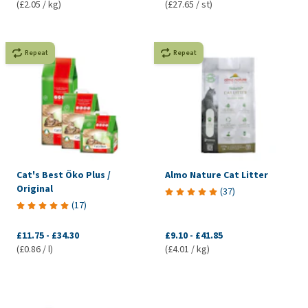
(£2.05 / kg)
(£27.65 / st)
Repeat
Repeat
Cat's Best Öko Plus /
Almo Nature Cat Litter
Original
(
37
)
(
17
)
£11.75
-
£34.30
£9.10
-
£41.85
(£0.86 / l)
(£4.01 / kg)