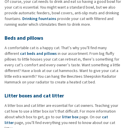
Of course, your cat needs to drink and eat so having a good bowl for
your cat is essential. You might want a standard bowl, but we also
provide automatic feeders, bowl covers, anti-slip mats and drinking
fountains.
Drinking fountains
provide your cat with filtered and
running water which stimulates them to drink more.
Beds and pillows
A comfortable cat is a happy cat. That’s why you’ll find many
different
cat beds and pillows
in our assortment. From big fluffy
pillows to little houses your cat can retreat in, there’s something for
every cat’s comfort and every owner’s taste. Want something a little
different? Have a look at our cat hammocks. Want to give your cat a
little extra warmth? You can hang the Beeztees Sheepskin Radiator
Hammack on your radiator to create a heated cat bed.
Litter boxes and cat litter
A litter box and cat litter are essential for cat owners. Teaching your
cat how to use a litter box isn’t that difficult. For more information
about which box to get, go to our
litter box
page. On our
cat
litter
page, you’ll find everything you need to know about our cat