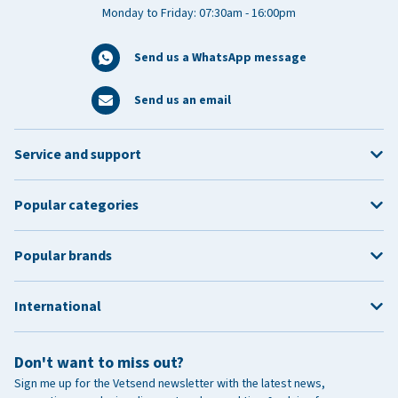
Monday to Friday: 07:30am - 16:00pm
Send us a WhatsApp message
Send us an email
Service and support
Popular categories
Popular brands
International
Don't want to miss out?
Sign me up for the Vetsend newsletter with the latest news,