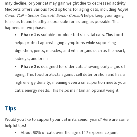
may decline, or your cat may gain weight due to decreased activity.
Medpets offers various food options for aging cats, including
Royal
Canin VCN – Senior Consult
.
Senior Consult
helps keep your aging
feline as fit and healthy as possible for as long as possible. This
happens in two phases:
Phase 1
is suitable for older but still vital cats. This food
helps protect against aging symptoms while supporting
digestion, joints, muscles, and vital organs such as the heart,
kidneys, and brain.
Phase 2
is designed for older cats showing early signs of
aging. This food protects against cell deterioration and has a
high energy density, meaning even a small portion meets your
cat’s energy needs. This helps maintain an optimal weight.
Tips
Would you like to support your cat in its senior years? Here are some
helpful tips!
About 90% of cats over the age of 12 experience joint