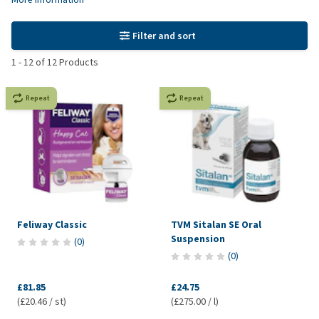
Filter and sort
1
-
12
of
12
Products
Repeat
Repeat
Feliway Classic
TVM Sitalan SE Oral
Suspension
(
0
)
(
0
)
£81.85
£24.75
(£20.46 / st)
(£275.00 / l)