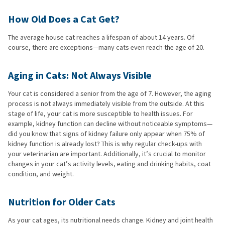
How Old Does a Cat Get?
The average house cat reaches a lifespan of about 14 years. Of
course, there are exceptions—many cats even reach the age of 20.
Aging in Cats: Not Always Visible
Your cat is considered a senior from the age of 7. However, the aging
process is not always immediately visible from the outside. At this
stage of life, your cat is more susceptible to health issues. For
example, kidney function can decline without noticeable symptoms—
did you know that signs of kidney failure only appear when 75% of
kidney function is already lost? This is why regular check-ups with
your veterinarian are important. Additionally, it’s crucial to monitor
changes in your cat’s activity levels, eating and drinking habits, coat
condition, and weight.
Nutrition for Older Cats
As your cat ages, its nutritional needs change. Kidney and joint health