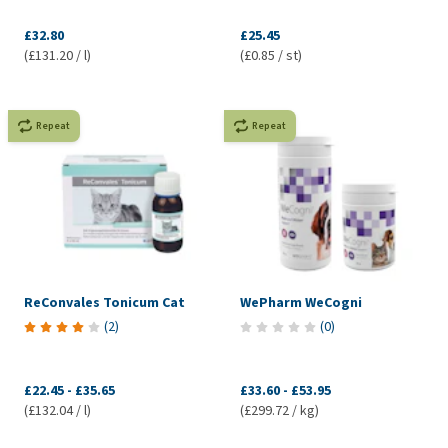
£32.80
£25.45
(£131.20 / l)
(£0.85 / st)
Repeat
Repeat
ReConvales Tonicum Cat
WePharm WeCogni
(
2
)
(
0
)
£22.45
-
£35.65
£33.60
-
£53.95
(£132.04 / l)
(£299.72 / kg)