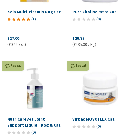
Kela Multi-Vitamin Dog Cat
Pure Choline Extra Cat
(
1
)
(
0
)
£27.00
£26.75
(£0.45 / st)
(£535.00 / kg)
Repeat
Repeat
NutriCareVet Joint
Virbac MOVOFLEX Cat
Support Liquid - Dog & Cat
(
0
)
(
0
)