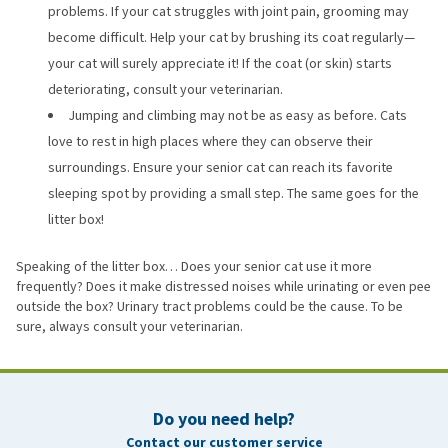
problems. If your cat struggles with joint pain, grooming may
become difficult. Help your cat by brushing its coat regularly—
your cat will surely appreciate it! If the coat (or skin) starts
deteriorating, consult your veterinarian.
Jumping and climbing may not be as easy as before. Cats
love to rest in high places where they can observe their
surroundings. Ensure your senior cat can reach its favorite
sleeping spot by providing a small step. The same goes for the
litter box!
Speaking of the litter box… Does your senior cat use it more
frequently? Does it make distressed noises while urinating or even pee
outside the box? Urinary tract problems could be the cause. To be
sure, always consult your veterinarian.
Do you need help?
Contact our customer service