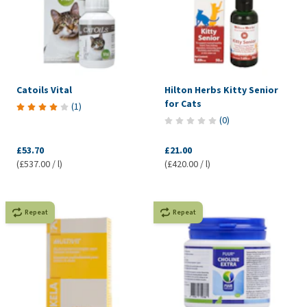
Catoils Vital
Hilton Herbs Kitty Senior
for Cats
(
1
)
(
0
)
£53.70
£21.00
(£537.00 / l)
(£420.00 / l)
Repeat
Repeat