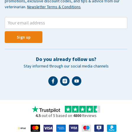
promotions, exclusive discount codes, and tips & advice from our
veterinarian.
Newsletter Terms & Conditions
Sign up
Do you already follow us?
Stay informed through our social media channels
4.5
out of 5 based on
4800
Reviews