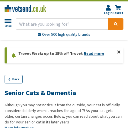
Login
Basket
Menu
Over 500 high quality brands
Trovet Week: up to 15% off Trovet
Read more
Back
Senior Cats & Dementia
Although you may not notice it from the outside, your cat is officially
considered elderly when it reaches the age of 7! As your cat gets
older, certain changes occur. Below, you can read about what you can
do for your senior cat in its later years
More information