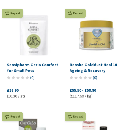
Repeat
Repeat
Sensipharm Geria Comfort
Renske Golddust Heal 10 -
for Small Pets
Ageing & Recovery
(
0
)
(
0
)
£26.90
£55.50
-
£58.80
(£0.30 / st)
(£117.60 / kg)
Repeat
Repeat