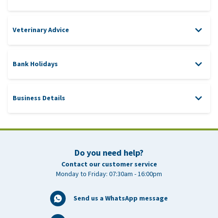
Veterinary Advice
Bank Holidays
WhatsApp
veterinarian@vetsend.co.uk
Business Details
Address
0031 850871821
New Year’s Day
Thursday 1 January 2026
Good Friday
Friday 3 April 2026
Do you need help?
customer-service@vetsend.co.uk
Contact our customer service
Easter Monday
Monday 6 April 2026
Monday to Friday: 07:30am - 16:00pm
King’s Day (The
Monday 27 April 2026
Netherlands)
Send us a WhatsApp message
Early May Holiday
Monday 4 May 2026