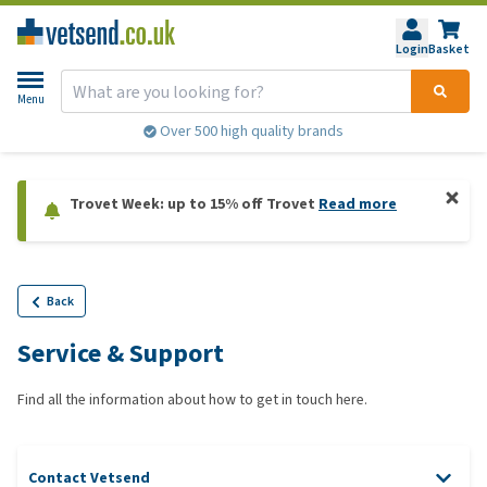
Login
Basket
Menu
Over 500 high quality brands
Trovet Week: up to 15% off Trovet
Read more
Back
Service & Support
Find all the information about how to get in touch here.
Contact Vetsend