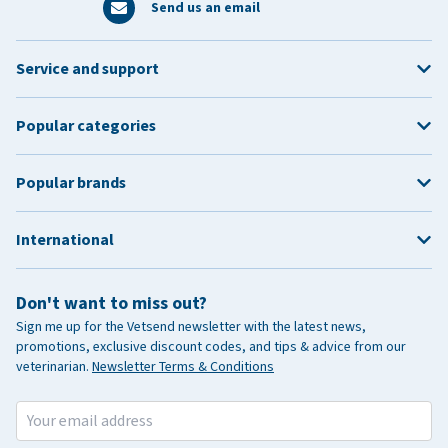
Springbank Holiday
Monday 25 May 2026
Send us an email
Summer Bank Holiday
Monday 31 August 2026
Service and support
October Holiday
Monday 26 October 2026
Christmas Day
Friday 25 December 2026
Popular categories
Saturday 26 December
Boxing Day
2026
Popular brands
International
Don't want to miss out?
Sign me up for the Vetsend newsletter with the latest news,
promotions, exclusive discount codes, and tips & advice from our
veterinarian.
Newsletter Terms & Conditions