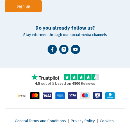
Sign up
Do you already follow us?
Stay informed through our social media channels
4.5
out of 5 based on
4800
Reviews
General Terms and Conditions
|
Privacy Policy
|
Cookies
|
Accessibility statement
|
© 2007 - 2026 www.vetsend.co.uk