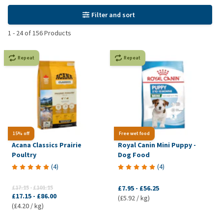
Filter and sort
1
-
24
of
156
Products
Repeat
Repeat
15% off
Free wet food
Acana Classics Prairie
Royal Canin Mini Puppy -
Poultry
Dog Food
(
4
)
(
4
)
£17.15
-
£101.15
£7.95
-
£56.25
£17.15
-
£86.00
(£5.92 / kg)
(£4.20 / kg)