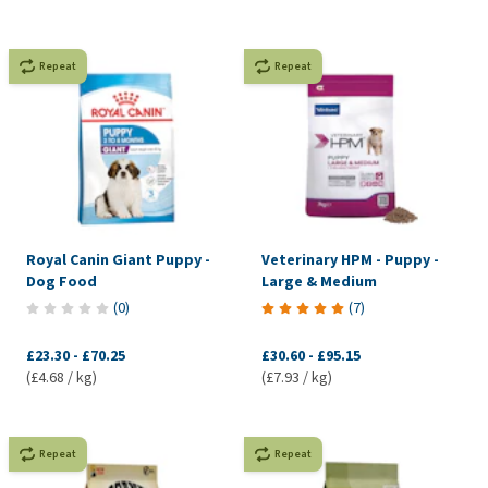
Repeat
Repeat
Royal Canin Giant Puppy -
Veterinary HPM - Puppy -
Dog Food
Large & Medium
(
0
)
(
7
)
£23.30
-
£70.25
£30.60
-
£95.15
(£4.68 / kg)
(£7.93 / kg)
Repeat
Repeat