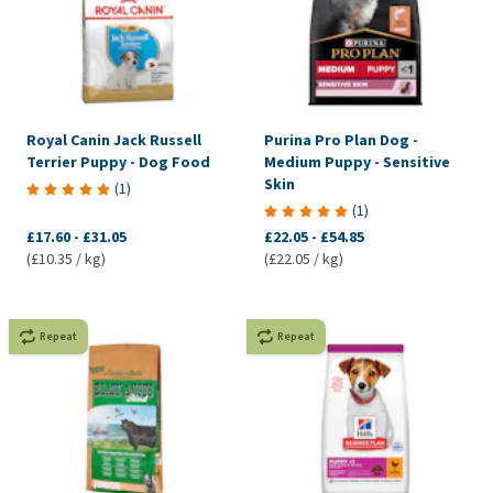
Royal Canin Jack Russell
Purina Pro Plan Dog -
Terrier Puppy - Dog Food
Medium Puppy - Sensitive
Skin
(
1
)
(
1
)
£17.60
-
£31.05
£22.05
-
£54.85
(£10.35 / kg)
(£22.05 / kg)
Repeat
Repeat