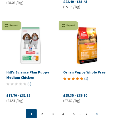
£22.40
-
£53.45
(£8.08 / kg)
(£5.35 / kg)
Repeat
Repeat
Hill's Science Plan Puppy
Orijen Puppy Whole Prey
Medium Chicken
(
1
)
(
0
)
£17.70
-
£81.35
£25.35
-
£86.90
(£4.51 / kg)
(£7.62 / kg)
...
1
2
3
4
5
7