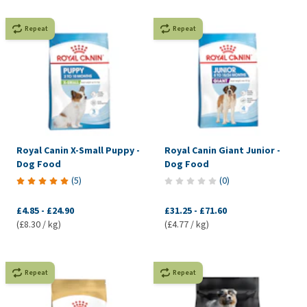
Repeat
Repeat
Royal Canin X-Small Puppy -
Royal Canin Giant Junior -
Dog Food
Dog Food
(
5
)
(
0
)
£4.85
-
£24.90
£31.25
-
£71.60
(£8.30 / kg)
(£4.77 / kg)
Repeat
Repeat