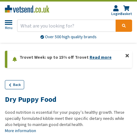
Login
Basket
Menu
Over 500 high quality brands
Trovet Week: up to 15% off Trovet
Read more
Back
Dry Puppy Food
Good nutrition is essential for your puppy’s healthy growth. These
specially formulated kibble meet their specific dietary needs while
also helping to maintain good dental health.
More information