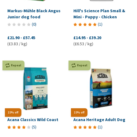
Markus-Mühle Black Angus
Hill's Science Plan Small &
Junior dog food
Mini - Puppy - Chicken
(
0
)
(
1
)
£21.90
-
£57.45
£14.95
-
£39.20
(£3.83 / kg)
(£6.53 / kg)
Repeat
Repeat
15% off
15% off
Acana Classics Wild Coast
Acana Heritage Adult Dog
(
5
)
(
1
)