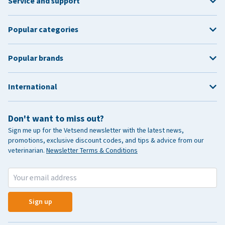
Service and support
Popular categories
Popular brands
International
Don't want to miss out?
Sign me up for the Vetsend newsletter with the latest news,
promotions, exclusive discount codes, and tips & advice from our
veterinarian.
Newsletter Terms & Conditions
Sign up