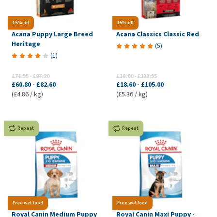
15% off
15% off
Acana Puppy Large Breed
Acana Classics Classic Red
Heritage
(
5
)
(
1
)
£71.55
-
£97.20
£18.60
-
£123.55
£60.80
-
£82.60
£18.60
-
£105.00
(£4.86 / kg)
(£5.36 / kg)
Repeat
Repeat
Free wet food
Free wet food
Royal Canin Medium Puppy
Royal Canin Maxi Puppy -