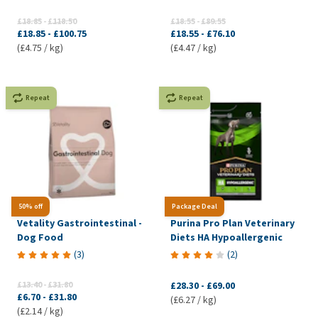
£18.85
-
£118.50
£18.55
-
£89.55
£18.85
-
£100.75
£18.55
-
£76.10
(£4.75 / kg)
(£4.47 / kg)
Repeat
Repeat
50% off
Package Deal
Vetality Gastrointestinal -
Purina Pro Plan Veterinary
Dog Food
Diets HA Hypoallergenic
(
3
)
(
2
)
£13.40
-
£31.80
£28.30
-
£69.00
£6.70
-
£31.80
(£6.27 / kg)
(£2.14 / kg)