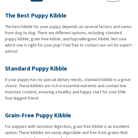
The Best Puppy Kibble
The best kibble for your puppy depends on several factors and varies
from dog to dog. There are different options, including standard
puppy kibble, grain-free kibble, and hypoallergenic kibble. Not sure
which one is right for your pup? Feel free to contact our vet for expert
advice!
Standard Puppy Kibble
If your puppy has no special dietary needs, standard kibble is a great
choice. These kibbles are rich in essential nutrients and contain low
moisture content, ensuring a healthy and happy start for your little
four-legged friend.
Grain-Free Puppy Kibble
For puppies with sensitive digestion, grain-free kibble is an excellent
option. These kibbles are easily digestible and free from grains that