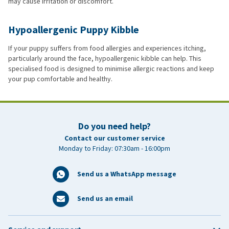
may cause irritation or discomfort.
Hypoallergenic Puppy Kibble
If your puppy suffers from food allergies and experiences itching,
particularly around the face, hypoallergenic kibble can help. This
specialised food is designed to minimise allergic reactions and keep
your pup comfortable and healthy.
Do you need help?
Contact our customer service
Monday to Friday: 07:30am - 16:00pm
Send us a WhatsApp message
Send us an email