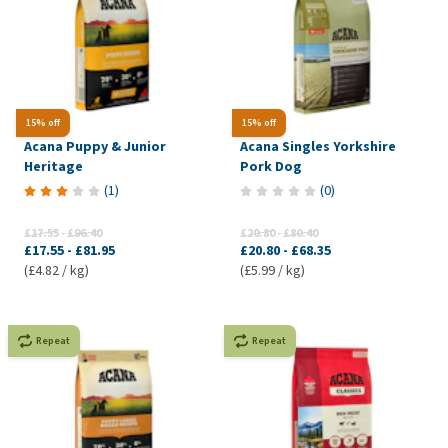
15% off
15% off
Acana Puppy & Junior
Acana Singles Yorkshire
Heritage
Pork Dog
(
1
)
(
0
)
£17.55
-
£96.40
£20.80
-
£80.40
£17.55
-
£81.95
£20.80
-
£68.35
(£4.82 / kg)
(£5.99 / kg)
Repeat
Repeat