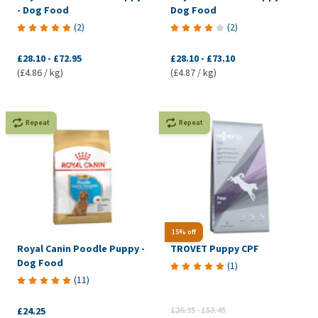
- Dog Food
Dog Food
(
2
)
(
2
)
£28.10
-
£72.95
£28.10
-
£73.10
(£4.86 / kg)
(£4.87 / kg)
Repeat
Repeat
15% off
Royal Canin Poodle Puppy -
TROVET Puppy CPF
Dog Food
(
1
)
(
11
)
£24.25
£26.35
-
£53.45