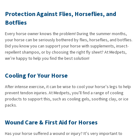
Protection Against Flies, Horseflies, and
Botflies
Every horse owner knows the problem! During the summer months,
your horse can be seriously bothered by flies, horseflies, and botflies.
Did you know you can support your horse with supplements, insect-
repellent shampoo, or by choosing the right fly sheet? At Medpets,
we’re happy to help you find the best solution!
Cooling for Your Horse
After intense exercise, it can be wise to cool your horse’s legs to help
prevent tendon injuries. At Medpets, you’ll find a range of cooling
products to support this, such as cooling gels, soothing clay, or ice
packs.
Wound Care & First Aid for Horses
Has your horse suffered a wound or injury? It’s very important to