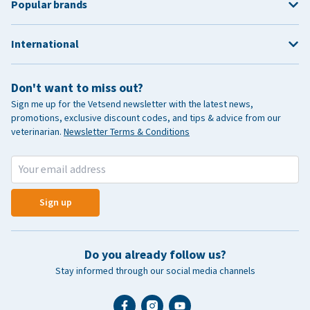
Popular brands
International
Don't want to miss out?
Sign me up for the Vetsend newsletter with the latest news,
promotions, exclusive discount codes, and tips & advice from our
veterinarian.
Newsletter Terms & Conditions
Sign up
Do you already follow us?
Stay informed through our social media channels