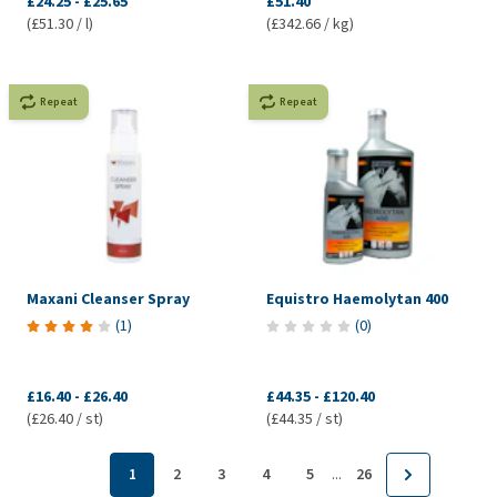
£24.25
-
£25.65
£51.40
(£51.30 / l)
(£342.66 / kg)
Repeat
Repeat
Maxani Cleanser Spray
Equistro Haemolytan 400
(
1
)
(
0
)
£16.40
-
£26.40
£44.35
-
£120.40
(£26.40 / st)
(£44.35 / st)
...
1
2
3
4
5
26