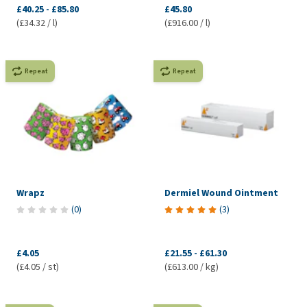
£40.25
-
£85.80
£45.80
(£34.32 / l)
(£916.00 / l)
Repeat
Repeat
Wrapz
Dermiel Wound Ointment
(
0
)
(
3
)
£4.05
£21.55
-
£61.30
(£4.05 / st)
(£613.00 / kg)