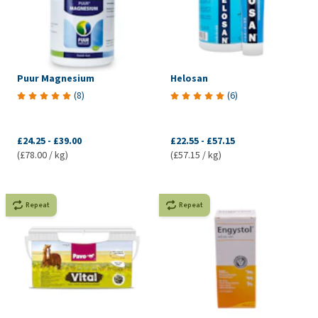
Puur Magnesium
Helosan
(
8
)
(
6
)
£24.25
-
£39.00
£22.55
-
£57.15
(£78.00 / kg)
(£57.15 / kg)
Repeat
Repeat