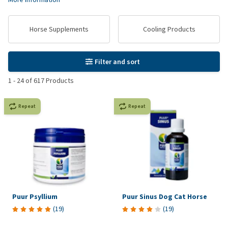
Horse Supplements
Cooling Products
Filter and sort
1
-
24
of
617
Products
Repeat
Repeat
Puur Psyllium
Puur Sinus Dog Cat Horse
(
19
)
(
19
)