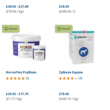
£24.30
-
£27.60
£19.30
(£78.86 / kg)
(£386.00 / l)
Repeat
Repeat
HorseFlex Psyllium
Zylkene Equine
(
2
)
(
4
)
£19.35
-
£77.70
£75.50
(£7.77 / kg)
(£943.75 / kg)