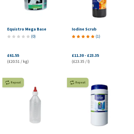
Equistro Mega Base
Iodine Scrub
(
0
)
(
1
)
£61.55
£11.30
-
£23.35
(£20.51 / kg)
(£23.35 / l)
Repeat
Repeat