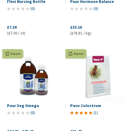
Flexi Nursing Bottle
Puur Hormone Balance
(
0
)
(
0
)
£7.30
£33.10
(£7.30 / st)
(£78.81 / kg)
Repeat
Repeat
Puur Veg Omega
Pavo Colostrum
(
0
)
(
1
)