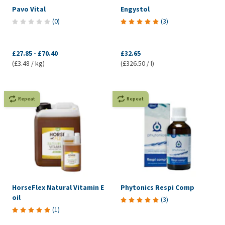
Pavo Vital
Engystol
(
0
)
(
3
)
£27.85
-
£70.40
£32.65
(£3.48 / kg)
(£326.50 / l)
Repeat
Repeat
HorseFlex Natural Vitamin E
Phytonics Respi Comp
oil
(
3
)
(
1
)