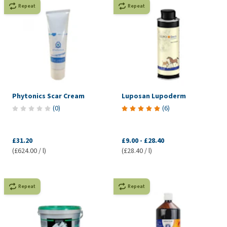
Repeat
Repeat
Phytonics Scar Cream
Luposan Lupoderm
(
0
)
(
6
)
£31.20
£9.00
-
£28.40
(£624.00 / l)
(£28.40 / l)
Repeat
Repeat