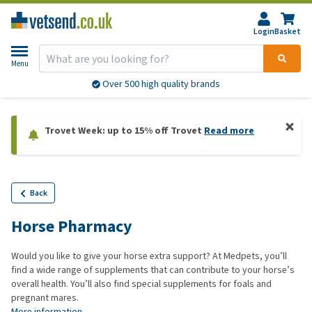
Login
Basket
Menu
Over 500 high quality brands
Trovet Week: up to 15% off Trovet
Read more
Back
Horse Pharmacy
Would you like to give your horse extra support? At Medpets, you’ll
find a wide range of supplements that can contribute to your horse’s
overall health. You’ll also find special supplements for foals and
pregnant mares.
More information