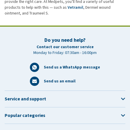
provide the right care. At Medpets, you’ll find a variety of useful
products to help with this — such as
Vetramil
, Dermiel wound
ointment, and Traumeel S.
Do you need help?
Contact our customer service
Monday to Friday: 07:30am - 16:00pm
Send us a WhatsApp message
Send us an email
Service and support
Popular categories