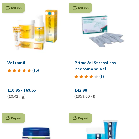
Repeat
Repeat
Vetramil
PrimeVal StressLess
Pheromone Gel
(
15
)
(
1
)
£10.95
-
£69.55
£42.90
(£0.42 / g)
(£858.00 / l)
Repeat
Repeat