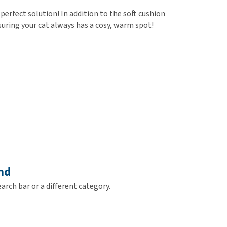
use
perfect solution! In addition to the soft cushion
ew all
suring your cat always has a cosy, warm spot!
nd
arch bar or a different category.