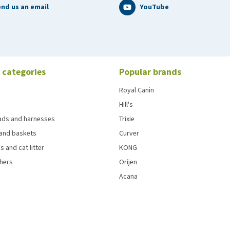
nd us an email
YouTube
 categories
Popular brands
Royal Canin
Hill's
eads and harnesses
Trixie
and baskets
Curver
s and cat litter
KONG
chers
Orijen
Acana