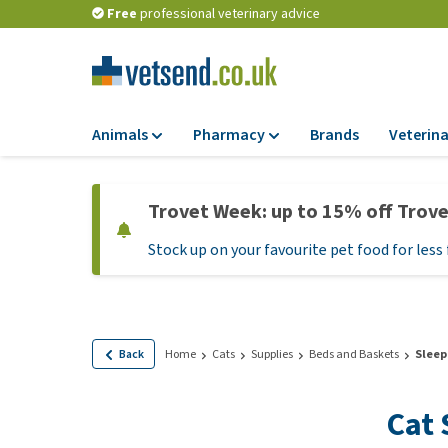
Free
professional veterinary advice
Animals
Pharmacy
Brands
Veterina
Food
Pharmacy
Trovet Week: up to 15% off Trov
Dry Food
Flea and tick tre
Stock up on your favourite pet food for less 
Wet Food
Medication and
supplements
Diet Food
Probiotic and im
Puppy Food and T
system
Hypoallergenic F
Back
Home
Cats
Supplies
Beds and Baskets
Sleep
Vitamins and mine
Treats
Medical supplies
Cat 
View all
BARF