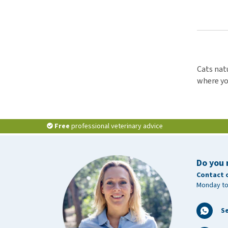
Cats natu
where you
Free
professional veterinary advice
Do you 
Contact 
Monday to
S