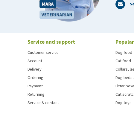
Se
Service and support
Popular
Customer service
Dog food
Account
Cat food
Delivery
Collars, l
Ordering
Dog beds 
Payment
Litter boxe
Returning
Cat scrat
Service & contact
Dog toys