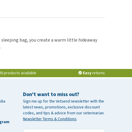
at sleeping bag, you create a warm little hideaway
.
00 products available
Easy
returns
Don't want to miss out?
dia
Sign me up for the Vetsend newsletter with the
latest news, promotions, exclusive discount
codes, and tips & advice from our veterinarian.
Newsletter Terms & Conditions
agram