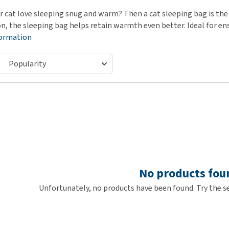
ho
disorders
r cat love sleeping snug and warm? Then a cat sleeping bag is the 
Clothes
Medical Supplies
Vi
on, the sleeping bag helps retain warmth even better. Ideal for en
Senior dogs and dementia
Training and Agility
Puppy Supplements
formation
Obesity
View all
Puppy Supplies
View all
View all
No products fou
Unfortunately, no products have been found. Try the se