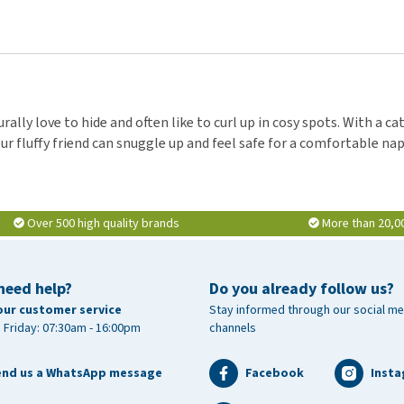
rally love to hide and often like to curl up in cosy spots. With a c
r fluffy friend can snuggle up and feel safe for a comfortable nap
Over 500 high quality brands
More than 20,0
need help?
Do you already follow us?
our customer service
Stay informed through our social me
 Friday: 07:30am - 16:00pm
channels
end us a WhatsApp message
Facebook
Inst