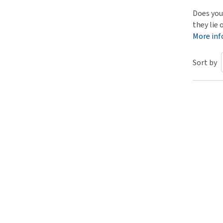
Puppy pharmacy
Does you
they lie 
View all
More in
Sort by