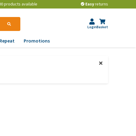
00 products available
Easy
returns
Login
Basket
Repeat
Promotions
terinary tips
ur dog’s teeth
erything you need to
ow about worming your
t
w to prevent your dog
om becoming
erweight?
lp! My dog pees in the