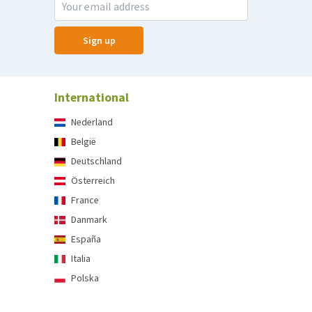
Sign up
International
Nederland
België
Deutschland
Österreich
France
Danmark
España
Italia
Polska