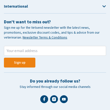
International
Don't want to miss out?
Sign me up for the Vetsend newsletter with the latest news,
promotions, exclusive discount codes, and tips & advice from our
veterinarian.
Newsletter Terms & Conditions
Sign up
Do you already follow us?
Stay informed through our social media channels