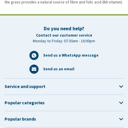
the grass provides a natural source of fibre and folic acid (B6 vitamin).
Do you need help?
Contact our customer service
Monday to Friday: 07:30am - 16:00pm
Send us a WhatsApp message
Send us an email
Service and support
Popular categories
Popular brands