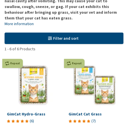
nasal cavity after vomiting. This may cause your cat to
swallow, cough, sneeze, or gag. If your cat exhibits this
behaviour after bringing up grass, visit your vet and inform
them that your cat has eaten grass.
More information
Filter and sort
1
-
6
of
6
Products
Repeat
Repeat
GimCat Hydro-Grass
GimCat Cat Grass
(
6
)
(
7
)