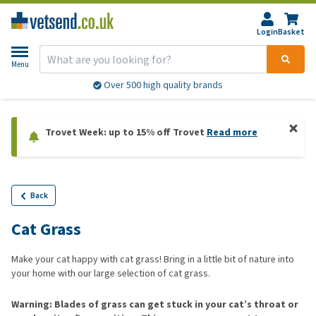
Login
Basket
Menu
Over 500 high quality brands
Trovet Week: up to 15% off Trovet
Read more
Back
Cat Grass
Make your cat happy with cat grass! Bring in a little bit of nature into
your home with our large selection of cat grass.
Warning: Blades of grass can get stuck in your cat’s throat or