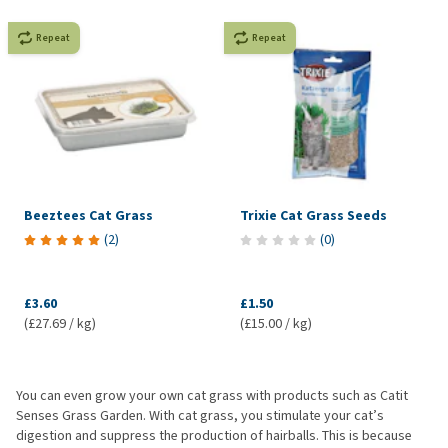
Repeat
Repeat
Beeztees Cat Grass
Trixie Cat Grass Seeds
(
2
)
(
0
)
£3.60
£1.50
(£27.69 / kg)
(£15.00 / kg)
You can even grow your own cat grass with products such as Catit
Senses Grass Garden. With cat grass, you stimulate your cat’s
digestion and suppress the production of hairballs. This is because