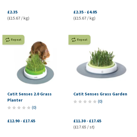
£2.35
£2.35
-
£4.05
(£15.67 / kg)
(£15.67 / kg)
Repeat
Repeat
Catit Senses 2.0 Grass
Catit Senses Grass Garden
Planter
(
0
)
(
0
)
£12.90
-
£17.65
£11.30
-
£17.65
(£17.65 / st)