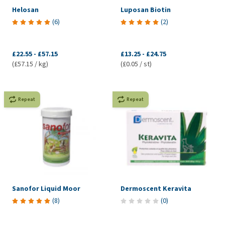
Helosan
Luposan Biotin
(
6
)
(
2
)
£22.55
-
£57.15
£13.25
-
£24.75
(£57.15 / kg)
(£0.05 / st)
Repeat
Repeat
Sanofor Liquid Moor
Dermoscent Keravita
(
8
)
(
0
)