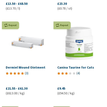
£13.50
-
£68.50
£23.30
(£13.70 / l)
(£0.78 / st)
Repeat
Repeat
Dermiel Wound Ointment
Canina Taurine for Cats
(
3
)
(
4
)
£21.55
-
£61.30
£9.45
(£613.00 / kg)
(£94.50 / kg)