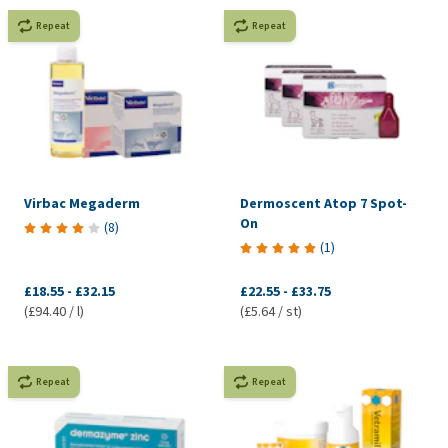
Repeat
Repeat
Virbac Megaderm
Dermoscent Atop 7 Spot-
On
(
8
)
(
1
)
£18.55
-
£32.15
£22.55
-
£33.75
(£94.40 / l)
(£5.64 / st)
Repeat
Repeat