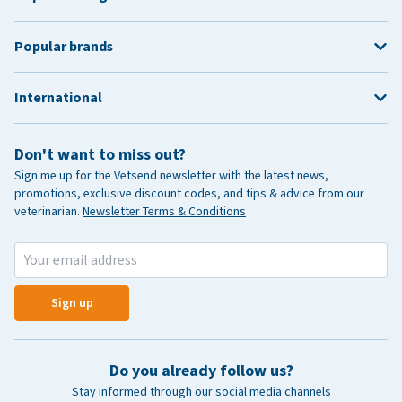
Popular brands
International
Don't want to miss out?
Sign me up for the Vetsend newsletter with the latest news,
promotions, exclusive discount codes, and tips & advice from our
veterinarian.
Newsletter Terms & Conditions
Sign up
Do you already follow us?
Stay informed through our social media channels