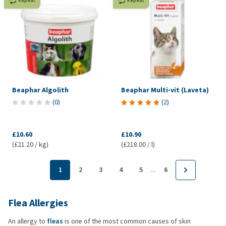
Repeat
Repeat
Beaphar Algolith
Beaphar Multi-vit (Laveta)
(
0
)
(
2
)
£10.60
£10.90
(£21.20 / kg)
(£218.00 / l)
...
1
2
3
4
5
6
Flea Allergies
An allergy to
fleas
is one of the most common causes of skin