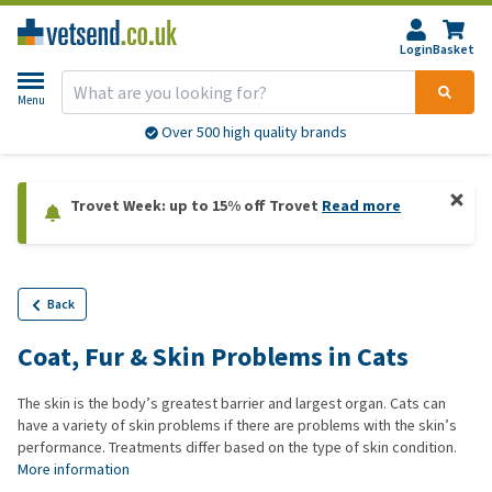
Login
Basket
Menu
Over 500 high quality brands
Trovet Week: up to 15% off Trovet
Read more
Back
Coat, Fur & Skin Problems in Cats
The skin is the body’s greatest barrier and largest organ. Cats can
have a variety of skin problems if there are problems with the skin’s
performance. Treatments differ based on the type of skin condition.
More information