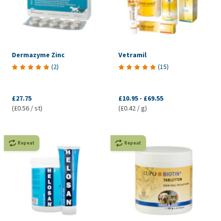
Dermazyme Zinc
Vetramil
(
2
)
(
15
)
£27.75
£10.95
-
£69.55
(£0.56 / st)
(£0.42 / g)
Repeat
Repeat