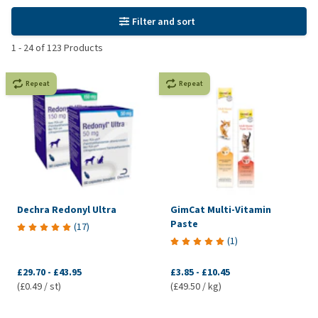
Filter and sort
1
-
24
of
123
Products
Repeat
Repeat
Dechra Redonyl Ultra
GimCat Multi-Vitamin
Paste
(
17
)
(
1
)
£29.70
-
£43.95
£3.85
-
£10.45
(£0.49 / st)
(£49.50 / kg)