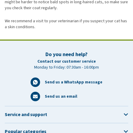
might be harder to notice bald spots in long-haired cats, so make sure
you check their coat regularly.
We recommend a visit to your veterinarian if you suspect your cat has
a skin conditions.
Do you need help?
Contact our customer service
Monday to Friday: 07:30am - 16:00pm
Send us a WhatsApp message
Send us an email
Service and support
Popular categories