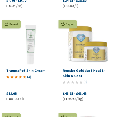
£4.70
-
£9.70
£24.85
-
£38.80
(£0.05 / st)
(£38.80 / l)
Repeat
Repeat
TraumaPet Skin Cream
Renske Golddust Heal 1 -
Skin & Coat
(
4
)
(
0
)
£12.05
£48.65
-
£63.45
(£803.33 / l)
(£126.90 / kg)