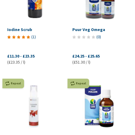
Iodine Scrub
Puur Veg Omega
(
1
)
(
0
)
£11.30
-
£23.35
£24.25
-
£25.65
(£23.35 / l)
(£51.30 / l)
Repeat
Repeat