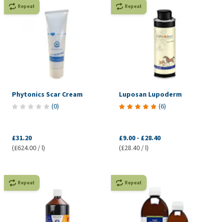
Repeat
Repeat
Phytonics Scar Cream
Luposan Lupoderm
(
0
)
(
6
)
£31.20
£9.00
-
£28.40
(£624.00 / l)
(£28.40 / l)
Repeat
Repeat