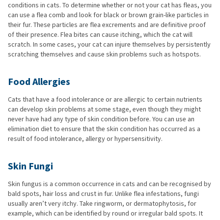
conditions in cats. To determine whether or not your cat has fleas, you
can use a flea comb and look for black or brown grain-like particles in
their fur. These particles are flea excrements and are definitive proof
of their presence. Flea bites can cause itching, which the cat will
scratch. In some cases, your cat can injure themselves by persistently
scratching themselves and cause skin problems such as hotspots.
Food Allergies
Cats that have a food intolerance or are allergic to certain nutrients
can develop skin problems at some stage, even though they might
never have had any type of skin condition before. You can use an
elimination diet to ensure that the skin condition has occurred as a
result of food intolerance, allergy or hypersensitivity.
Skin Fungi
Skin fungus is a common occurrence in cats and can be recognised by
bald spots, hair loss and crust in fur. Unlike flea infestations, fungi
usually aren’t very itchy. Take ringworm, or dermatophytosis, for
example, which can be identified by round or irregular bald spots. It