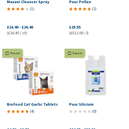
Maxani Cleanser Spray
Puur Pollen
(
1
)
(
2
)
£16.40
-
£26.40
£25.55
(£26.40 / st)
(£511.00 / l)
Repeat
Repeat
Biofood Cat Garlic Tablets
Puur Silicium
(
4
)
(
0
)