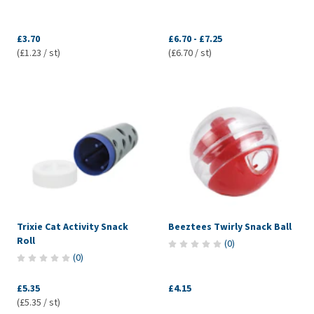
£3.70
£6.70
-
£7.25
(£1.23 / st)
(£6.70 / st)
Trixie Cat Activity Snack
Beeztees Twirly Snack Ball
Roll
(
0
)
(
0
)
£5.35
£4.15
(£5.35 / st)