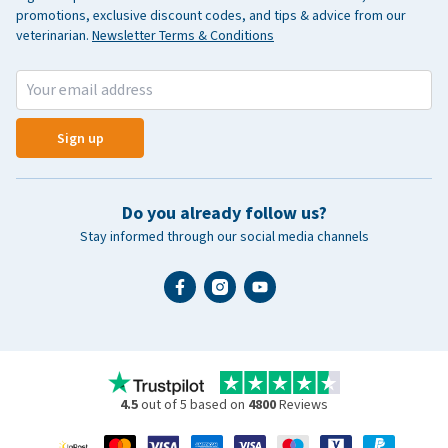
promotions, exclusive discount codes, and tips & advice from our
veterinarian.
Newsletter Terms & Conditions
Sign up
Do you already follow us?
Stay informed through our social media channels
4.5
out of 5 based on
4800
Reviews