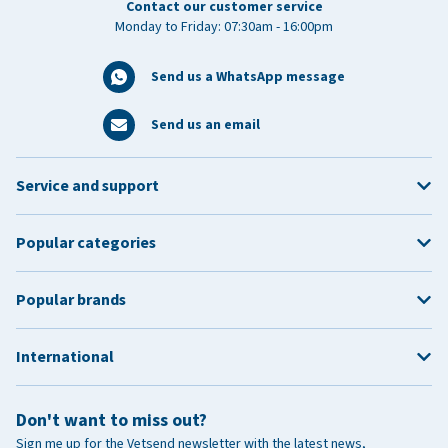
Contact our customer service
Monday to Friday: 07:30am - 16:00pm
Send us a WhatsApp message
Send us an email
Service and support
Popular categories
Popular brands
International
Don't want to miss out?
Sign me up for the Vetsend newsletter with the latest news,