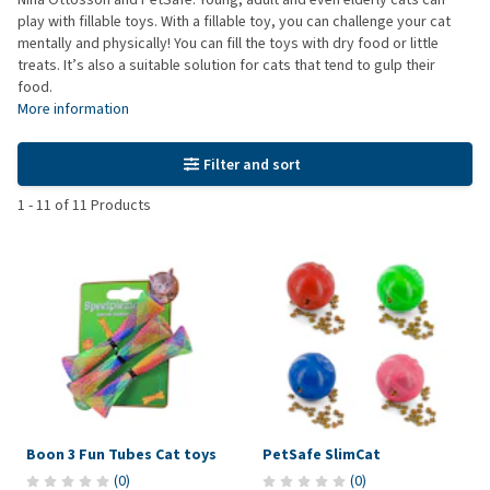
play with fillable toys. With a fillable toy, you can challenge your cat
mentally and physically! You can fill the toys with dry food or little
treats. It’s also a suitable solution for cats that tend to gulp their
food.
More information
Filter and sort
1
-
11
of
11
Products
Boon 3 Fun Tubes Cat toys
PetSafe SlimCat
(
0
)
(
0
)