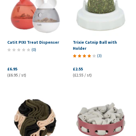
Catit PIXI Treat Dispenser
Trixie Catnip Ball with
Holder
(
0
)
(
3
)
£6.95
£2.55
(£6.95 / st)
(£2.55 / st)