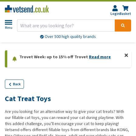
Login
Basket
Menu
Over 500 high quality brands
Trovet Week: up to 15% off Trovet
Read more
Back
Cat Treat Toys
Are you looking for an alternative way to give your cat treats? With
our fillable cat toys, you can reward your cat during playtime. With
this added challenge, you’ll encourage your cat to keep playing!
Vetsend offers different fillable toys from different brands like KONG,
Nina Ottosson and PetSafe. Young, adult and even elderly cats can