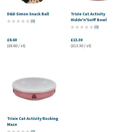
D&D Simon Snack Ball
Trixie Cat Activity
Hidde'n'Sniff Bowl
(
0
)
(
0
)
£8.60
£13.30
(£8.60 / st)
(£13.30 / st)
Trixie Cat Activity Rocking
Maze
(
0
)