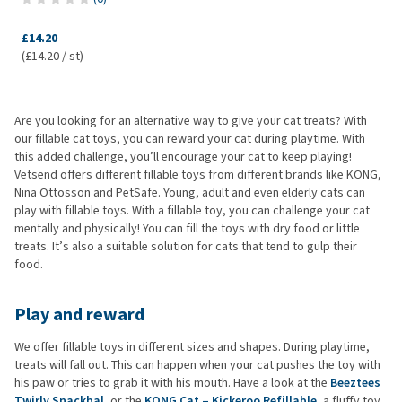
£14.20
(£14.20 / st)
Are you looking for an alternative way to give your cat treats? With
our fillable cat toys, you can reward your cat during playtime. With
this added challenge, you’ll encourage your cat to keep playing!
Vetsend offers different fillable toys from different brands like KONG,
Nina Ottosson and PetSafe. Young, adult and even elderly cats can
play with fillable toys. With a fillable toy, you can challenge your cat
mentally and physically! You can fill the toys with dry food or little
treats. It’s also a suitable solution for cats that tend to gulp their
food.
Play and reward
We offer fillable toys in different sizes and shapes. During playtime,
treats will fall out. This can happen when your cat pushes the toy with
his paw or tries to grab it with his mouth. Have a look at the
Beeztees
Twirly Snackbal
, or the
KONG Cat – Kickeroo Refillable
, a fluffy toy