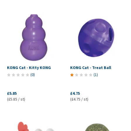
KONG Cat - Kitty KONG
KONG Cat - Treat Ball
(
0
)
(
1
)
£5.85
£4.75
(£5.85 / st)
(£4.75 / st)