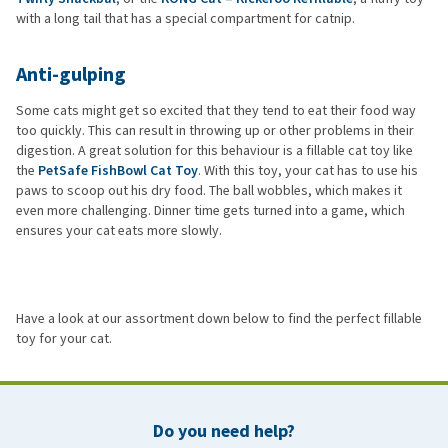
with a long tail that has a special compartment for catnip.
Anti-gulping
Some cats might get so excited that they tend to eat their food way
too quickly. This can result in throwing up or other problems in their
digestion. A great solution for this behaviour is a fillable cat toy like
the
PetSafe FishBowl Cat Toy
. With this toy, your cat has to use his
paws to scoop out his dry food. The ball wobbles, which makes it
even more challenging. Dinner time gets turned into a game, which
ensures your cat eats more slowly.
Have a look at our assortment down below to find the perfect fillable
toy for your cat.
Do you need help?