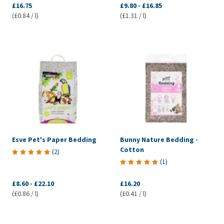
£16.75
£9.80
-
£16.85
(£0.84 / l)
(£1.31 / l)
Esve Pet's Paper Bedding
Bunny Nature Bedding -
Cotton
(
2
)
(
1
)
£8.60
-
£22.10
£16.20
(£0.86 / l)
(£0.41 / l)