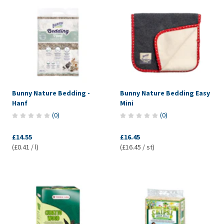
Bunny Nature Bedding -
Bunny Nature Bedding Easy
Hanf
Mini
(
0
)
(
0
)
£14.55
£16.45
(£0.41 / l)
(£16.45 / st)