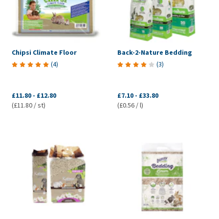
Chipsi Climate Floor
Back-2-Nature Bedding
(
4
)
(
3
)
£11.80
-
£12.80
£7.10
-
£33.80
(£11.80 / st)
(£0.56 / l)