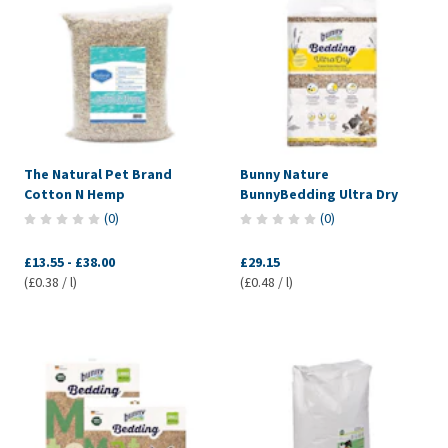
The Natural Pet Brand
Bunny Nature
Cotton N Hemp
BunnyBedding Ultra Dry
(
0
)
(
0
)
£13.55
-
£38.00
£29.15
(£0.38 / l)
(£0.48 / l)