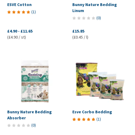
ESVE Cotton
Bunny Nature Bedding
Linum
(
1
)
(
0
)
£4.90
-
£11.65
£15.85
(£4.90 / st)
(£0.45 / l)
Bunny Nature Bedding
Esve Corbo Bedding
Absorber
(
1
)
(
0
)