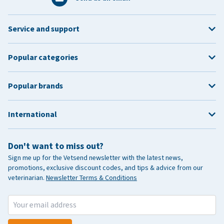
Service and support
Popular categories
Popular brands
International
Don't want to miss out?
Sign me up for the Vetsend newsletter with the latest news,
promotions, exclusive discount codes, and tips & advice from our
veterinarian.
Newsletter Terms & Conditions