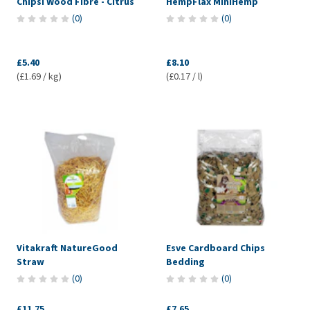
Chipsi Wood Fibre - Citrus
HempFlax MiniHemp
(
0
)
(
0
)
£5.40
£8.10
(£1.69 / kg)
(£0.17 / l)
Vitakraft NatureGood
Esve Cardboard Chips
Straw
Bedding
(
0
)
(
0
)
£11.75
£7.65