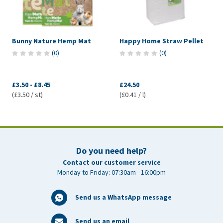
Bunny Nature Hemp Mat
Happy Home Straw Pellet
(
0
)
(
0
)
£3.50
-
£8.45
£24.50
(£3.50 / st)
(£0.41 / l)
Do you need help?
Contact our customer service
Monday to Friday: 07:30am - 16:00pm
Send us a WhatsApp message
Send us an email