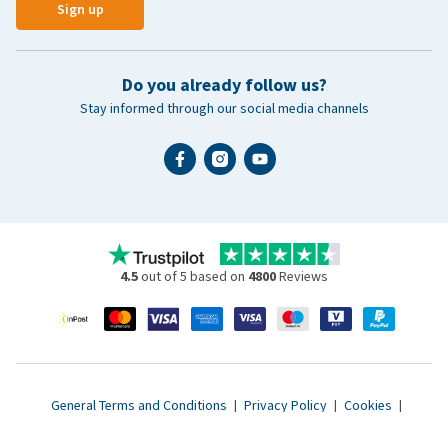
Sign up
Do you already follow us?
Stay informed through our social media channels
4.5
out of 5 based on
4800
Reviews
General Terms and Conditions
|
Privacy Policy
|
Cookies
|
Accessibility statement
|
© 2007 - 2026 www.vetsend.co.uk