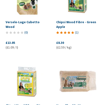
Versele-Lage Cubetto
Chipsi Wood Fibre - Green
Wood
Apple
(
0
)
(
1
)
£13.05
£8.30
(£1.09 / l)
(£2.59 / kg)