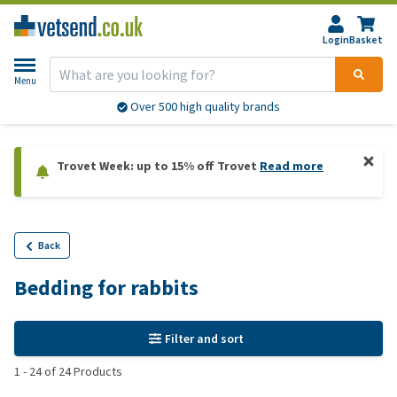
Login
Basket
Menu
Over 500 high quality brands
Trovet Week: up to 15% off Trovet
Read more
Back
Bedding for rabbits
Filter and sort
1
-
24
of
24
Products