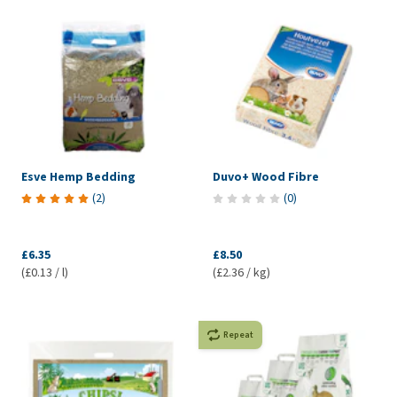
Esve Hemp Bedding
Duvo+ Wood Fibre
(
2
)
(
0
)
£6.35
£8.50
(£0.13 / l)
(£2.36 / kg)
Repeat