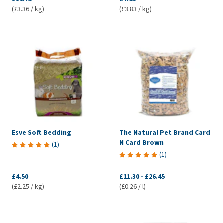
(£3.36 / kg)
(£3.83 / kg)
Esve Soft Bedding
The Natural Pet Brand Card
N Card Brown
(
1
)
(
1
)
£4.50
£11.30
-
£26.45
(£2.25 / kg)
(£0.26 / l)