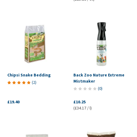
Chipsi Snake Bedding
Back Zoo Nature Extreme
Mistmaker
(
2
)
(
0
)
£19.40
£10.25
(£34.17 / l)