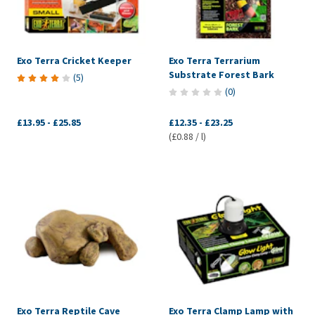
Exo Terra Cricket Keeper
Exo Terra Terrarium
Substrate Forest Bark
(
5
)
(
0
)
£13.95
-
£25.85
£12.35
-
£23.25
(£0.88 / l)
Exo Terra Reptile Cave
Exo Terra Clamp Lamp with