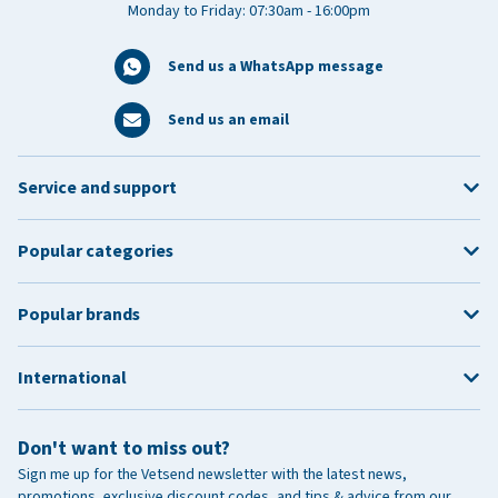
Monday to Friday: 07:30am - 16:00pm
Send us a WhatsApp message
Send us an email
Service and support
Popular categories
Popular brands
International
Don't want to miss out?
Sign me up for the Vetsend newsletter with the latest news,
promotions, exclusive discount codes, and tips & advice from our