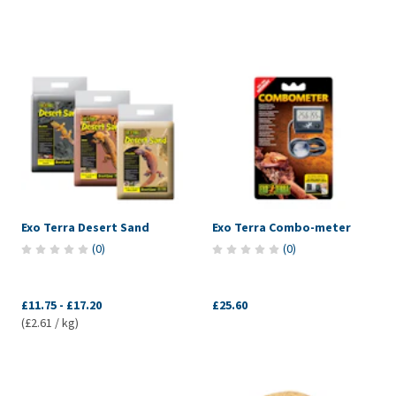
Exo Terra Desert Sand
Exo Terra Combo-meter
(
0
)
(
0
)
£11.75
-
£17.20
£25.60
(£2.61 / kg)