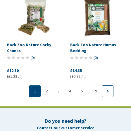
Back Zoo Nature Corky
Back Zoo Nature Humus
Chunks
Bedding
(
0
)
(
0
)
£12.30
£14.35
(£1.23 / l)
(£0.72 / l)
...
1
2
3
4
5
9
Do you need help?
Contact our customer service