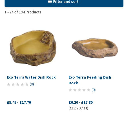
Filter and sort
1
-
24
of
194
Products
Exo Terra Water Dish Rock
Exo Terra Feeding Dish
Rock
(
0
)
(
0
)
£5.45
-
£17.70
£6.20
-
£17.80
(£12.70 / st)