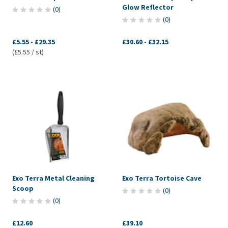
Glow Reflector
(
0
)
(
0
)
£5.55
-
£29.35
£30.60
-
£32.15
(£5.55 / st)
Exo Terra Metal Cleaning
Exo Terra Tortoise Cave
Scoop
(
0
)
(
0
)
£12.60
£39.10