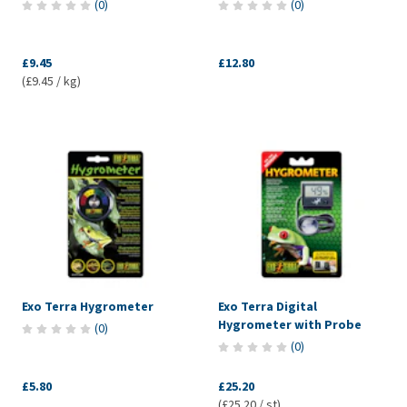
(
0
)
(
0
)
£9.45
£12.80
(£9.45 / kg)
Exo Terra Hygrometer
Exo Terra Digital
Hygrometer with Probe
(
0
)
(
0
)
£5.80
£25.20
(£25.20 / st)