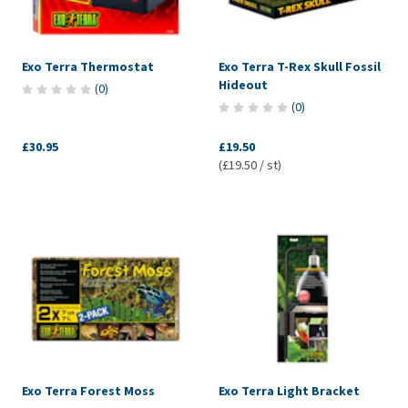
Exo Terra Thermostat
Exo Terra T-Rex Skull Fossil
Hideout
(
0
)
(
0
)
£30.95
£19.50
(£19.50 / st)
Exo Terra Forest Moss
Exo Terra Light Bracket