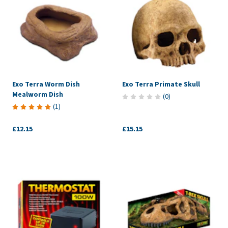
Exo Terra Worm Dish
Exo Terra Primate Skull
Mealworm Dish
(
0
)
(
1
)
£12.15
£15.15