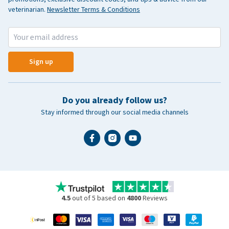
veterinarian.
Newsletter Terms & Conditions
Sign up
Do you already follow us?
Stay informed through our social media channels
4.5
out of 5 based on
4800
Reviews