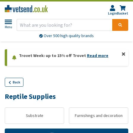
Login
Basket
Menu
Over 500 high quality brands
Trovet Week: up to 15% off Trovet
Read more
Back
Reptile Supplies
Substrate
Furnishings and decoration