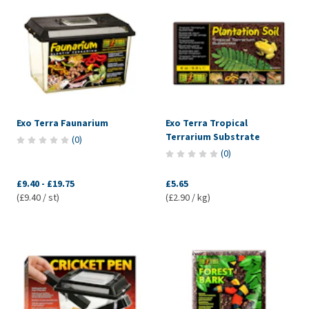
Exo Terra Faunarium
Exo Terra Tropical
Terrarium Substrate
(
0
)
(
0
)
£9.40
-
£19.75
£5.65
(£9.40 / st)
(£2.90 / kg)