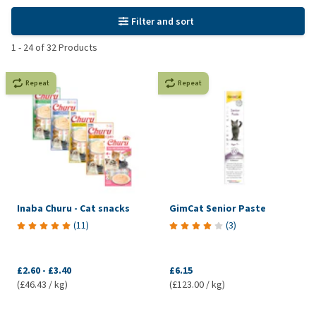
Filter and sort
1
-
24
of
32
Products
Repeat
Repeat
Inaba Churu - Cat snacks
GimCat Senior Paste
(
11
)
(
3
)
£2.60
-
£3.40
£6.15
(£46.43 / kg)
(£123.00 / kg)