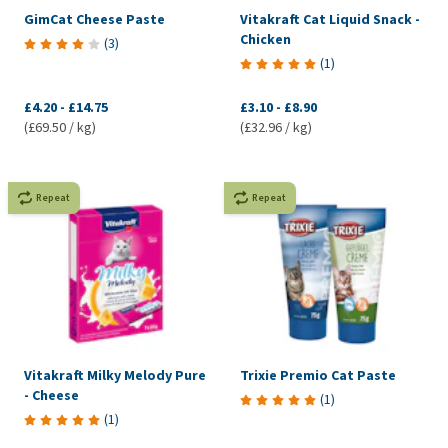
GimCat Cheese Paste
Vitakraft Cat Liquid Snack -
Chicken
(
3
)
(
1
)
£4.20
-
£14.75
£3.10
-
£8.90
(£69.50 / kg)
(£32.96 / kg)
Repeat
Repeat
Vitakraft Milky Melody Pure
Trixie Premio Cat Paste
- Cheese
(
1
)
(
1
)