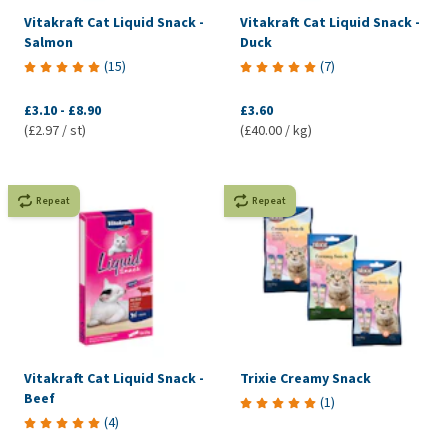
Vitakraft Cat Liquid Snack -
Vitakraft Cat Liquid Snack -
Salmon
Duck
(
15
)
(
7
)
£3.10
-
£8.90
£3.60
(£2.97 / st)
(£40.00 / kg)
Repeat
Repeat
Vitakraft Cat Liquid Snack -
Trixie Creamy Snack
Beef
(
1
)
(
4
)