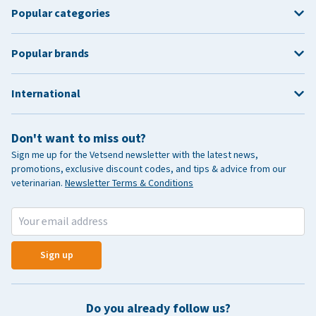
Popular categories
Popular brands
International
Don't want to miss out?
Sign me up for the Vetsend newsletter with the latest news,
promotions, exclusive discount codes, and tips & advice from our
veterinarian.
Newsletter Terms & Conditions
Sign up
Do you already follow us?