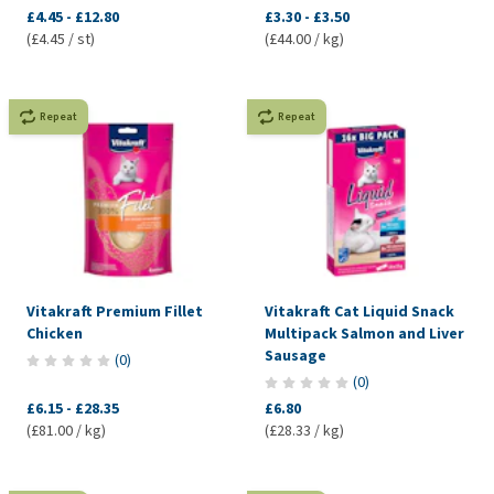
£4.45
-
£12.80
£3.30
-
£3.50
(£4.45 / st)
(£44.00 / kg)
Repeat
Repeat
Vitakraft Premium Fillet
Vitakraft Cat Liquid Snack
Chicken
Multipack Salmon and Liver
Sausage
(
0
)
(
0
)
£6.15
-
£28.35
£6.80
(£81.00 / kg)
(£28.33 / kg)