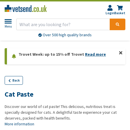
Login
Basket
Menu
Over 500 high quality brands
Trovet Week: up to 15% off Trovet
Read more
Back
Cat Paste
Discover our world of cat paste! This delicious, nutritious treat is
specially designed for cats. A delightful taste experience your cat
deserves, packed with health benefits.
More information