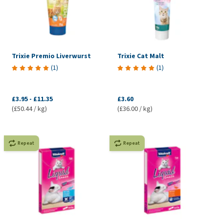
Trixie Premio Liverwurst
Trixie Cat Malt
(
1
)
(
1
)
£3.95
-
£11.35
£3.60
(£50.44 / kg)
(£36.00 / kg)
Repeat
Repeat