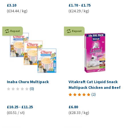
£3.10
£1.70
-
£1.75
(£34.44 / kg)
(£24.29 / kg)
Repeat
Repeat
Inaba Churu Multipack
Vitakraft Cat Liquid Snack
Multipack Chicken and Beef
(
0
)
(
2
)
£10.25
-
£11.25
£6.80
(£0.51 / st)
(£28.33 / kg)