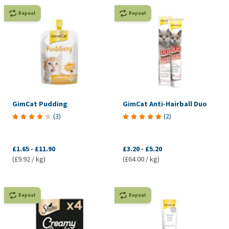
Repeat
Repeat
GimCat Pudding
GimCat Anti-Hairball Duo
(
3
)
(
2
)
£1.65
-
£11.90
£3.20
-
£5.20
(£9.92 / kg)
(£64.00 / kg)
Repeat
Repeat