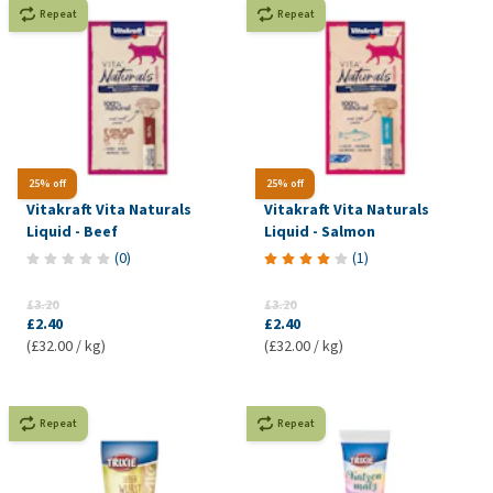
Repeat
Repeat
25% off
25% off
Vitakraft Vita Naturals
Vitakraft Vita Naturals
Liquid - Beef
Liquid - Salmon
(
0
)
(
1
)
£3.20
£3.20
£2.40
£2.40
(£32.00 / kg)
(£32.00 / kg)
Repeat
Repeat