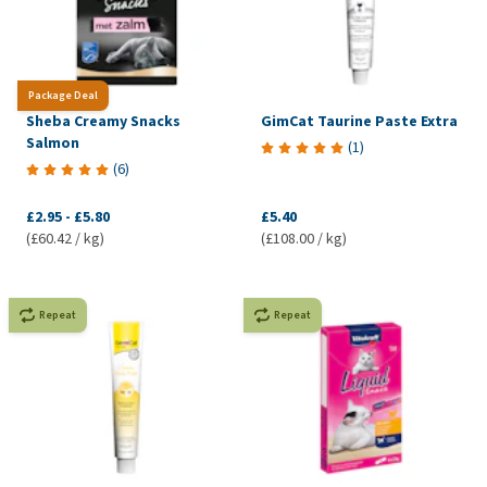
Package Deal
Sheba Creamy Snacks
GimCat Taurine Paste Extra
Salmon
(
1
)
(
6
)
£2.95
-
£5.80
£5.40
(£60.42 / kg)
(£108.00 / kg)
Repeat
Repeat