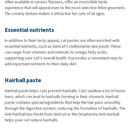
often available in various flavours, offer an irresistible taste
experience that will appeal even to the most selective feline gourmets.
The creamy texture makes it attractive for cats of all ages.
Essential nutrients
In addition to their tasty appeal, cat pastes are often enriched with
essential nutrients, such as GimCat’s multivitamin duo paste. These
can range from vitamins and minerals to omega fatty acids,
supporting your cat’s overall health. It provides a convenient way to
add important nutrients to their daily diet.
Hairball paste
Hairball paste helps cats prevent hairballs. Cats swallow a lot of loose
hairs, which can lead to hairballs forming in their stomach. Hairball
paste contains special ingredients that help the hair pass smoothly
through the digestive system, reducing the formation of hairballs. The
Anti-hairball Duo Paste from GimCat or the Oropharma Anti Hairball
helps your cat reduce hairballs.