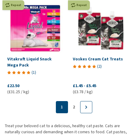
Repeat
Repeat
Vitakraft Liquid Snack
Voskes Cream Cat Treats
Mega Pack
(
2
)
(
1
)
£22.50
£1.45
-
£5.45
(£31.25 / kg)
(£3.78 / kg)
1
2
Treat your beloved cat to a delicious, healthy cat paste. Cats are
naturally curious and demanding when it comes to food. Cat pastes,