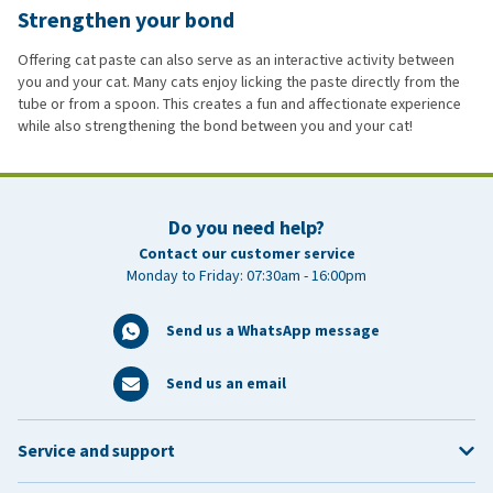
Strengthen your bond
Offering cat paste can also serve as an interactive activity between
you and your cat. Many cats enjoy licking the paste directly from the
tube or from a spoon. This creates a fun and affectionate experience
while also strengthening the bond between you and your cat!
Do you need help?
Contact our customer service
Monday to Friday: 07:30am - 16:00pm
Send us a WhatsApp message
Send us an email
Service and support