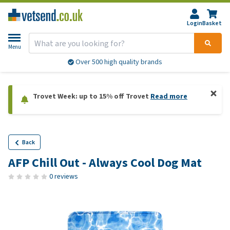
Login
Basket
Menu
Over 500 high quality brands
Trovet Week: up to 15% off Trovet
Read more
Back
AFP Chill Out - Always Cool Dog Mat
0 reviews