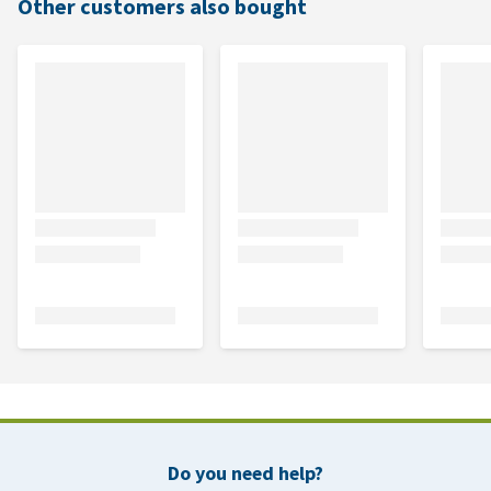
Other customers also bought
Do you need help?