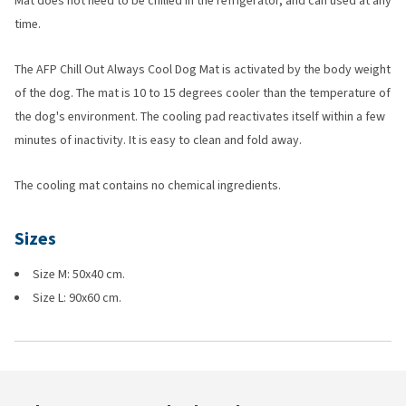
Mat does not need to be chilled in the refrigerator, and can used at any
time.
The AFP Chill Out Always Cool Dog Mat is activated by the body weight
of the dog. The mat is 10 to 15 degrees cooler than the temperature of
the dog's environment. The cooling pad reactivates itself within a few
minutes of inactivity. It is easy to clean and fold away.
The cooling mat contains no chemical ingredients.
Sizes
Size M: 50x40 cm.
Size L: 90x60 cm.