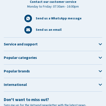
Contact our customer service
Monday to Friday: 07:30am - 16:00pm
Send us a WhatsApp message
Send us an email
Service and support
Popular categories
Popular brands
International
Don't want to miss out?
Sign me up for the Vetsend newsletter with the latest news,