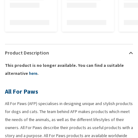
Product Description
This product is no longer available. You can find a suitable
alternative
here
.
All For Paws
All For Paws (AFP) specialises in designing unique and stylish products
for dogs and cats. The team behind AFP makes products which meet
the needs of the animals, as well as the different lifestyles of their
owners. All For Paws describe their products as useful products with a
story and a purpose. All For Paws products are available worldwide