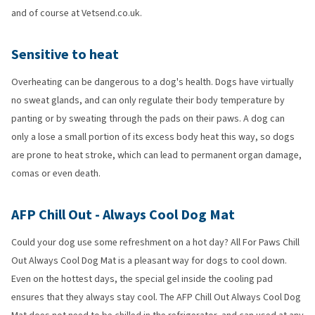
and of course at Vetsend.co.uk.
Sensitive to heat
Overheating can be dangerous to a dog's health. Dogs have virtually
no sweat glands, and can only regulate their body temperature by
panting or by sweating through the pads on their paws. A dog can
only a lose a small portion of its excess body heat this way, so dogs
are prone to heat stroke, which can lead to permanent organ damage,
comas or even death.
AFP Chill Out - Always Cool Dog Mat
Could your dog use some refreshment on a hot day? All For Paws Chill
Out Always Cool Dog Mat is a pleasant way for dogs to cool down.
Even on the hottest days, the special gel inside the cooling pad
ensures that they always stay cool. The AFP Chill Out Always Cool Dog