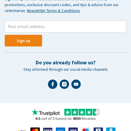
promotions, exclusive discount codes, and tips & advice from our
veterinarian.
Newsletter Terms & Conditions
Sign up
Do you already follow us?
Stay informed through our social media channels
4.5
out of 5 based on
4800
Reviews