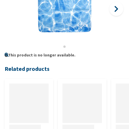
This product is no longer available.
Related products