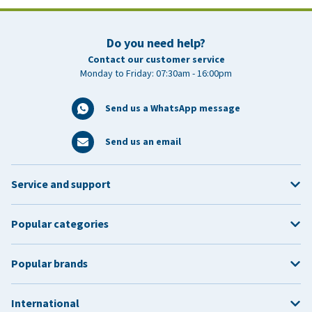
Do you need help?
Contact our customer service
Monday to Friday: 07:30am - 16:00pm
Send us a WhatsApp message
Send us an email
Service and support
Popular categories
Popular brands
International