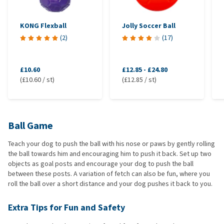
KONG Flexball
Jolly Soccer Ball
(
2
)
(
17
)
£10.60
£12.85
-
£24.80
(£10.60 / st)
(£12.85 / st)
Ball Game
Teach your dog to push the ball with his nose or paws by gently rolling
the ball towards him and encouraging him to push it back. Set up two
objects as goal posts and encourage your dog to push the ball
between these posts. A variation of fetch can also be fun, where you
roll the ball over a short distance and your dog pushes it back to you.
Extra Tips for Fun and Safety