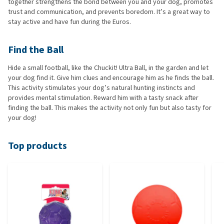
together strengthens the bond between you and your dog, promotes
trust and communication, and prevents boredom. It’s a great way to
stay active and have fun during the Euros.
Find the Ball
Hide a small football, like the Chuckit! Ultra Ball, in the garden and let
your dog find it. Give him clues and encourage him as he finds the ball.
This activity stimulates your dog’s natural hunting instincts and
provides mental stimulation. Reward him with a tasty snack after
finding the ball. This makes the activity not only fun but also tasty for
your dog!
Top products