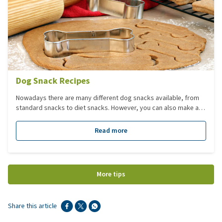
Dog Snack Recipes
Nowadays there are many different dog snacks available, from
standard snacks to diet snacks. However, you can also make and
bake delicious snacks for your dog yourself. This article contains
9 different recipes so that you can get started making a tasty
Read more
and healthy snack for your dog.
More tips
Share this article