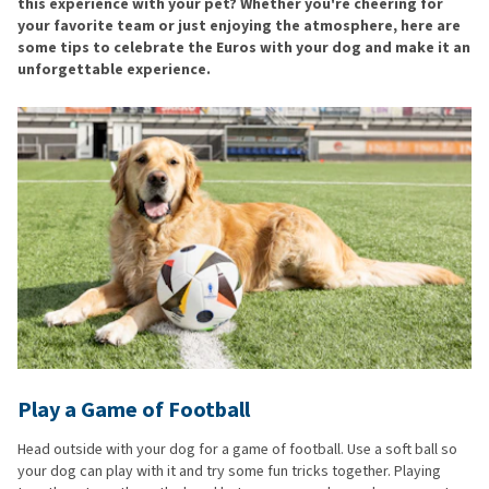
this experience with your pet? Whether you're cheering for
your favorite team or just enjoying the atmosphere, here are
some tips to celebrate the Euros with your dog and make it an
unforgettable experience.
Play a Game of Football
Head outside with your dog for a game of football. Use a soft ball so
your dog can play with it and try some fun tricks together. Playing