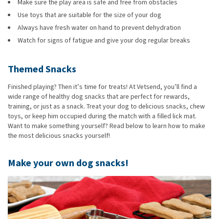
Make sure the play area is safe and free from obstacles
Use toys that are suitable for the size of your dog
Always have fresh water on hand to prevent dehydration
Watch for signs of fatigue and give your dog regular breaks
Themed Snacks
Finished playing? Then it’s time for treats! At Vetsend, you’ll find a
wide range of healthy dog snacks that are perfect for rewards,
training, or just as a snack. Treat your dog to delicious snacks, chew
toys, or keep him occupied during the match with a filled lick mat.
Want to make something yourself? Read below to learn how to make
the most delicious snacks yourself!
Make your own dog snacks!