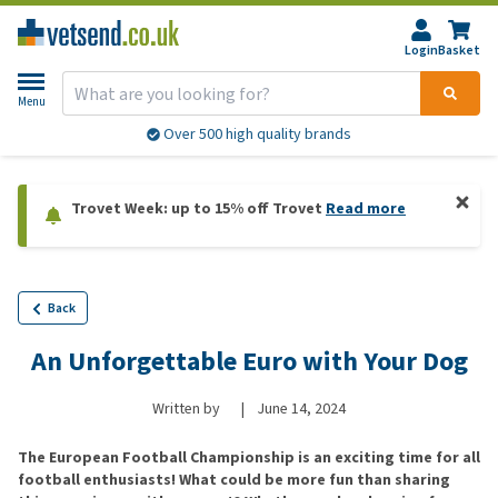
Login
Basket
Menu
Over 500 high quality brands
Trovet Week: up to 15% off Trovet
Read more
Back
An Unforgettable Euro with Your Dog
Written by
|
June 14, 2024
The European Football Championship is an exciting time for all
football enthusiasts! What could be more fun than sharing