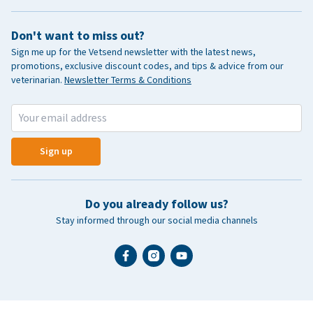
Don't want to miss out?
Sign me up for the Vetsend newsletter with the latest news,
promotions, exclusive discount codes, and tips & advice from our
veterinarian.
Newsletter Terms & Conditions
Sign up
Do you already follow us?
Stay informed through our social media channels