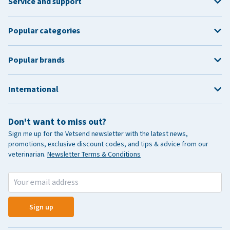
Service and support
Popular categories
Popular brands
International
Don't want to miss out?
Sign me up for the Vetsend newsletter with the latest news,
promotions, exclusive discount codes, and tips & advice from our
veterinarian.
Newsletter Terms & Conditions
Sign up