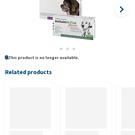
This product is no longer available.
Related products