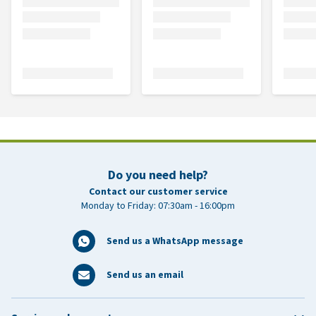
Do you need help?
Contact our customer service
Monday to Friday: 07:30am - 16:00pm
Send us a WhatsApp message
Send us an email