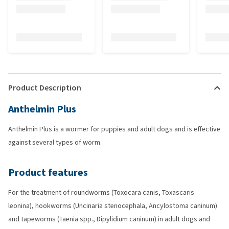
Product Description
Anthelmin Plus
Anthelmin Plus is a wormer for puppies and adult dogs and is effective
against several types of worm.
Product features
For the treatment of roundworms (Toxocara canis, Toxascaris
leonina), hookworms (Uncinaria stenocephala, Ancylostoma caninum)
and tapeworms (Taenia spp., Dipylidium caninum) in adult dogs and