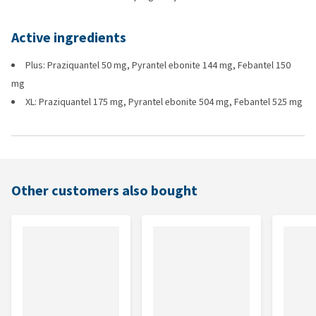
Active ingredients
Plus: Praziquantel 50 mg, Pyrantel ebonite 144 mg, Febantel 150
mg
XL: Praziquantel 175 mg, Pyrantel ebonite 504 mg, Febantel 525 mg
Other customers also bought