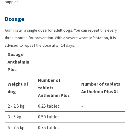
puppies.
Dosage
Administer a single dose for adult dogs. You can repeat this every
three months for prevention. With a severe worm infestation, it is
advised to repeat the dose after 14 days.
Dosage
Anthelmin
Plus
Number of
Weight of
Number of tablets
tablets
dog
Anthelmin Plus XL
Anthelmin Plus
2 - 2.5 kg
0.25 tablet
-
3 - 5 kg
0.50 tablet
-
6 - 7.5 kg
0.75 tablet
-