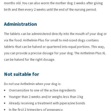
months old. You can also worm the mother dog 2 weeks after giving
birth and then every 2 weeks until the end of the nursing period.
Administration
The tablets can be administered directly into the mouth of your dog or
via the food. Anthelmin Plus for small to mid-sized dogs contains
tablets that can be halved or quartered into equal portions. This way,
you can provide a precise dosage for your dog. The Anthelmin Plus XL
can be halved for the right dosage.
Not suitable for
Do not use Anthelmin when your dog is:
Oversensitive to one of the active ingredients
Younger than 2 weeks and/or weighs less than 2 kg
Already receiving a treatment with piperazine bonds
In the first 2 trimesters of pregnancy.