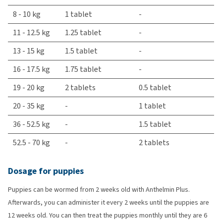
8 - 10 kg
1 tablet
-
11 - 12.5 kg
1.25 tablet
-
13 - 15 kg
1.5 tablet
-
16 - 17.5 kg
1.75 tablet
-
19 - 20 kg
2 tablets
0.5 tablet
20 - 35 kg
-
1 tablet
36 - 52.5 kg
-
1.5 tablet
52.5 - 70 kg
-
2 tablets
Dosage for puppies
Puppies can be wormed from 2 weeks old with Anthelmin Plus.
Afterwards, you can administer it every 2 weeks until the puppies are
12 weeks old. You can then treat the puppies monthly until they are 6