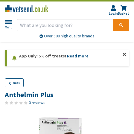
Login
Basket
Menu
Over 500 high quality brands
App Only: 5% off treats!
Read more
Back
Anthelmin Plus
0 reviews