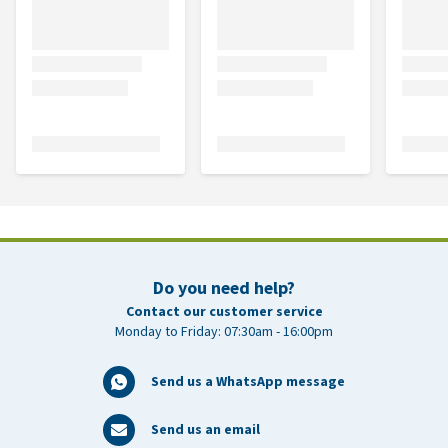
Do you need help?
Contact our customer service
Monday to Friday: 07:30am - 16:00pm
Send us a WhatsApp message
Send us an email