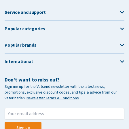
Service and support
Popular categories
Popular brands
International
Don't want to miss out?
Sign me up for the Vetsend newsletter with the latest news,
promotions, exclusive discount codes, and tips & advice from our
veterinarian.
Newsletter Terms & Conditions
Sign up