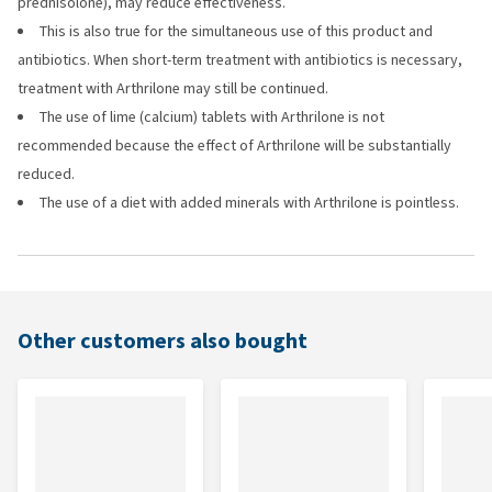
prednisolone), may reduce effectiveness.
This is also true for the simultaneous use of this product and
antibiotics. When short-term treatment with antibiotics is necessary,
treatment with Arthrilone may still be continued.
The use of lime (calcium) tablets with Arthrilone is not
recommended because the effect of Arthrilone will be substantially
reduced.
The use of a diet with added minerals with Arthrilone is pointless.
Other customers also bought