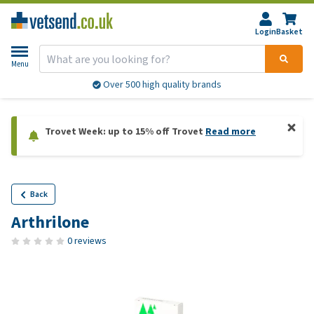
Login
Basket
Menu
Over 500 high quality brands
Trovet Week: up to 15% off Trovet
Read more
Back
Arthrilone
0 reviews