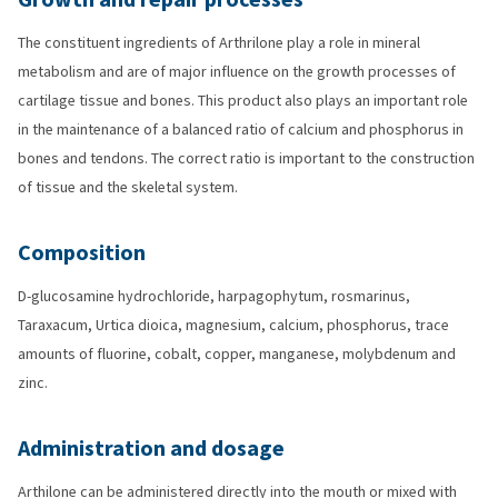
The constituent ingredients of Arthrilone play a role in mineral
metabolism and are of major influence on the growth processes of
cartilage tissue and bones. This product also plays an important role
in the maintenance of a balanced ratio of calcium and phosphorus in
bones and tendons. The correct ratio is important to the construction
of tissue and the skeletal system.
Composition
D-glucosamine hydrochloride, harpagophytum, rosmarinus,
Taraxacum, Urtica dioica, magnesium, calcium, phosphorus, trace
amounts of fluorine, cobalt, copper, manganese, molybdenum and
zinc.
Administration and dosage
Arthilone can be administered directly into the mouth or mixed with