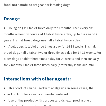
food. Not harmful to pregnant or lactating dogs.
Dosage
Young dogs: 1 tablet twice daily for 3 months. Then every six
months a monthly course of 1 tablet twice a day, up to the age of 2
years. In small breed dogs use half a tablet twice a day.
Adult dogs: 1 tablet three times a day for 14-18 weeks. In small
breed dogs half a tablet two or three times a day for 14-18 weeks. For
older dogs 1 tablet three times a day for 28 weeks and then annually
for 2 months 1 tablet three times daily (preferably in the autumn).
Interactions with other agents:
This product can be used with analgesics. In some cases, the
effect of Arthrilone can be somewhat reduced.
Use of this product with corticosteroids (e.g., prednisone or