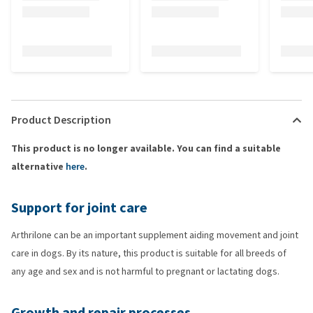
Product Description
This product is no longer available. You can find a suitable
alternative
here
.
Support for joint care
Arthrilone can be an important supplement aiding movement and joint
care in dogs. By its nature, this product is suitable for all breeds of
any age and sex and is not harmful to pregnant or lactating dogs.
Growth and repair processes