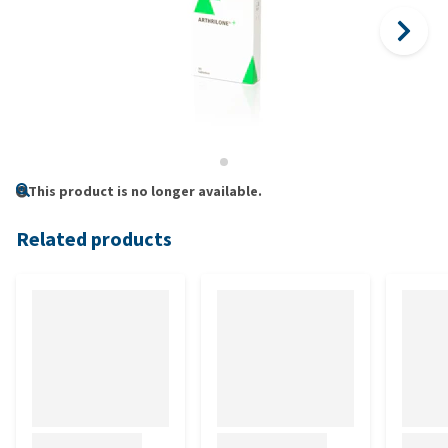
This product is no longer available.
Related products