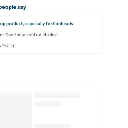
people say
op product, especially for lionheads
ter. Good odor control. No dust.
by
Yvonne