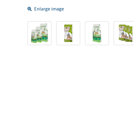
Enlarge image