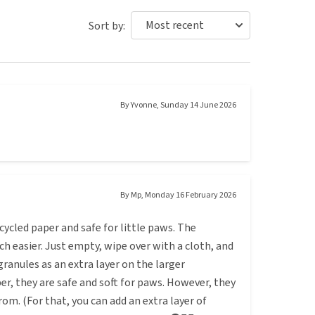
Sort by:
By
Yvonne
,
Sunday 14 June 2026
By
Mp
,
Monday 16 February 2026
ycled paper and safe for little paws. The
ch easier. Just empty, wipe over with a cloth, and
granules as an extra layer on the larger
r, they are safe and soft for paws. However, they
om. (For that, you can add an extra layer of