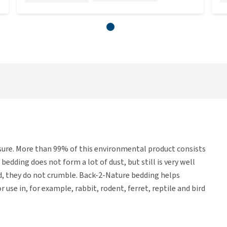
osure. More than 99% of this environmental product consists
edding does not form a lot of dust, but still is very well
id, they do not crumble. Back-2-Nature bedding helps
 use in, for example, rabbit, rodent, ferret, reptile and bird