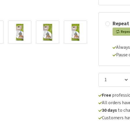
Repeat
Repe
Always
Pause 
Free
professio
All orders hav
30 days
to ch
Customers hav