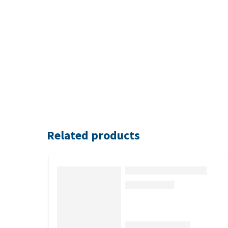
Related products