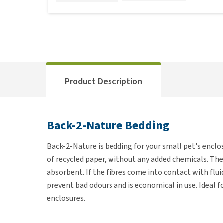
Product Description
Back-2-Nature Bedding
Back-2-Nature is bedding for your small pet's encl
of recycled paper, without any added chemicals. The b
absorbent. If the fibres come into contact with flu
prevent bad odours and is economical in use. Ideal for
enclosures.