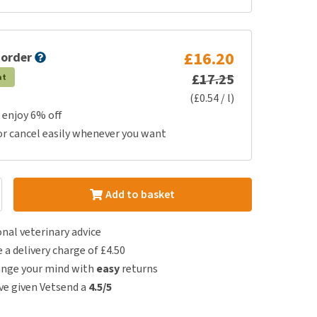
£16.20
 order
£17.25
at
(£0.54 / l)
 enjoy 6% off
or cancel easily whenever you want
Add to basket
nal veterinary advice
e a delivery charge of £4.50
ange your mind with
easy
returns
e given Vetsend a
4.5/5