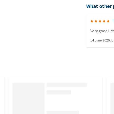
What other 
T
Very good lit
14 June 2026
, 