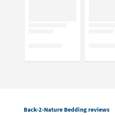
Back-2-Nature Bedding reviews