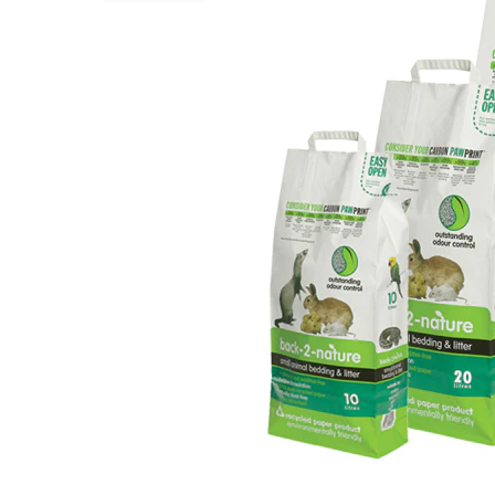
Puppy pharmacy
View all