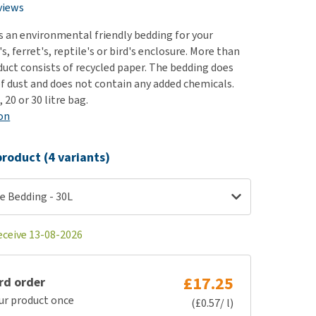
use
views
ew all
s an environmental friendly bedding for your
's, ferret's, reptile's or bird's enclosure. More than
duct consists of recycled paper. The bedding does
of dust and does not contain any added chemicals.
, 20 or 30 litre bag.
on
roduct (4 variants)
e Bedding - 30L
eceive 13-08-2026
£17.25
rd order
ur product once
(£0.57/ l)