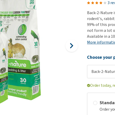
ho
3 re
disorders
Clothes
Medical Supplies
Vi
Back-2-Nature i
Senior dogs and dementia
Training and Agility
Puppy Supplements
rodent's, rabbit
Obesity
View all
Puppy Supplies
99% of this pro
View all
not form a lot 
View all
Available in a 10
More informati
Choose your p
Back-2-Natur
Order today, r
Standa
Order yo