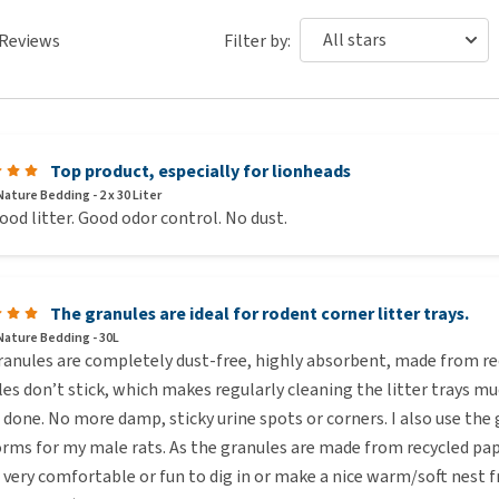
Reviews
Filter by:
Top product, especially for lionheads
ature Bedding - 2 x 30 Liter
ood litter. Good odor control. No dust.
The granules are ideal for rodent corner litter trays.
Nature Bedding - 30L
anules are completely dust-free, highly absorbent, made from rec
es don’t stick, which makes regularly cleaning the litter trays mu
 done. No more damp, sticky urine spots or corners. I also use the 
rms for my male rats. As the granules are made from recycled pape
 very comfortable or fun to dig in or make a nice warm/soft nest fr