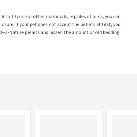
 of 8 to 10 cm. For other mammals, reptiles of birds, you can
osure. If your pet does not accept the pellets at first, you
Back-2-Nature pellets and lessen the amount of old bedding