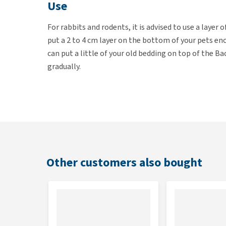
Use
For rabbits and rodents, it is advised to use a layer
put a 2 to 4 cm layer on the bottom of your pets encl
can put a little of your old bedding on top of the 
gradually.
Contents
Available in a 10, 20 or 30 litre bag.
Other customers also bought