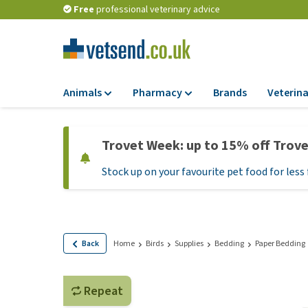
Free
professional veterinary advice
Animals
Pharmacy
Brands
Veterina
Food
Pharmacy
Trovet Week: up to 15% off Trov
Dry Food
Flea and tick tre
Stock up on your favourite pet food for less 
Wet Food
Medication and
supplements
Diet Food
Probiotic and im
Puppy Food and T
system
Hypoallergenic F
Back
Home
Birds
Supplies
Bedding
Paper Bedding
Vitamins and mine
Treats
Medical supplies
View all
Repeat
BARF