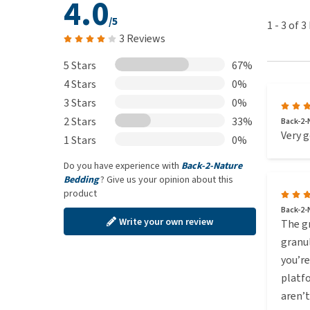
4.0
/5
1
-
3
of
3
3 Reviews
5 Stars
67%
4 Stars
0%
3 Stars
0%
2 Stars
33%
Back-2-N
Very g
1 Stars
0%
Do you have experience with
Back-2-Nature
Bedding
? Give us your opinion about this
product
Back-2-
Write your own review
The gr
granul
you’re
platfo
aren’t