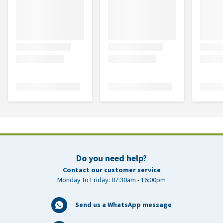
Do you need help?
Contact our customer service
Monday to Friday: 07:30am - 16:00pm
Send us a WhatsApp message