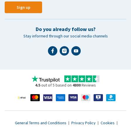
Sign up
Do you already follow us?
Stay informed through our social media channels
4.5
out of 5 based on
4800
Reviews
General Terms and Conditions
|
Privacy Policy
|
Cookies
|
Accessibility statement
|
© 2007 - 2026 www.vetsend.co.uk