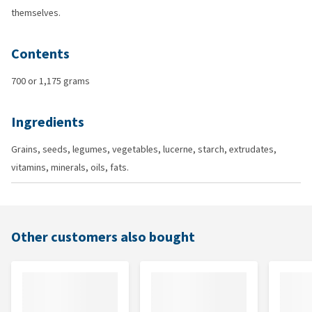
themselves.
Contents
700 or 1,175 grams
Ingredients
Grains, seeds, legumes, vegetables, lucerne, starch, extrudates,
vitamins, minerals, oils, fats.
Other customers also bought