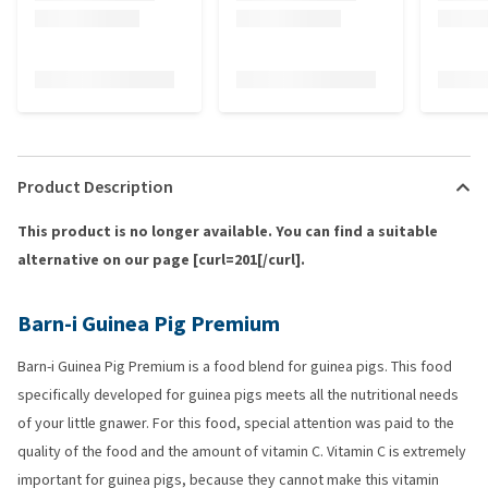
Product Description
This product is no longer available. You can find a suitable
alternative on our page [curl=201[/curl].
Barn-i Guinea Pig Premium
Barn-i Guinea Pig Premium is a food blend for guinea pigs. This food
specifically developed for guinea pigs meets all the nutritional needs
of your little gnawer. For this food, special attention was paid to the
quality of the food and the amount of vitamin C. Vitamin C is extremely
important for guinea pigs, because they cannot make this vitamin