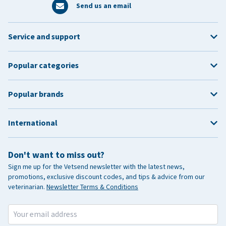
Send us an email
Service and support
Popular categories
Popular brands
International
Don't want to miss out?
Sign me up for the Vetsend newsletter with the latest news,
promotions, exclusive discount codes, and tips & advice from our
veterinarian.
Newsletter Terms & Conditions