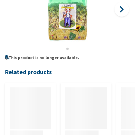
This product is no longer available.
Related products