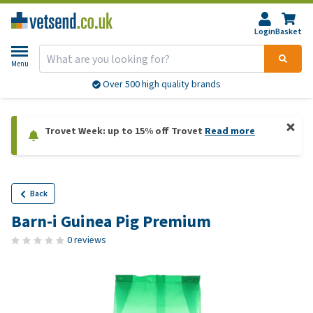
Login
Basket
Menu
Over 500 high quality brands
Trovet Week: up to 15% off Trovet
Read more
Back
Barn-i Guinea Pig Premium
0 reviews