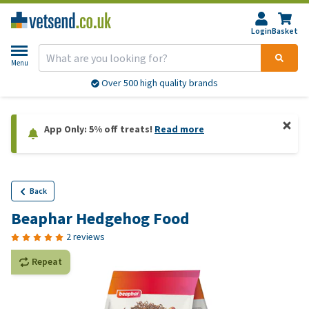
Login
Basket
Menu
Over 500 high quality brands
App Only: 5% off treats!
Read more
Back
Beaphar Hedgehog Food
2 reviews
Repeat