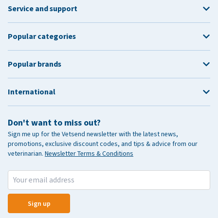
Service and support
Popular categories
Popular brands
International
Don't want to miss out?
Sign me up for the Vetsend newsletter with the latest news,
promotions, exclusive discount codes, and tips & advice from our
veterinarian.
Newsletter Terms & Conditions
Sign up