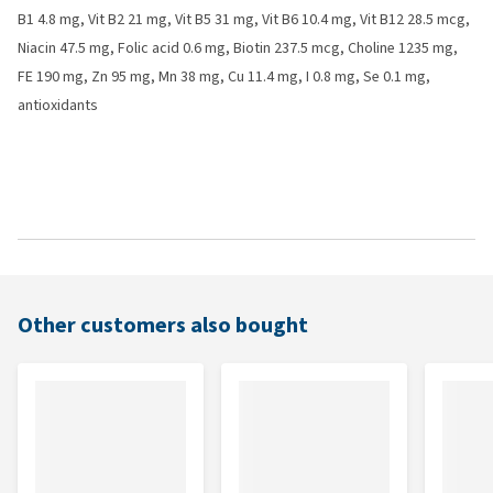
B1 4.8 mg, Vit B2 21 mg, Vit B5 31 mg, Vit B6 10.4 mg, Vit B12 28.5 mcg,
Niacin 47.5 mg, Folic acid 0.6 mg, Biotin 237.5 mcg, Choline 1235 mg,
FE 190 mg, Zn 95 mg, Mn 38 mg, Cu 11.4 mg, I 0.8 mg, Se 0.1 mg,
antioxidants
Other customers also bought