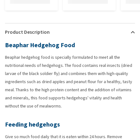
Product Description
Beaphar Hedgehog Food
Beaphar hedgehog food is specially formulated to meet all the
nutritional needs of hedgehogs. The food contains real insects (dried
larvae of the black soldier fly) and combines them with high-quality
ingredients such as dried apples and peanut flour for a healthy, tasty
meal. Thanks to the high protein content and the addition of vitamins
and minerals, this food supports hedgehogs' vitality and health
without the use of mealworms.
Feeding hedgehogs
Give so much food daily that it is eaten within 24 hours. Remove