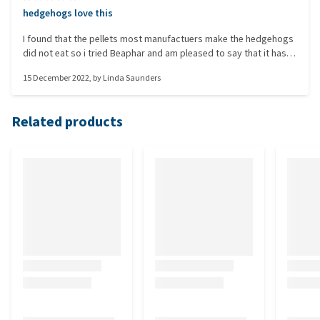
hedgehogs love this
I found that the pellets most manufactuers make the hedgehogs
did not eat so i tried Beaphar and am pleased to say that it has
been eaten by the late comers during December so will continue
15 December 2022
, by
Linda Saunders
to use it when hedgehogs come out of hibernation.
Related products