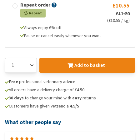
Repeat order
£10.55
£11.20
Repeat
(£10.55 / kg)
Always enjoy 6% off
Pause or cancel easily whenever you want
Add to basket
Free
professional veterinary advice
All orders have a delivery charge of £4.50
30 days
to change your mind with
easy
returns
Customers have given Vetsend a
4.5/5
What other people say