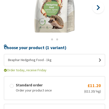
Choose your product (1 variant)
Beaphar Hedgehog Food - 1kg
Order today, receive Friday
Standard order
£11.20
Order your product once
(£11.20/ kg)