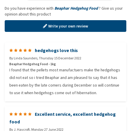
Do you have experience with
Beaphar Hedgehog Food
? Give us your
opinion about this product
Write your own review
hedgehogs love this
By
Linda Saunders
,
Thursday 15 December 2022
Beaphar Hedgehog Food - 1kg
I found that the pellets most manufactuers make the hedgehogs
did not eat so i tried Beaphar and am pleased to say that it has
been eaten by the late comers during December so will continue
to use it when hedgehogs come out of hibernation.
Excellent service, excellent hedgehog
food
By
J. Haycroft
,
Monday 27 June 2022