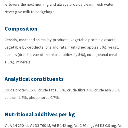
leftovers the next morning and always provide clean, fresh water.
Never give milk to hedgehogs.
Composition
Cereals, meat and animal by-products, vegetable protein extracts,
vegetable by-products, oils and fats, fruit (dried apples 5%), yeast,
insects (dried larvae of the black soldier fly 5%), nuts (peanut meal
1.5%), minerals.
Analytical constituents
Crude protein 36%, crude fat 15.5%, crude fibre 4%, crude ash 5.3%,
calcium 1.4%, phosphorus 0.7%.
Nutritional additives per kg
Vit A 14 250 IU, Vit D3 760 IU, Vit E 142 mg, Vit C 95 mg, Vit K3 0.9 mg, Vit