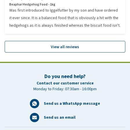
Beaphar Hedgehog Food - 1kg
Was first introduced to Iggelfutter by my son and have ordered
it ever since. It is a balanced food that is obviously a hit with the
hedgehogs as it is always finished whereas the biscuit food isn't.
View all reviews
Do you need help?
Contact our customer service
Monday to Friday: 07:30am - 16:00pm
Send us a WhatsApp message
Send us an email