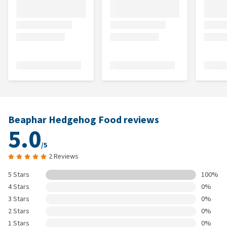
Beaphar Hedgehog Food reviews
5.0
/5
2 Reviews
5 Stars
100%
4 Stars
0%
3 Stars
0%
2 Stars
0%
1 Stars
0%