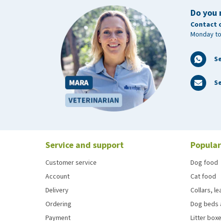
Do you 
Contact 
Monday to
S
Se
Service and support
Popular
Customer service
Dog food
Account
Cat food
Delivery
Collars, l
Ordering
Dog beds 
Payment
Litter boxe