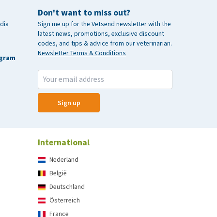
Don't want to miss out?
dia
Sign me up for the Vetsend newsletter with the
latest news, promotions, exclusive discount
codes, and tips & advice from our veterinarian.
Newsletter Terms & Conditions
agram
Sign up
International
Nederland
België
Deutschland
Österreich
France