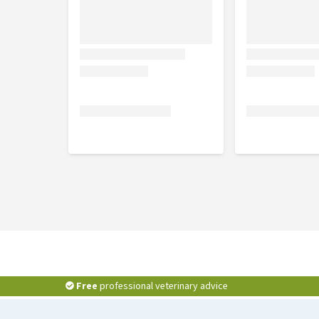
Free
professional veterinary advice