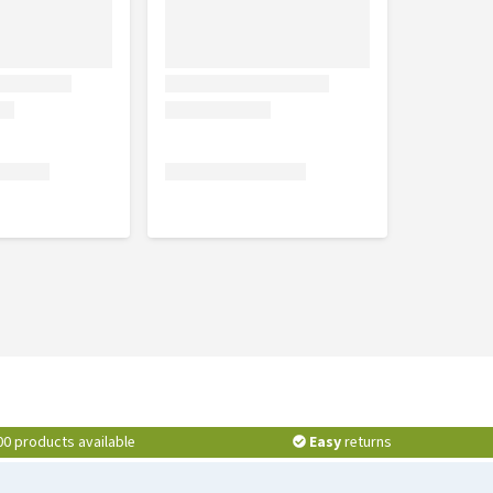
00 products available
Easy
returns