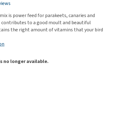
use
views
ew all
ix is power feed for parakeets, canaries and
It contributes to a good moult and beautiful
tains the right amount of vitamins that your bird
on
is no longer available.