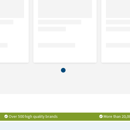
Over 500 high quality brands
More than 20,0