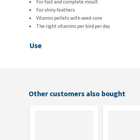
For fast and complete moult
For shiny feathers
Vitamin pellets with seed-core
The right vitamins per bird per day
Use
Provide 1 teaspoon of Moult-mix per day per bird. Pr
Always provide fresh water with this.
Contents
Other customers also bought
150 grams