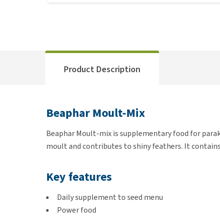
Product Description
Beaphar Moult-Mix
Beaphar Moult-mix is supplementary food for parakee
moult and contributes to shiny feathers. It contains
Key features
Daily supplement to seed menu
Power food