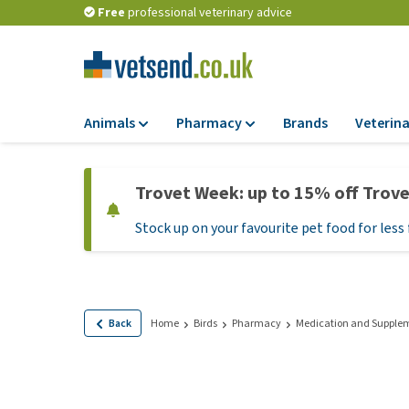
Free
professional veterinary advice
Animals
Pharmacy
Brands
Veterina
Food
Pharmacy
Trovet Week: up to 15% off Trov
Dry Food
Flea and tick tre
Stock up on your favourite pet food for less 
Wet Food
Medication and
supplements
Diet Food
Probiotic and im
Puppy Food and T
system
Hypoallergenic F
Back
Home
Birds
Pharmacy
Medication and Supple
Vitamins and mine
Treats
Medical supplies
View all
BARF