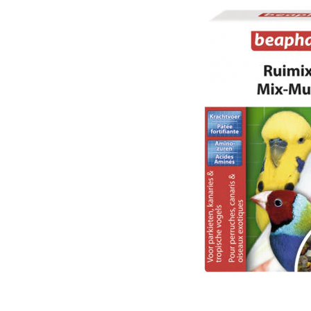
Puppy pharmacy
View all