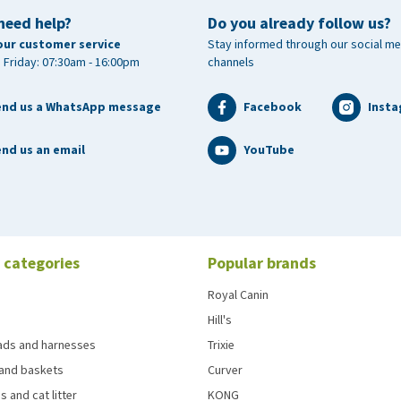
need help?
Do you already follow us?
our customer service
Stay informed through our social me
 Friday: 07:30am - 16:00pm
channels
end us a WhatsApp message
Facebook
Inst
nd us an email
YouTube
 categories
Popular brands
Royal Canin
Hill's
eads and harnesses
Trixie
and baskets
Curver
s and cat litter
KONG