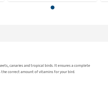
ts, canaries and tropical birds. It ensures a complete
 the correct amount of vitamins for your bird.