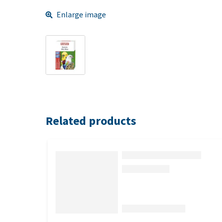
Enlarge image
Related products