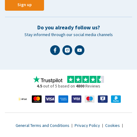
Sign up
Do you already follow us?
Stay informed through our social media channels
4.5
out of 5 based on
4800
Reviews
General Terms and Conditions
|
Privacy Policy
|
Cookies
|
Accessibility statement
|
© 2007 - 2026 www.vetsend.co.uk