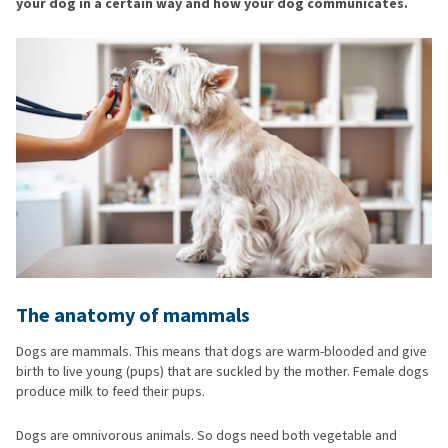
your dog in a certain way and how your dog communicates.
The anatomy of mammals
Dogs are mammals. This means that dogs are warm-blooded and give
birth to live young (pups) that are suckled by the mother. Female dogs
produce milk to feed their pups.
Dogs are omnivorous animals. So dogs need both vegetable and