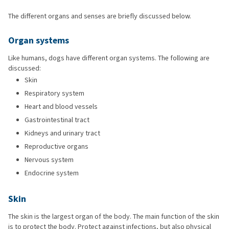
The different organs and senses are briefly discussed below.
Organ systems
Like humans, dogs have different organ systems. The following are
discussed:
Skin
Respiratory system
Heart and blood vessels
Gastrointestinal tract
Kidneys and urinary tract
Reproductive organs
Nervous system
Endocrine system
Skin
The skin is the largest organ of the body. The main function of the skin
is to protect the body. Protect against infections, but also physical