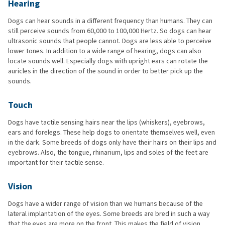
Hearing
Dogs can hear sounds in a different frequency than humans. They can
still perceive sounds from 60,000 to 100,000 Hertz. So dogs can hear
ultrasonic sounds that people cannot. Dogs are less able to perceive
lower tones. In addition to a wide range of hearing, dogs can also
locate sounds well. Especially dogs with upright ears can rotate the
auricles in the direction of the sound in order to better pick up the
sounds.
Touch
Dogs have tactile sensing hairs near the lips (whiskers), eyebrows,
ears and forelegs. These help dogs to orientate themselves well, even
in the dark. Some breeds of dogs only have their hairs on their lips and
eyebrows. Also, the tongue, rhinarium, lips and soles of the feet are
important for their tactile sense.
Vision
Dogs have a wider range of vision than we humans because of the
lateral implantation of the eyes. Some breeds are bred in such a way
that the eyes are more on the front. This makes the field of vision