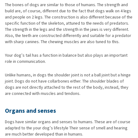
The bones of dogs are similar to those of humans. The strength and
build are, of course, different due to the fact that dogs walk on 4 legs
and people on 2 legs. The construction is also different because of the
specific function of the skeleton, attuned to the needs of predators.
The strength in the legs and the strength in the jaws is very different.
Also, the teeth are constructed differently and suitable for a predator
with sharp canines. The chewing muscles are also tuned to this.
Your dog’s tail has a function in balance but also plays an important
role in communication.
Unlike humans, in dogs the shoulder joint is not a ball joint but a hinge
joint. Dogs do not have collarbones either. The shoulder blades of
dogs are not directly attached to the rest of the body, instead, they
are connected with muscles and tendons.
Organs and senses
Dogs have similar organs and senses to humans. These are of course
adapted to the your dog’s lifestyle Their sense of smell and hearing
are much better developed than in humans.