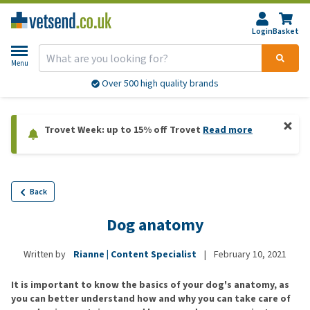
Login
Basket
Menu
Over 500 high quality brands
Trovet Week: up to 15% off Trovet
Read more
Back
Dog anatomy
Written by
Rianne | Content Specialist
|
February 10, 2021
It is important to know the basics of your dog's anatomy, as
you can better understand how and why you can take care of