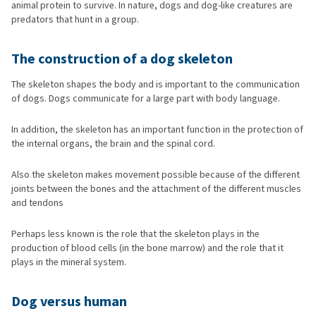
animal protein to survive. In nature, dogs and dog-like creatures are
predators that hunt in a group.
The construction of a dog skeleton
The skeleton shapes the body and is important to the communication
of dogs. Dogs communicate for a large part with body language.
In addition, the skeleton has an important function in the protection of
the internal organs, the brain and the spinal cord.
Also the skeleton makes movement possible because of the different
joints between the bones and the attachment of the different muscles
and tendons
Perhaps less known is the role that the skeleton plays in the
production of blood cells (in the bone marrow) and the role that it
plays in the mineral system.
Dog versus human