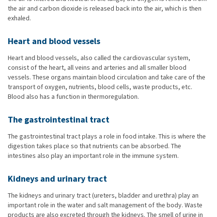
the air and carbon dioxide is released back into the air, which is then
exhaled.
Heart and blood vessels
Heart and blood vessels, also called the cardiovascular system,
consist of the heart, all veins and arteries and all smaller blood
vessels. These organs maintain blood circulation and take care of the
transport of oxygen, nutrients, blood cells, waste products, etc.
Blood also has a function in thermoregulation.
The gastrointestinal tract
The gastrointestinal tract plays a role in food intake. This is where the
digestion takes place so that nutrients can be absorbed. The
intestines also play an important role in the immune system.
Kidneys and urinary tract
The kidneys and urinary tract (ureters, bladder and urethra) play an
important role in the water and salt management of the body. Waste
products are also excreted through the kidneys. The smell of urine in