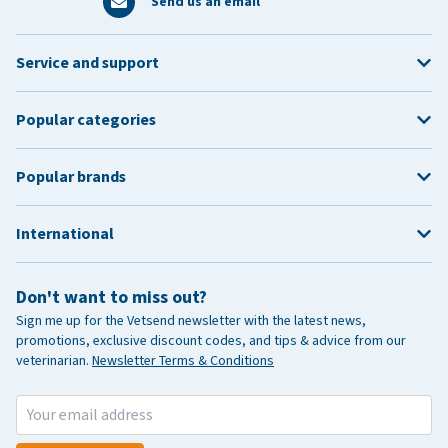
Send us an email
Service and support
Popular categories
Popular brands
International
Don't want to miss out?
Sign me up for the Vetsend newsletter with the latest news,
promotions, exclusive discount codes, and tips & advice from our
veterinarian.
Newsletter Terms & Conditions