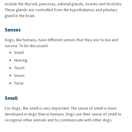
include the thyroid, pancreas, adrenal glands, ovaries and testicles.
These glands are controlled from the hypothalamus and pituitary
gland in the brain.
Senses
Dogs, like humans, have different senses that they use to live and
survive. To be discussed:
Smell
Hearing
Touch
Vision
Taste
Smell
For dogs, the smell is very important. The sense of smell is more
developed in dogs than in humans. Dogs use their sense of smell to
recognise other animals and to communicate with other dogs.