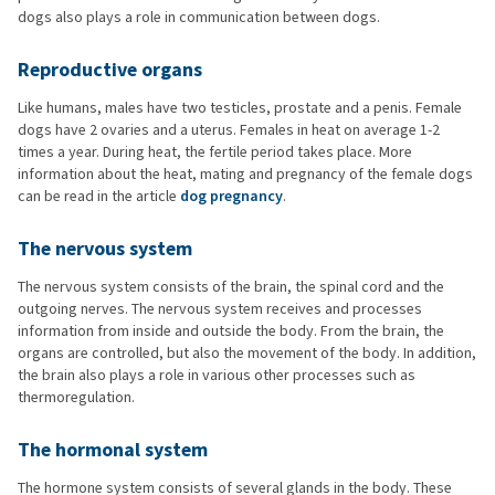
dogs also plays a role in communication between dogs.
Reproductive organs
Like humans, males have two testicles, prostate and a penis. Female
dogs have 2 ovaries and a uterus. Females in heat on average 1-2
times a year. During heat, the fertile period takes place. More
information about the heat, mating and pregnancy of the female dogs
can be read in the article
dog pregnancy
.
The nervous system
The nervous system consists of the brain, the spinal cord and the
outgoing nerves. The nervous system receives and processes
information from inside and outside the body. From the brain, the
organs are controlled, but also the movement of the body. In addition,
the brain also plays a role in various other processes such as
thermoregulation.
The hormonal system
The hormone system consists of several glands in the body. These