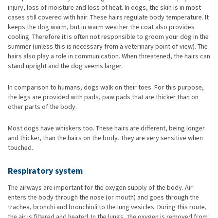
injury, loss of moisture and loss of heat. In dogs, the skin is in most
cases still covered with hair. These hairs regulate body temperature. It
keeps the dog warm, but in warm weather the coat also provides
cooling. Therefore it is often not responsible to groom your dog in the
summer (unless this is necessary from a veterinary point of view). The
hairs also play a role in communication. When threatened, the hairs can
stand upright and the dog seems larger.
In comparison to humans, dogs walk on their toes. For this purpose,
the legs are provided with pads, paw pads that are thicker than on
other parts of the body.
Most dogs have whiskers too. These hairs are different, being longer
and thicker, than the hairs on the body. They are very sensitive when
touched.
Respiratory system
The airways are important for the oxygen supply of the body. Air
enters the body through the nose (or mouth) and goes through the
trachea, bronchi and bronchioli to the lung vesicles. During this route,
the air is filtered and heated. In the lungs, the oxygen is removed from