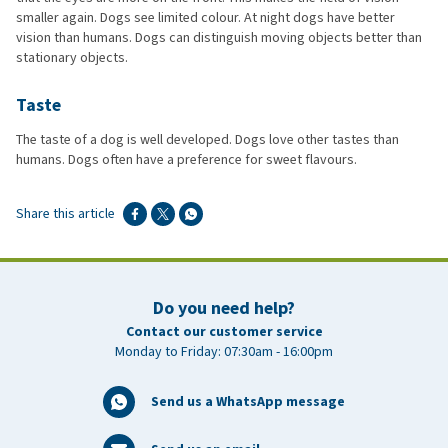
smaller again. Dogs see limited colour. At night dogs have better
vision than humans. Dogs can distinguish moving objects better than
stationary objects.
Taste
The taste of a dog is well developed. Dogs love other tastes than
humans. Dogs often have a preference for sweet flavours.
Share this article
Do you need help?
Contact our customer service
Monday to Friday: 07:30am - 16:00pm
Send us a WhatsApp message