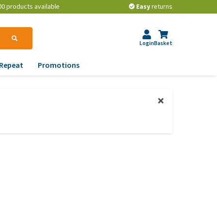
00 products available
Easy
returns
Login
Basket
Repeat
Promotions
terinary tips
ur dog’s teeth
erything you need to
ow about worming your
t
w to prevent your dog
om becoming
erweight?
lp! My dog pees in the