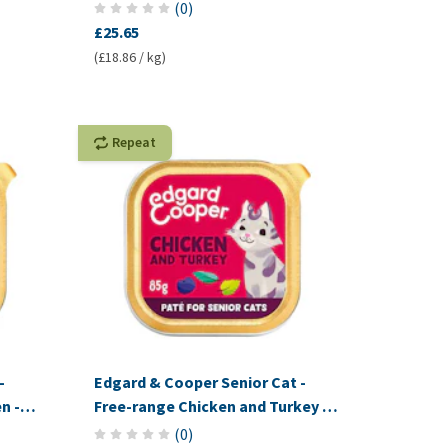
(
0
)
£25.65
(£18.86 / kg)
Repeat
-
Edgard & Cooper Senior Cat -
n -
Free-range Chicken and Turkey -
Pâté
(
0
)