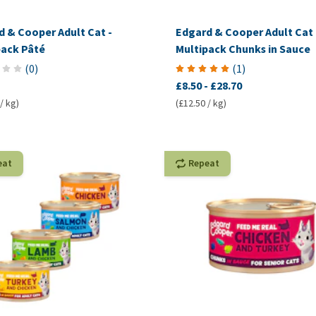
d & Cooper Adult Cat -
Edgard & Cooper Adult Cat 
pack Pâté
Multipack Chunks in Sauce
(
0
)
(
1
)
£8.50
-
£28.70
/ kg)
(£12.50 / kg)
eat
Repeat