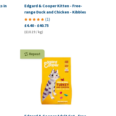
s in
Edgard & Cooper Kitten - Free-
range Duck and Chicken - Kibbles
(
1
)
£4.40
-
£40.75
(£10.19 / kg)
Repeat