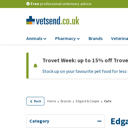
Free
professional veterinary advice
Animals
Pharmacy
Brands
Veterina
Food
Pharmacy
Trovet Week: up to 15% off Trov
Dry Food
Flea and tick tre
Stock up on your favourite pet food for less 
Wet Food
Medication and
supplements
Diet Food
Probiotic and im
Puppy Food and T
system
Hypoallergenic F
Back
Home
Brands
Edgard & Cooper
Cats
Vitamins and mine
Treats
Medical supplies
Edga
View all
Category
BARF