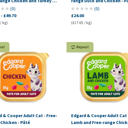
range Chicken and Turkey -
range Duck and Chicken - P
es
(
0
)
(
0
)
-
£49.70
£24.00
/ kg)
(£17.65 / kg)
eat
Repeat
 & Cooper Adult Cat - Free-
Edgard & Cooper Adult Cat 
Chicken - Pâté
Lamb and Free-range Chick