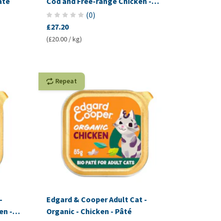
âté
Cod and Free-range Chicken -
Pâté
(
0
)
£27.20
(£20.00 / kg)
Repeat
-
Edgard & Cooper Adult Cat -
en -
Organic - Chicken - Pâté