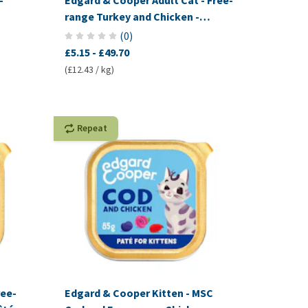
-
Edgard & Cooper Adult Cat - Free-
range Turkey and Chicken -
Kibbles
(
0
)
£5.15
-
£49.70
(£12.43 / kg)
Repeat
ree-
Edgard & Cooper Kitten - MSC