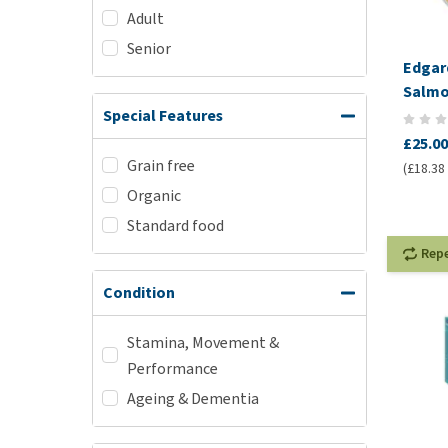
Adult
Senior
Edgar
Salmo
Pâté
Special Features
£25.00
Grain free
(£18.38 
Organic
Standard food
Rep
Condition
Stamina, Movement &
Performance
Ageing & Dementia