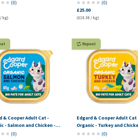
Pâté
(
0
)
(
0
)
£25.00
/ kg)
(£18.38 / kg)
eat
Repeat
d & Cooper Adult Cat -
Edgard & Cooper Adult Cat 
c - Salmon and Chicken -
Organic - Turkey and Chicke
Pâté
(
0
)
(
0
)