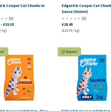
d & Cooper Cat Chunks in
Edgard & Cooper Cat Chunk
Sauce (Senior)
(
0
)
(
0
)
-
£33.55
£28.45
/ kg)
(£18.59 / kg)
eat
Repeat