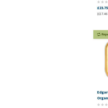
£23.75
(£17.46 
Rep
Edgar
Organi
Pâté