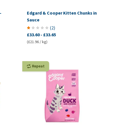
-
Edgard & Cooper Kitten Chunks in
Sauce
(
2
)
£33.60
-
£33.65
(£21.96 / kg)
Repeat