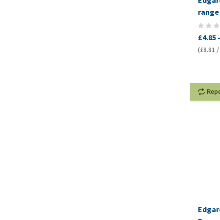
Edgard
range 
£4.85
(£8.81 /
Rep
Edgar