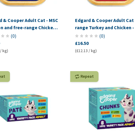
d & Cooper Adult Cat - MSC
Edgard & Cooper Adult Cat 
n and free-range Chicken -
range Turkey and Chicken -
(
0
)
(
0
)
£16.50
/ kg)
(£12.13 / kg)
eat
Repeat