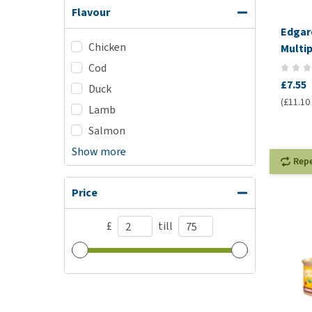
Flavour
Edgar
Chicken
Multi
Cod
£7.55
Duck
(£11.10 
Lamb
Salmon
Show more
Rep
Price
£
till