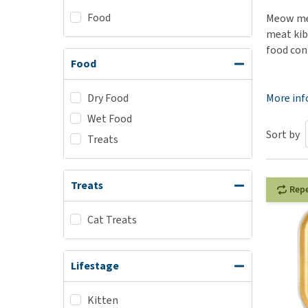
Food
Puppy pharmacy
Meow meo
meat kib
View all
food cont
Food
Dry Food
More in
Wet Food
Sort by
Treats
Treats
Rep
Cat Treats
Lifestage
Kitten