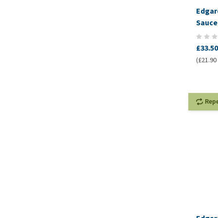
Edgar
Sauce
£33.50
(£21.90 
Rep