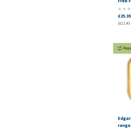
Free-
Kibbl
£25.35
(£12.43 
Rep
Edgard
range 