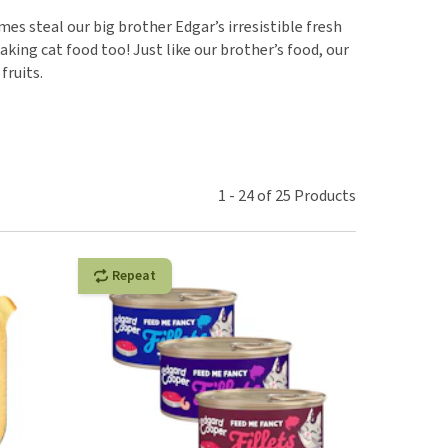
use
s steal our big brother Edgar’s irresistible fresh
ew all
king cat food too! Just like our brother’s food, our
fruits.
1
-
24
of
25
Products
Repeat