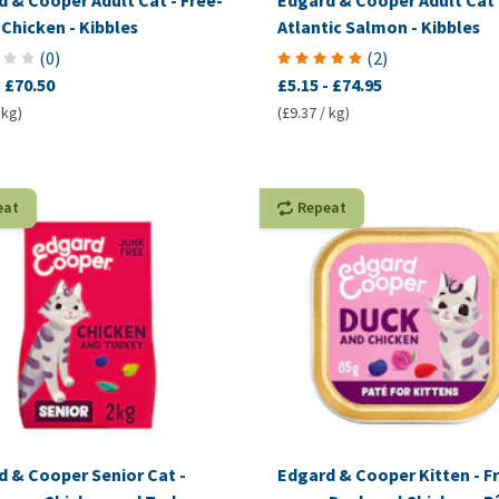
 & Cooper Adult Cat - Free-
Edgard & Cooper Adult Cat 
Chicken - Kibbles
Atlantic Salmon - Kibbles
(
0
)
(
2
)
-
£70.50
£5.15
-
£74.95
 kg)
(£9.37 / kg)
eat
Repeat
d & Cooper Senior Cat -
Edgard & Cooper Kitten - F