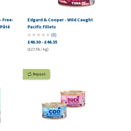
- Free-
Edgard & Cooper - Wild Caught
 Pâté
Pacific Fillets
(
0
)
£46.30
-
£46.35
(£27.56 / kg)
Repeat