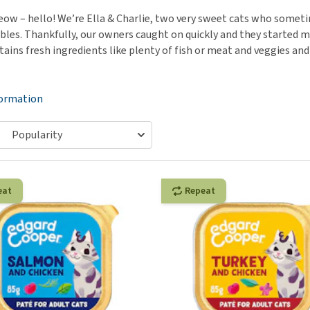
ho
disorders
w – hello! We’re Ella & Charlie, two very sweet cats who sometime
Clothes
Medical Supplies
Vi
bles. Thankfully, our owners caught on quickly and they started ma
Senior dogs and dementia
Training and Agility
Puppy Supplements
ains fresh ingredients like plenty of fish or meat and veggies and 
Obesity
View all
Puppy Supplies
View all
View all
formation
eat
Repeat