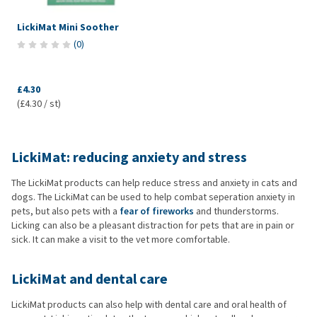
LickiMat Mini Soother
(
0
)
£4.30
(£4.30 / st)
LickiMat: reducing anxiety and stress
The LickiMat products can help reduce stress and anxiety in cats and
dogs. The LickiMat can be used to help combat seperation anxiety in
pets, but also pets with a
fear of fireworks
and thunderstorms.
Licking can also be a pleasant distraction for pets that are in pain or
sick. It can make a visit to the vet more comfortable.
LickiMat and dental care
LickiMat products can also help with dental care and oral health of