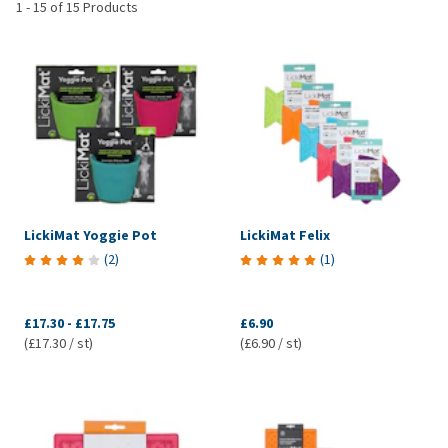
1
-
15
of
15
Products
LickiMat Yoggie Pot
LickiMat Felix
(
2
)
(
1
)
£17.30
-
£17.75
£6.90
(£17.30 / st)
(£6.90 / st)