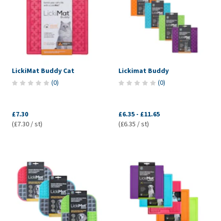
LickiMat Buddy Cat
Lickimat Buddy
(
0
)
(
0
)
£7.30
£6.35
-
£11.65
(£7.30 / st)
(£6.35 / st)