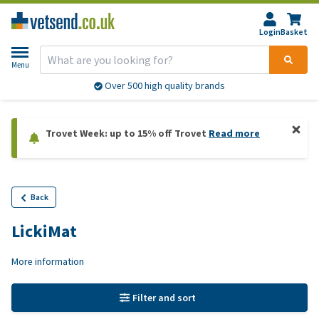
Login
Basket
Menu
Over 500 high quality brands
Trovet Week: up to 15% off Trovet
Read more
Back
LickiMat
More information
Filter and sort