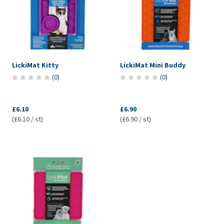
LickiMat Kitty
LickiMat Mini Buddy
(
0
)
(
0
)
£6.10
£6.90
(£6.10 / st)
(£6.90 / st)