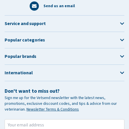
Send us an email
Service and support
Popular categories
Popular brands
International
Don't want to miss out?
Sign me up for the Vetsend newsletter with the latest news,
promotions, exclusive discount codes, and tips & advice from our
veterinarian.
Newsletter Terms & Conditions