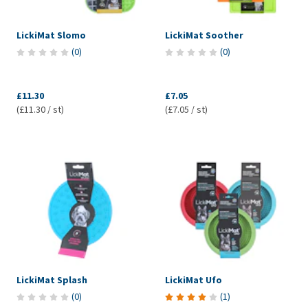
LickiMat Slomo
LickiMat Soother
(
0
)
(
0
)
£11.30
£7.05
(£11.30 / st)
(£7.05 / st)
LickiMat Splash
LickiMat Ufo
(
0
)
(
1
)