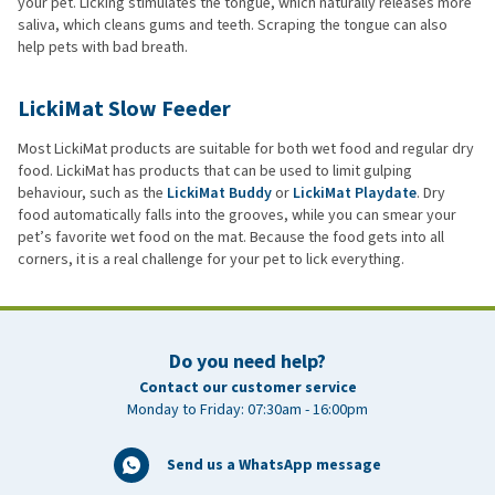
your pet. Licking stimulates the tongue, which naturally releases more
saliva, which cleans gums and teeth. Scraping the tongue can also
help pets with bad breath.
LickiMat Slow Feeder
Most LickiMat products are suitable for both wet food and regular dry
food. LickiMat has products that can be used to limit gulping
behaviour, such as the
LickiMat Buddy
or
LickiMat Playdate
. Dry
food automatically falls into the grooves, while you can smear your
pet’s favorite wet food on the mat. Because the food gets into all
corners, it is a real challenge for your pet to lick everything.
Do you need help?
Contact our customer service
Monday to Friday: 07:30am - 16:00pm
Send us a WhatsApp message