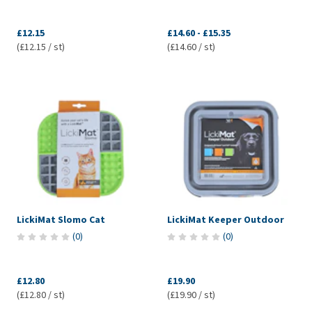
£12.15
£14.60
-
£15.35
(£12.15 / st)
(£14.60 / st)
LickiMat Slomo Cat
LickiMat Keeper Outdoor
(
0
)
(
0
)
£12.80
£19.90
(£12.80 / st)
(£19.90 / st)