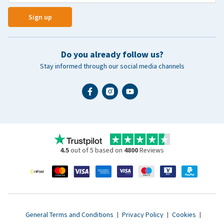
Sign up
Do you already follow us?
Stay informed through our social media channels
4.5
out of 5 based on
4800
Reviews
General Terms and Conditions
|
Privacy Policy
|
Cookies
|