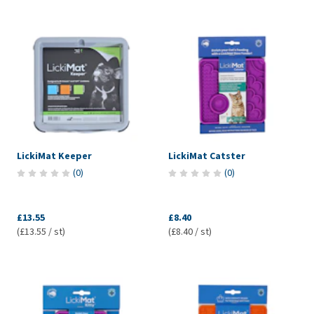
LickiMat Keeper
LickiMat Catster
(
0
)
(
0
)
£13.55
£8.40
(£13.55 / st)
(£8.40 / st)