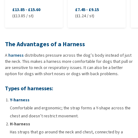
£13.85
-
£15.60
£7.45
-
£9.15
(£13.85 / st)
(£1.24 / st)
The Advantages of a Harness
A
harness
distributes pressure across the dog’s body instead of just
the neck. This makes a harness more comfortable for dogs that pull or
are sensitive to neck or respiratory issues. It can also be a better
option for dogs with short noses or dogs with back problems.
Types of harnesses:
Y-harness
Comfortable and ergonomic; the strap forms a Y-shape across the
chest and doesn’t restrict movement.
H-harness
Has straps that go around the neck and chest, connected by a