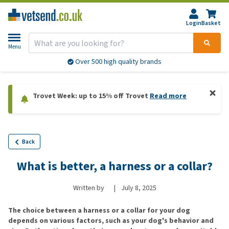
Login
Basket
Menu
Over 500 high quality brands
Trovet Week: up to 15% off Trovet
Read more
Back
What is better, a harness or a collar?
Written by
|
July 8, 2025
The choice between a harness or a collar for your dog
depends on various factors, such as your dog's behavior and