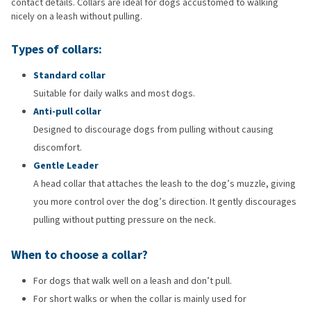
contact details. Collars are ideal for dogs accustomed to walking
nicely on a leash without pulling.
Types of collars:
Standard collar
Suitable for daily walks and most dogs.
Anti-pull collar
Designed to discourage dogs from pulling without causing
discomfort.
Gentle Leader
A head collar that attaches the leash to the dog’s muzzle, giving
you more control over the dog’s direction. It gently discourages
pulling without putting pressure on the neck.
When to choose a collar?
For dogs that walk well on a leash and don’t pull.
For short walks or when the collar is mainly used for