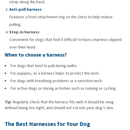
strap along the back.
Anti-pull harness
Features a front attachment ring on the chest to help reduce
pulling.
Step-in harness
Convenient for dogs that find it difficult to have a harness slipped
over their head.
When to choose a harness?
For dogs that tend to pull during walks.
For puppies, as a harness helps to protect the neck.
For dogs with breathing problems or a sensitive neck.
For active dogs or during activities such as running or cycling.
Tip
: Regularly check that the harness fits well. It should be snug
without being too tight, and should not cut into your dog’s skin.
The Best Harnesses for Your Dog