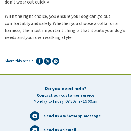
don’t wear out quickly.
With the right choice, you ensure your dog can go out
comfortably and safely. Whether you choose a collar or a
harness, the most important thing is that it suits your dog’s
needs and your own walking style.
Share this article
Do you need help?
Contact our customer service
Monday to Friday: 07:30am - 16:00pm
Send us a WhatsApp message
Send us an email