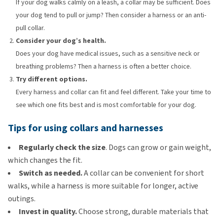
If your dog walks calmly on a leash, a collar may be sufficient. Does
your dog tend to pull or jump? Then consider a harness or an anti-
pull collar.
Consider your dog’s health.
Does your dog have medical issues, such as a sensitive neck or
breathing problems? Then a harness is often a better choice.
Try different options.
Every harness and collar can fit and feel different. Take your time to
see which one fits best and is most comfortable for your dog.
Tips for using collars and harnesses
Regularly check the size
. Dogs can grow or gain weight,
which changes the fit.
Switch as needed.
A collar can be convenient for short
walks, while a harness is more suitable for longer, active
outings.
Invest in quality.
Choose strong, durable materials that