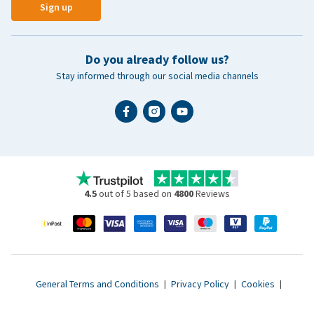
Sign up
Do you already follow us?
Stay informed through our social media channels
4.5
out of 5 based on
4800
Reviews
General Terms and Conditions
|
Privacy Policy
|
Cookies
|
Accessibility statement
|
© 2007 - 2026 www.vetsend.co.uk