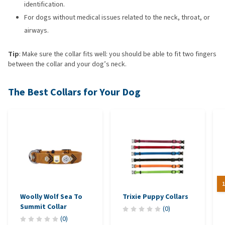
identification.
For dogs without medical issues related to the neck, throat, or
airways.
Tip
: Make sure the collar fits well: you should be able to fit two fingers
between the collar and your dog’s neck.
The Best Collars for Your Dog
1
Woolly Wolf Sea To
Trixie Puppy Collars
Summit Collar
(
0
)
(
0
)