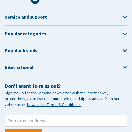
Service and support
Popular categories
Popular brands
International
Don't want to miss out?
Sign me up for the Vetsend newsletter with the latest news,
promotions, exclusive discount codes, and tips & advice from our
veterinarian.
Newsletter Terms & Conditions