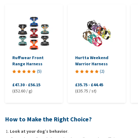
Ruffwear Front
Hurtta Weekend
Range Harness
Warrior Harness
(
5
)
(
2
)
£47.30
-
£56.15
£35.75
-
£44.45
(£52.60 / g)
(£35.75 / st)
How to Make the Right Choice?
Look at your dog’s behavior
.