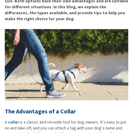
size. Both options have their own advantages and are suitable
for different situations. In this blog, we explain the
differences, the types available, and provide tips to help you
make the right choice for your dog.
The Advantages of a Collar
A
collar
is a classic and versatile tool for dog owners. It’s easy to put
on and take off, and you can attach a tag with your dog’s name and