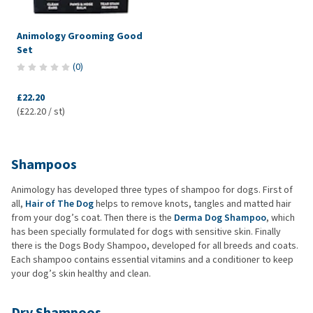
Animology Grooming Good
Set
(
0
)
£22.20
(£22.20 / st)
Shampoos
Animology has developed three types of shampoo for dogs. First of
all,
Hair of The Dog
helps to remove knots, tangles and matted hair
from your dog’s coat. Then there is the
Derma Dog Shampoo
, which
has been specially formulated for dogs with sensitive skin. Finally
there is the Dogs Body Shampoo, developed for all breeds and coats.
Each shampoo contains essential vitamins and a conditioner to keep
your dog’s skin healthy and clean.
Dry Shampoos