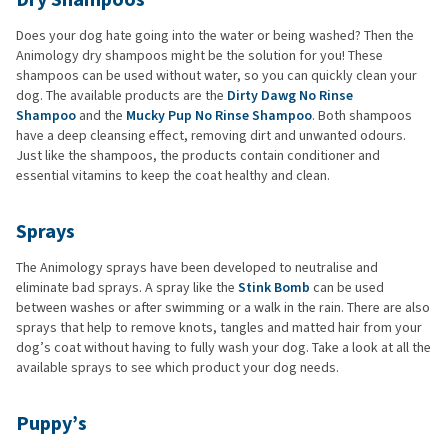
Does your dog hate going into the water or being washed? Then the
Animology dry shampoos might be the solution for you! These
shampoos can be used without water, so you can quickly clean your
dog. The available products are the
Dirty Dawg No Rinse
Shampoo
and the
Mucky Pup No Rinse Shampoo
. Both shampoos
have a deep cleansing effect, removing dirt and unwanted odours.
Just like the shampoos, the products contain conditioner and
essential vitamins to keep the coat healthy and clean.
Sprays
The Animology sprays have been developed to neutralise and
eliminate bad sprays. A spray like the
Stink Bomb
can be used
between washes or after swimming or a walk in the rain. There are also
sprays that help to remove knots, tangles and matted hair from your
dog’s coat without having to fully wash your dog. Take a look at all the
available sprays to see which product your dog needs.
Puppy’s