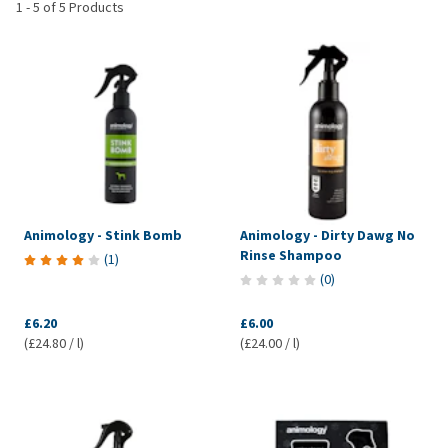
1
-
5
of
5
Products
Animology - Stink Bomb
Animology - Dirty Dawg No
Rinse Shampoo
(
1
)
(
0
)
£6.20
£6.00
(£24.80 / l)
(£24.00 / l)