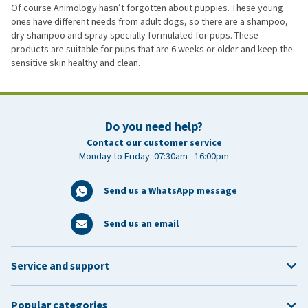
Of course Animology hasn’t forgotten about puppies. These young
ones have different needs from adult dogs, so there are a shampoo,
dry shampoo and spray specially formulated for pups. These
products are suitable for pups that are 6 weeks or older and keep the
sensitive skin healthy and clean.
Do you need help?
Contact our customer service
Monday to Friday: 07:30am - 16:00pm
Send us a WhatsApp message
Send us an email
Service and support
Popular categories