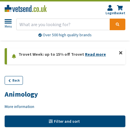
Login
Basket
Menu
Over 500 high quality brands
Trovet Week: up to 15% off Trovet
Read more
Back
Animology
More information
Filter and sort