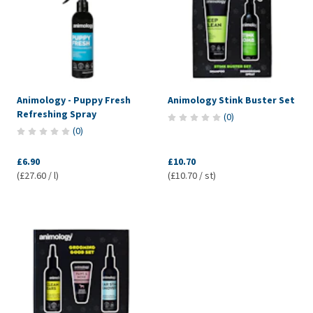
Animology - Puppy Fresh
Animology Stink Buster Set
Refreshing Spray
(
0
)
(
0
)
£6.90
£10.70
(£27.60 / l)
(£10.70 / st)