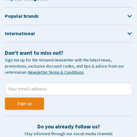
Popular brands
International
Don't want to miss out?
Sign me up for the Vetsend newsletter with the latest news,
promotions, exclusive discount codes, and tips & advice from our
veterinarian.
Newsletter Terms & Conditions
Sign up
Do you already follow us?
Stay informed through our social media channels