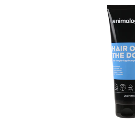
Puppy pharmacy
View all