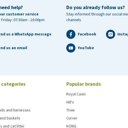
need help?
Do you already follow us?
our customer service
Stay informed through our social me
 Friday: 07:30am - 16:00pm
channels
end us a WhatsApp message
Facebook
Inst
nd us an email
YouTube
 categories
Popular brands
Royal Canin
Hill's
eads and harnesses
Trixie
and baskets
Curver
s and cat litter
KONG