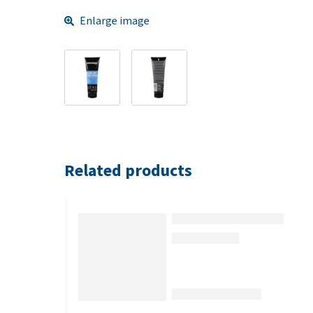
Enlarge image
Related products