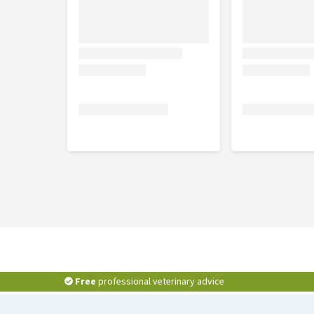
Free
professional veterinary advice