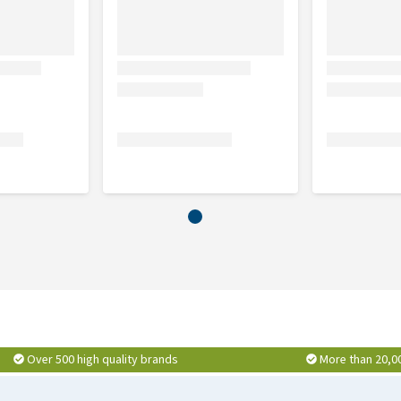
Over 500 high quality brands
More than 20,0