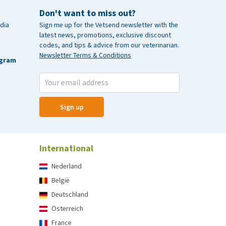
Don't want to miss out?
dia
Sign me up for the Vetsend newsletter with the
latest news, promotions, exclusive discount
codes, and tips & advice from our veterinarian.
Newsletter Terms & Conditions
agram
Sign up
International
Nederland
België
Deutschland
Österreich
France