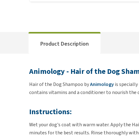
Product Description
Animology - Hair of the Dog Sha
Hair of the Dog Shampoo by
Animology
is speciall
contains vitamins and a conditioner to nourish the d
Instructions:
Wet your dog's coat with warm water. Apply the Hair
minutes for the best results. Rinse thoroughly with