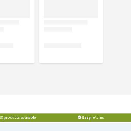
00 products available
Easy
returns