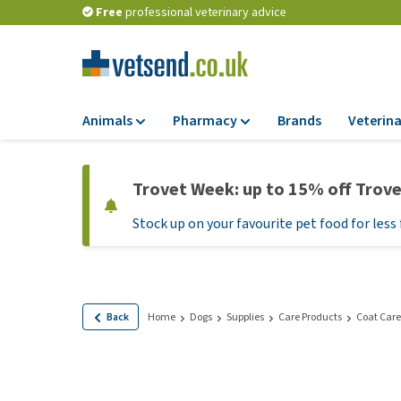
Free
professional veterinary advice
Animals
Pharmacy
Brands
Veterina
Food
Pharmacy
Trovet Week: up to 15% off Trov
Dry Food
Flea and tick tre
Stock up on your favourite pet food for less 
Wet Food
Medication and
supplements
Diet Food
Probiotic and im
Puppy Food and T
system
Hypoallergenic F
Back
Home
Dogs
Supplies
Care Products
Coat Care
Vitamins and mine
Treats
Medical supplies
View all
BARF