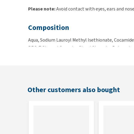
Please note:
Avoid contact with eyes, ears and nose
Composition
Aqua, Sodium Lauroyl Methyl Isethionate, Cocamide
PEG-7 Glyceryl Cocoate, Glycol Stearate, Polyquater
Alcohol, Magnesium Nitrate, Methylchloroisothiaz
Contents
250ml
Other customers also bought