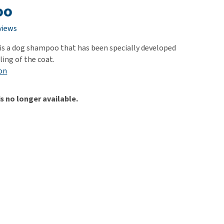
use
oo
ew all
views
 is a dog shampoo that has been specially developed
ling of the coat.
on
is no longer available.