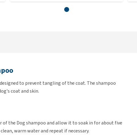
mpoo
y designed to prevent tangling of the coat. The shampoo
og's coat and skin.
 of the Dog shampoo and allow it to soak in for about five
 clean, warm water and repeat if necessary.