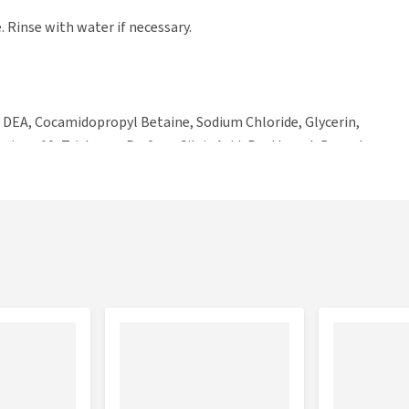
. Rinse with water if necessary.
 DEA, Cocamidopropyl Betaine, Sodium Chloride, Glycerin,
nium-10, Triclosan, Parfum, Citric Acid, Panthenol, Benzyl
olinone, Magnesium Chloride, Methylisothiazolinone.