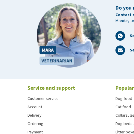
Do you 
Contact 
Monday to
S
Se
Service and support
Popular
Customer service
Dog food
Account
Cat food
Delivery
Collars, l
Ordering
Dog beds 
Payment
Litter boxe