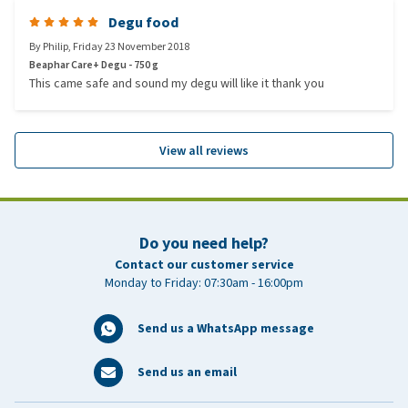
Degu food
By
Philip
,
Friday 23 November 2018
Beaphar Care+ Degu - 750 g
This came safe and sound my degu will like it thank you
View all reviews
Do you need help?
Contact our customer service
Monday to Friday: 07:30am - 16:00pm
Send us a WhatsApp message
Send us an email