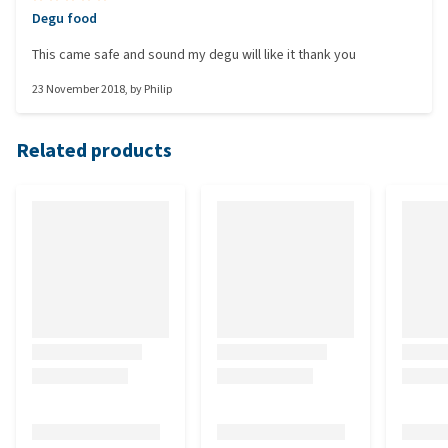
Degu food
This came safe and sound my degu will like it thank you
23 November 2018
, by
Philip
Related products