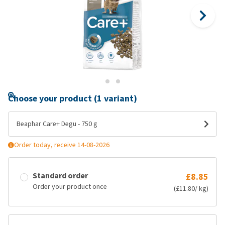
Choose your product (1 variant)
Beaphar Care+ Degu - 750 g
Order today, receive 14-08-2026
Standard order
£8.85
Order your product once
(£11.80/ kg)