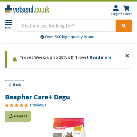
Login
Basket
Menu
Over 500 high quality brands
Trovet Week: up to 15% off Trovet
Read more
Back
Beaphar Care+ Degu
1 reviews
Repeat