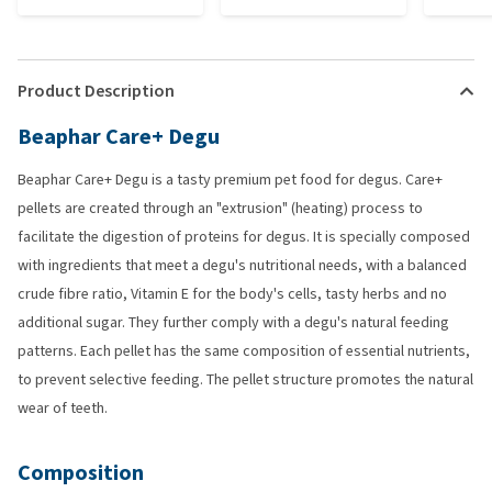
Product Description
Beaphar Care+ Degu
Beaphar Care+ Degu is a tasty premium pet food for degus. Care+
pellets are created through an "extrusion" (heating) process to
facilitate the digestion of proteins for degus. It is specially composed
with ingredients that meet a degu's nutritional needs, with a balanced
crude fibre ratio, Vitamin E for the body's cells, tasty herbs and no
additional sugar. They further comply with a degu's natural feeding
patterns. Each pellet has the same composition of essential nutrients,
to prevent selective feeding. The pellet structure promotes the natural
wear of teeth.
Composition