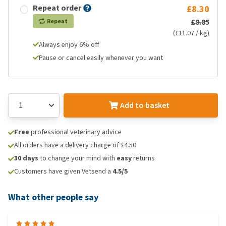
Repeat order
£8.30
£8.85
Repeat
(£11.07 / kg)
Always enjoy 6% off
Pause or cancel easily whenever you want
Add to basket
Free
professional veterinary advice
All orders have a delivery charge of £4.50
30 days
to change your mind with
easy
returns
Customers have given Vetsend a
4.5/5
What other people say