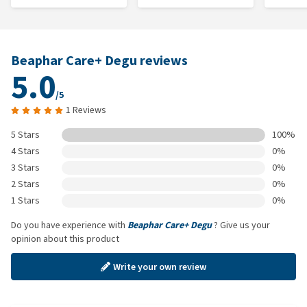
Beaphar Care+ Degu reviews
5.0
/5
1 Reviews
5 Stars
100%
4 Stars
0%
3 Stars
0%
2 Stars
0%
1 Stars
0%
Do you have experience with
Beaphar Care+ Degu
? Give us your
opinion about this product
Write your own review