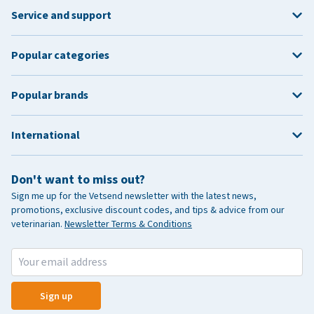
Service and support
Popular categories
Popular brands
International
Don't want to miss out?
Sign me up for the Vetsend newsletter with the latest news,
promotions, exclusive discount codes, and tips & advice from our
veterinarian.
Newsletter Terms & Conditions
Sign up