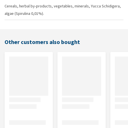
Cereals, herbal by-products, vegetables, minerals, Yucca Schidigera,
algae (Spirulina 0,01%).
Other customers also bought