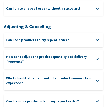
Can I place a repeat order without an account?
Adjusting & Cancelling
Can I add products to my repeat order?
How can I adjust the product quantity and delivery
frequency?
What should I do if I run out of a product sooner than
expected?
Can I remove products from my repeat order?