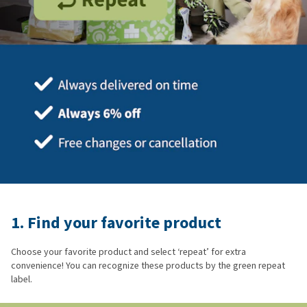
1. Find your favorite product
Choose your favorite product and select ‘repeat’ for extra
convenience! You can recognize these products by the green repeat
label.