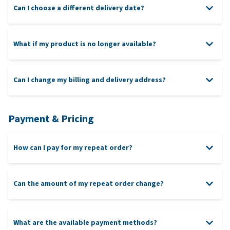
Can I choose a different delivery date?
What if my product is no longer available?
Can I change my billing and delivery address?
Payment & Pricing
How can I pay for my repeat order?
Can the amount of my repeat order change?
What are the available payment methods?