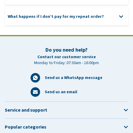
What happens if I don’t pay for my repeat order?
Do you need help?
Contact our customer service
Monday to Friday: 07:30am - 16:00pm
Send us a WhatsApp message
Send us an email
Service and support
Popular categories