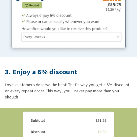
3. Enjoy a 6% discount
Loyal customers deserve the best! That’s why you get a 6% discount
on every repeat order. This way, you’ll never pay more than you
should!