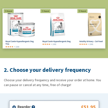
2. Choose your delivery frequency
Choose your delivery frequency and receive your order at home. You
can pause or cancel at any time, free of charge!