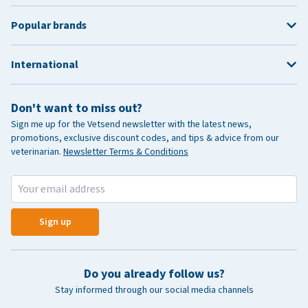
Popular brands
International
Don't want to miss out?
Sign me up for the Vetsend newsletter with the latest news,
promotions, exclusive discount codes, and tips & advice from our
veterinarian.
Newsletter Terms & Conditions
Sign up
Do you already follow us?
Stay informed through our social media channels