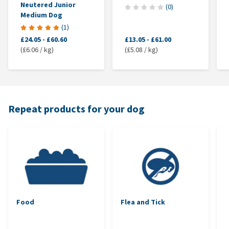
Neutered Junior
(
0
)
Medium Dog
(
1
)
£24.05
-
£60.60
£13.05
-
£61.00
(£6.06 / kg)
(£5.08 / kg)
Repeat products for your dog
Food
Flea and Tick