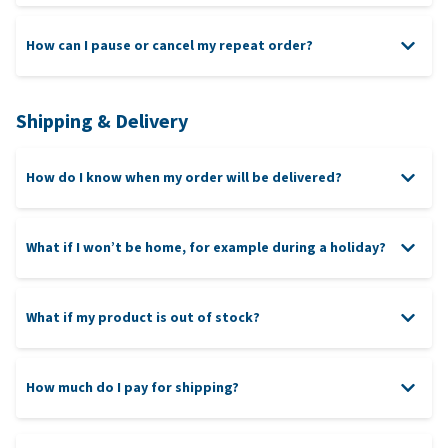
How can I pause or cancel my repeat order?
Shipping & Delivery
How do I know when my order will be delivered?
What if I won’t be home, for example during a holiday?
What if my product is out of stock?
How much do I pay for shipping?