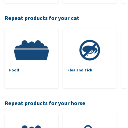
Repeat products for your cat
Food
Flea and Tick
Repeat products for your horse