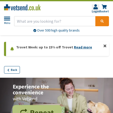
Login
Basket
Menu
Over 500 high quality brands
Trovet Week: up to 15% off Trovet
Read more
Back