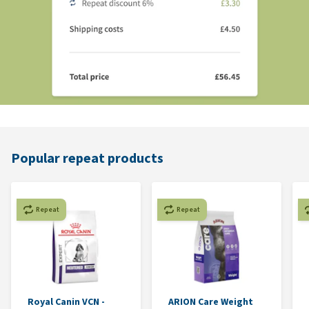
Popular repeat products
Repeat
Repeat
Royal Canin VCN -
ARION Care Weight