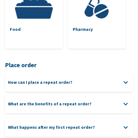
Food
Pharmacy
Place order
How can I place a repeat order?
What are the benefits of a repeat order?
What happens after my first repeat order?