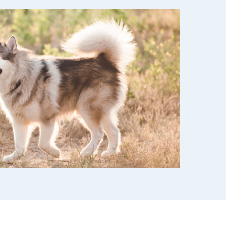
use
ew all