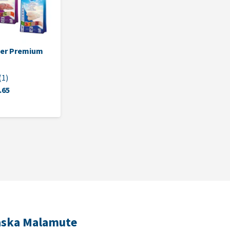
per Premium
(
1
)
.65
laska Malamute