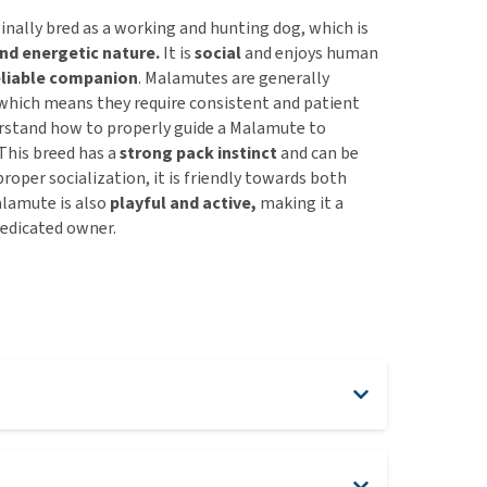
nally bred as a working and hunting dog, which is
nd energetic nature.
It is
social
and enjoys human
eliable companion
. Malamutes are generally
 which means they require consistent and patient
rstand how to properly guide a Malamute to
This breed has a
strong
pack instinct
and can be
roper socialization, it is friendly towards both
alamute is also
playful and active,
making it a
dedicated owner.