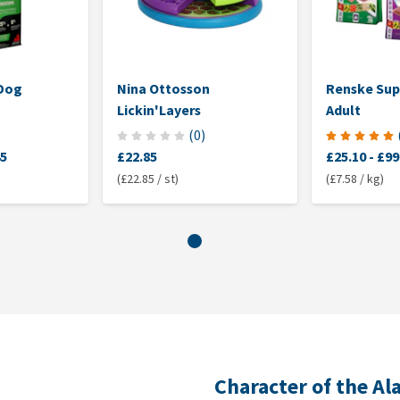
 Dog
Nina Ottosson
Renske Su
Lickin'Layers
Adult
(
0
)
45
£22.85
£25.10
-
£99
(£22.85 / st)
(£7.58 / kg)
Character of the A