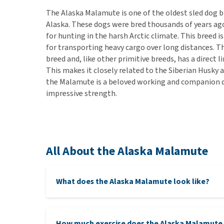
The Alaska Malamute is one of the oldest sled dog b
Alaska. These dogs were bred thousands of years ago
for hunting in the harsh Arctic climate. This breed 
for transporting heavy cargo over long distances. T
breed and, like other primitive breeds, has a direct 
This makes it closely related to the Siberian Husky 
the Malamute is a beloved working and companion do
impressive strength.
All About the Alaska Malamute
What does the Alaska Malamute look like?
How much exercise does the Alaska Malamute