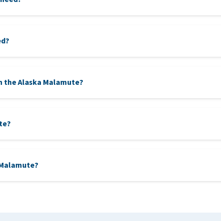
ed?
n the Alaska Malamute?
te?
g traits, the Siberian Husky closely resembles the Malamute. Both h
a Malamute?
ver long distances, while the Malamute is more focused on pulling
e, are robust sled dogs that can withstand extreme cold. The Gree
ly in harsh Arctic conditions.