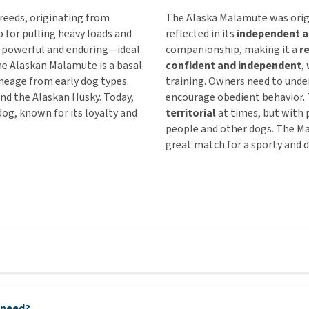
reeds, originating from
The Alaska Malamute was origi
 for pulling heavy loads and
reflected in its
independent a
is powerful and enduring—ideal
companionship, making it a
r
he Alaskan Malamute is a basal
confident and independent
,
lineage from early dog types.
training. Owners need to unde
and the Alaskan Husky. Today,
encourage obedient behavior. 
g, known for its loyalty and
territorial
at times, but with p
people and other dogs. The M
great match for a sporty and 
 need?