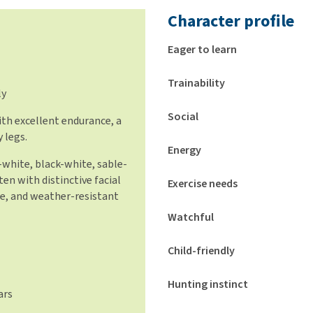
Character profile
Eager to learn
Trainability
ly
Social
ith excellent endurance, a
 legs.
Energy
white, black-white, sable-
ten with distinctive facial
Exercise needs
le, and weather-resistant
Watchful
Child-friendly
Hunting instinct
ars