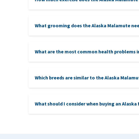
What grooming does the Alaska Malamute ne
What are the most common health problems i
Which breeds are similar to the Alaska Malamu
Siberian Husky
: In terms of looks and workin
What should I consider when buying an Alask
sled dogs. However, the Husky is bred for speed o
Greenland Dog:
These dogs, like the Malamut
ethic, and is often used for heavy tasks, particular