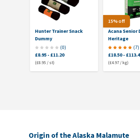
15% off
Hunter Trainer Snack
Acana Senior
Dummy
Heritage
(
0
)
(
7
)
£8.95
-
£11.20
£18.50
-
£113.
(£8.95 / st)
(£4.97 / kg)
Origin of the Alaska Malamute