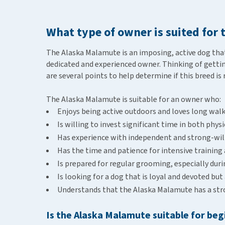
What type of owner is suited for
The Alaska Malamute is an imposing, active dog that 
dedicated and experienced owner. Thinking of gettin
are several points to help determine if this breed is 
The Alaska Malamute is suitable for an owner who:
Enjoys being active outdoors and loves long wal
Is willing to invest significant time in both phy
Has experience with independent and strong-wil
Has the time and patience for intensive training 
Is prepared for regular grooming, especially dur
Is looking for a dog that is loyal and devoted but
Understands that the Alaska Malamute has a stron
Is the Alaska Malamute suitable for be