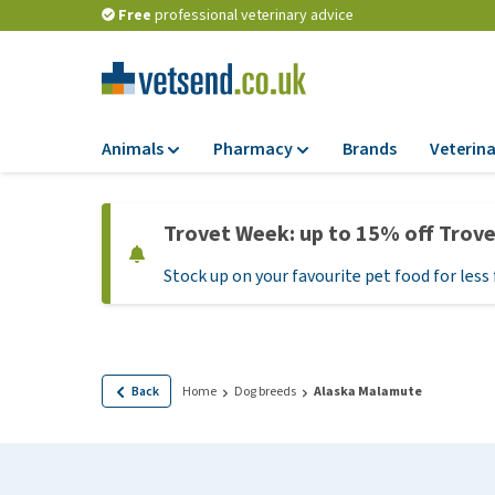
Free
professional veterinary advice
Animals
Pharmacy
Brands
Veterina
Food
Pharmacy
Trovet Week: up to 15% off Trov
Dry Food
Flea and tick tre
Stock up on your favourite pet food for less 
Wet Food
Medication and
supplements
Diet Food
Probiotic and im
Puppy Food and T
system
Hypoallergenic F
Back
Home
Dog breeds
Alaska Malamute
Vitamins and mine
Treats
Medical supplies
View all
BARF