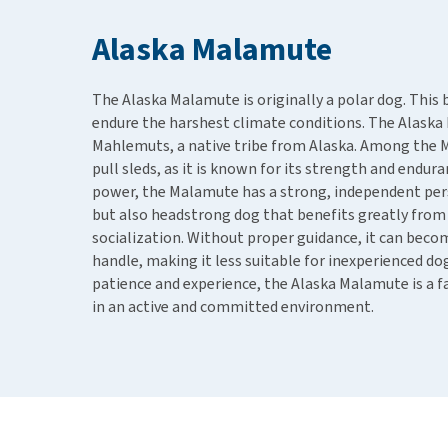
Puppy pharmacy
Alaska Malamute
View all
The Alaska Malamute is originally a polar dog. This 
endure the harshest climate conditions. The Alask
Mahlemuts, a native tribe from Alaska. Among the 
pull sleds, as it is known for its strength and enduran
power, the Malamute has a strong, independent perso
but also headstrong dog that benefits greatly from 
socialization. Without proper guidance, it can becom
handle, making it less suitable for inexperienced d
patience and experience, the Alaska Malamute is a f
in an active and committed environment.