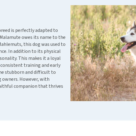
ho
disorders
Clothes
Medical Supplies
Vi
Senior dogs and dementia
Training and Agility
Puppy Supplements
Obesity
View all
Puppy Supplies
breed is perfectly adapted to
View all
a Malamute owes its name to the
View all
Mahlemuts, this dog was used to
ce. In addition to its physical
nality. This makes it a loyal
consistent training and early
e stubborn and difficult to
og owners. However, with
aithful companion that thrives