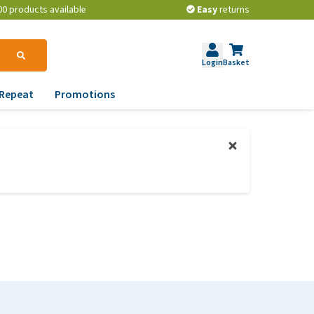
00 products available
Easy
returns
Login
Basket
Repeat
Promotions
terinary tips
ur dog’s teeth
erything you need to
ow about worming your
t
w to prevent your dog
om becoming
erweight?
lp! My dog pees in the