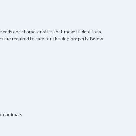
needs and characteristics that make it ideal for a
 are required to care for this dog properly. Below
ler animals