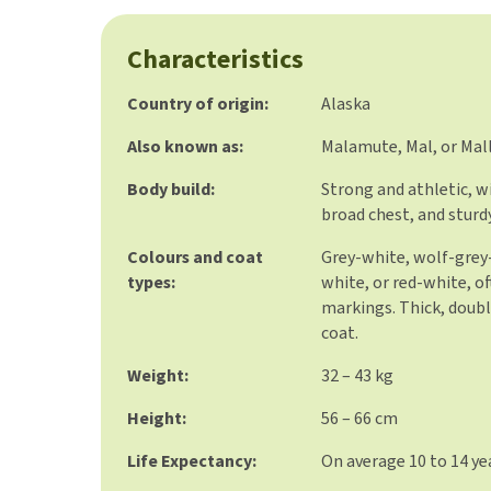
Characteristics
Country of origin:
Alaska
Also known as:
Malamute, Mal, or Mal
Body build:
Strong and athletic, w
broad chest, and sturdy
Colours and coat
Grey-white, wolf-grey-
types:
white, or red-white, of
markings. Thick, doub
coat.
Weight:
32 – 43 kg
Height:
56 – 66 cm
Life Expectancy:
On average 10 to 14 ye