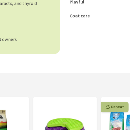
Playful
aracts, and thyroid
Coat care
d owners
Repeat