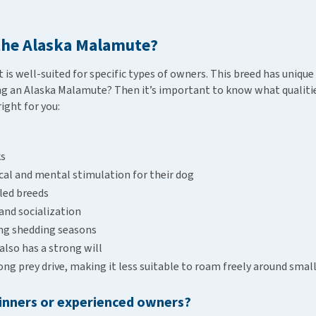
 the Alaska Malamute?
is well-suited for specific types of owners. This breed has unique 
g an Alaska Malamute? Then it’s important to know what qualities
right for you:
ks
sical and mental stimulation for their dog
led breeds
and socialization
ing shedding seasons
 also has a strong will
g prey drive, making it less suitable to roam freely around smal
ginners or experienced owners?