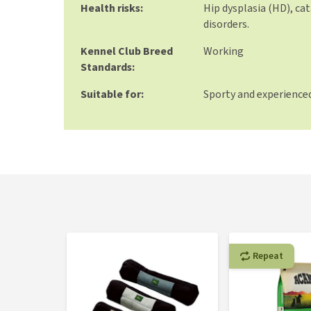
Health risks:
Hip dysplasia (HD), cat
disorders.
Kennel Club Breed
Working
Standards:
Suitable for:
Sporty and experience
Repeat